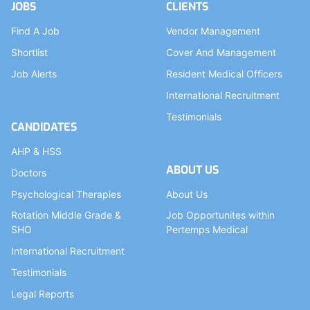
JOBS
CLIENTS
Find A Job
Vendor Management
Shortlist
Cover And Management
Job Alerts
Resident Medical Officers
International Recruitment
Testimonials
CANDIDATES
AHP & HSS
ABOUT US
Doctors
Psychological Therapies
About Us
Rotation Middle Grade &
Job Opportunites within
SHO
Pertemps Medical
International Recruitment
Testimonials
Legal Reports