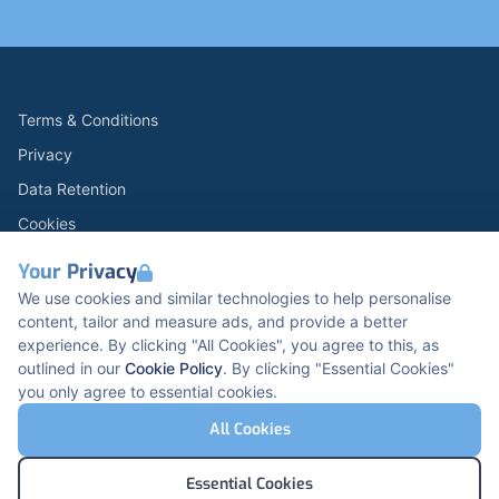
Terms & Conditions
Privacy
Data Retention
Cookies
Accessibility
Your Privacy
Modern Slavery Statement
We use cookies and similar technologies to help personalise
content, tailor and measure ads, and provide a better
Open Government Licence v3.0
experience. By clicking "All Cookies", you agree to this, as
PNG Tax Strategy
outlined in our
Cookie Policy
. By clicking "Essential Cookies"
you only agree to essential cookies.
Carbon Reduction PPN 0621 V5
K2 Kents Hill Business Park, Timbold Dr, Milton
All Cookies
Keynes, MK7 6BZ, United Kingdom
© Pertemps Medical 2026
Essential Cookies