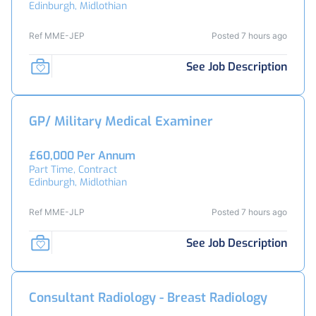
Edinburgh, Midlothian
Ref MME-JEP
Posted 7 hours ago
See Job Description
GP/ Military Medical Examiner
£60,000 Per Annum
Part Time, Contract
Edinburgh, Midlothian
Ref MME-JLP
Posted 7 hours ago
See Job Description
Consultant Radiology - Breast Radiology