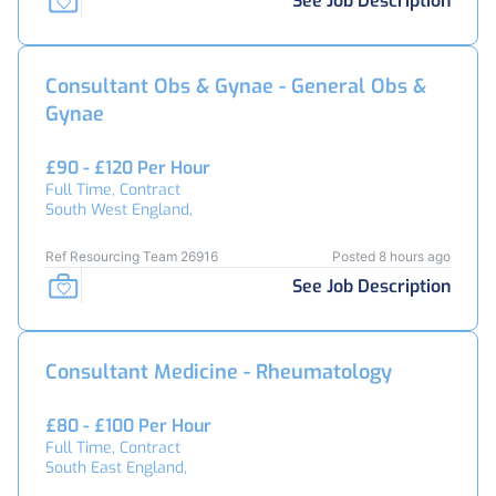
See Job Description
Consultant Obs & Gynae - General Obs &
Gynae
£90 - £120 Per Hour
Full Time, Contract
South West England,
Ref Resourcing Team 26916
Posted 8 hours ago
See Job Description
Consultant Medicine - Rheumatology
£80 - £100 Per Hour
Full Time, Contract
South East England,