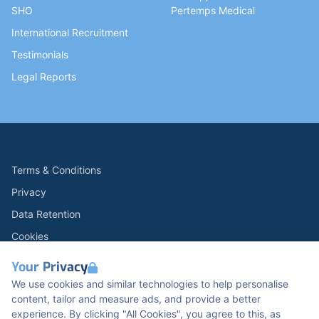
SHO
Pertemps Medical
International Recruitment
Testimonials
Legal Reports
Terms & Conditions
Privacy
Data Retention
Cookies
Accessibility
Your Privacy
Modern Slavery Statement
We use cookies and similar technologies to help personalise
content, tailor and measure ads, and provide a better
Open Government Licence v3.0
experience. By clicking "All Cookies", you agree to this, as