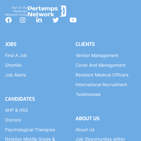
Part of the
Pertemps
Network Group
Facebook
Instagram
LinkedIn
Twitter
YouTube
JOBS
CLIENTS
Find A Job
Vendor Management
Shortlist
Cover And Management
Job Alerts
Resident Medical Officers
International Recruitment
Testimonials
CANDIDATES
AHP & HSS
ABOUT US
Doctors
Psychological Therapies
About Us
Rotation Middle Grade &
Job Opportunites within