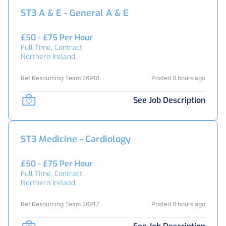
ST3 A & E - General A & E
£50 - £75 Per Hour
Full Time, Contract
Northern Ireland,
Ref Resourcing Team 26918
Posted 8 hours ago
See Job Description
ST3 Medicine - Cardiology
£50 - £75 Per Hour
Full Time, Contract
Northern Ireland,
Ref Resourcing Team 26917
Posted 8 hours ago