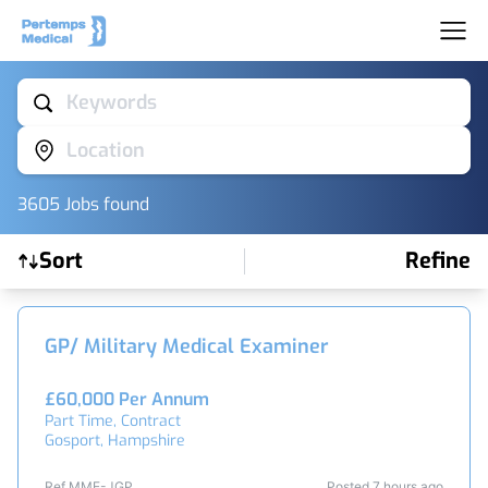
Keywords
Location
3605
Job
s
found
Sort
Refine
Find a Job
GP/ Military Medical Examiner
£60,000 Per Annum
Part Time, Contract
Gosport, Hampshire
Ref MME-JGP
Posted 7 hours ago