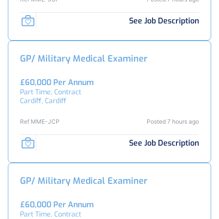
See Job Description
GP/ Military Medical Examiner
£60,000 Per Annum
Part Time, Contract
Cardiff, Cardiff
Ref MME-JCP
Posted 7 hours ago
See Job Description
GP/ Military Medical Examiner
£60,000 Per Annum
Part Time, Contract