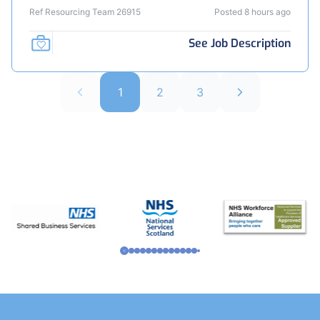
Ref Resourcing Team 26915
Posted 8 hours ago
See Job Description
1
2
3
Footer