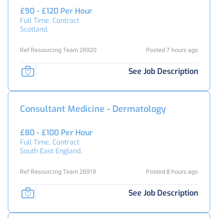
£90 - £120 Per Hour
Full Time, Contract
Scotland,
Ref Resourcing Team 26920
Posted 7 hours ago
See Job Description
Consultant Medicine - Dermatology
£80 - £100 Per Hour
Full Time, Contract
South East England,
Ref Resourcing Team 26919
Posted 8 hours ago
See Job Description