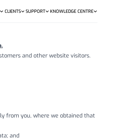
CLIENTS
SUPPORT
KNOWLEDGE CENTRE
.
tomers and other website visitors.
ctly from you, where we obtained that
ata; and