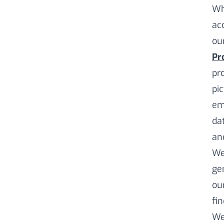
Wh
ac
our
Pro
pr
pic
em
da
and
We
ge
our
fi
We