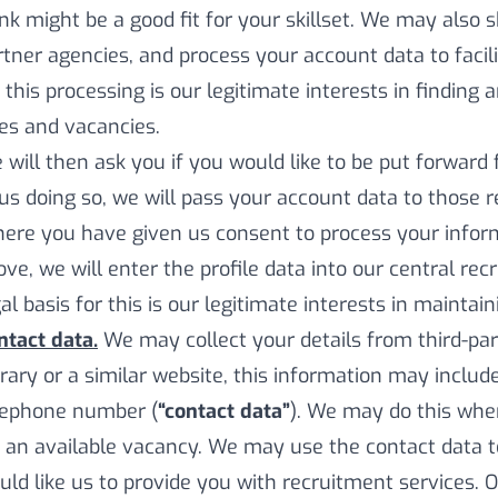
ink might be a good fit for your skillset. We may also 
rtner agencies, and process your account data to facilit
 this processing is our legitimate interests in finding 
les and vacancies.
 will then ask you if you would like to be put forward 
 us doing so, we will pass your account data to those 
ere you have given us consent to process your inform
ove, we will enter the profile data into our central re
al basis for this is our legitimate interests in maintain
ntact data.
We may collect your details from third-par
brary or a similar website, this information may inclu
lephone number (
“contact data”
). We may do this wher
r an available vacancy. We may use the contact data 
uld like us to provide you with recruitment services. 