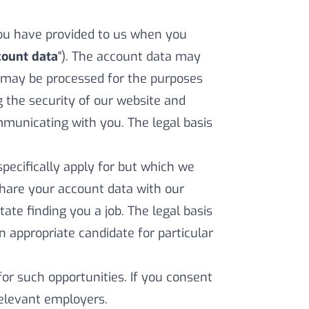
ou have provided to us when you
count data
"). The account data may
 may be processed for the purposes
g the security of our website and
municating with you. The legal basis
pecifically apply for but which we
 share your account data with our
ate finding you a job. The legal basis
an appropriate candidate for particular
for such opportunities. If you consent
 relevant employers.