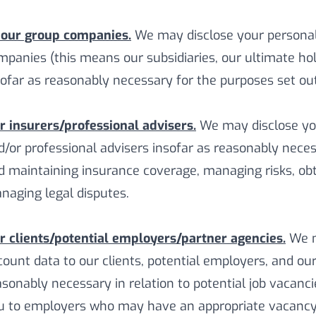
 our group companies.
We may disclose your personal
mpanies (this means our subsidiaries, our ultimate hol
sofar as reasonably necessary for the purposes set out 
r insurers/professional advisers.
We may disclose you
d/or professional advisers insofar as reasonably neces
d maintaining insurance coverage, managing risks, obt
naging legal disputes.
r clients/potential employers/partner agencies.
We m
count data to our clients, potential employers, and ou
asonably necessary in relation to potential job vacanci
u to employers who may have an appropriate vacancy 