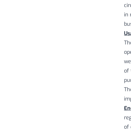
ci
in 
bu
Us
Th
op
we
of
pu
Th
im
En
re
of