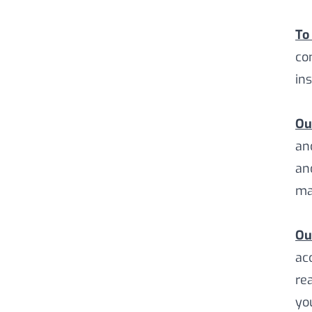
To
co
in
Ou
an
an
ma
Ou
ac
re
yo