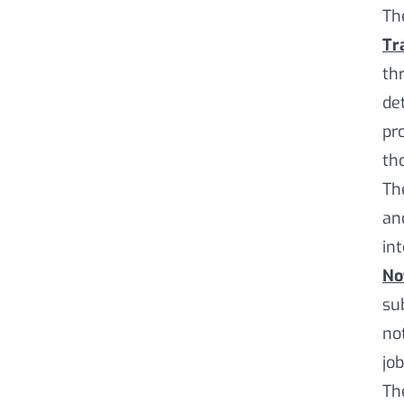
Th
Tr
th
de
pr
th
Th
an
in
No
sub
no
jo
Th