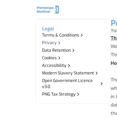
P
Legal
Th
Terms & Conditions
Th
Privacy
We
Data Retention
Th
Cookies
Ho
Accessibility
Modern Slavery Statement
Th
Open Government Licence
v3.0
wh
PNG Tax Strategy
in
da
th