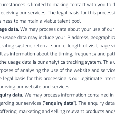
rcumstances is limited to making contact with you to
receiving our services. The legal basis for this process
siness to maintain a viable talent pool.
age data.
We may process data about your use of our w
e usage data may include your IP address, geographica
erating system, referral source, length of visit, page 
ll as information about the timing, frequency and patt
 the usage data is our analytics tracking system. This
rposes of analysing the use of the website and service
e legal basis for this processing is our legitimate int
proving our website and services.
quiry data.
We may process information contained in 
garding our services ("
enquiry data
"). The enquiry dat
 offering, marketing and selling relevant products and/