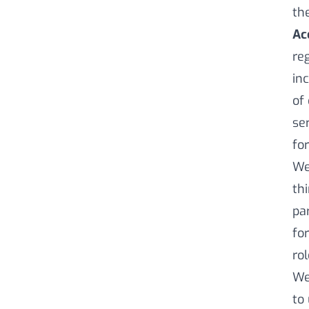
th
Ac
re
in
of
se
for
We
th
pa
for
ro
We
to