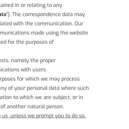
ned in or relating to any
ata
"). The correspondence data may
iated with the communication. Our
mmunications made using the website
ed for the purposes of
rests, namely the proper
cations with users.
purposes for which we may process
any of your personal data where such
ation to which we are subject, or in
s of another natural person.
o us, unless we prompt you to do so.