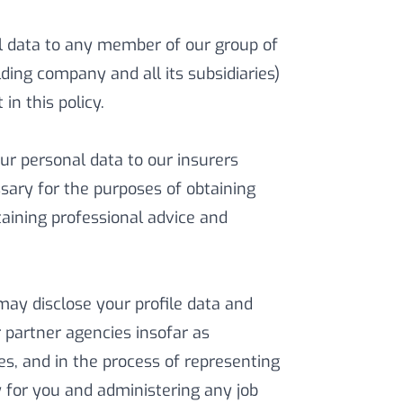
 data to any member of our group of
ding company and all its subsidiaries)
in this policy.
r personal data to our insurers
sary for the purposes of obtaining
aining professional advice and
ay disclose your profile data and
r partner agencies insofar as
es, and in the process of representing
for you and administering any job