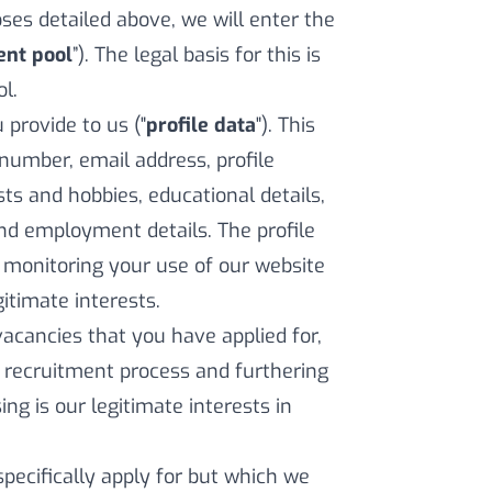
es detailed above, we will enter the
ent pool
”). The legal basis for this is
l.
provide to us ("
profile data
"). This
number, email address, profile
ests and hobbies, educational details,
nd employment details. The profile
 monitoring your use of our website
gitimate interests.
vacancies that you have applied for,
he recruitment process and furthering
ing is our legitimate interests in
pecifically apply for but which we