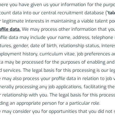
ere you have given us your information for the purpos
count data into our central recruitment database (“
tal
 legitimate interests in maintaining a viable talent poo
file data.
We may process other information that you 
ofile data may include your name, address, telephone 
tures, gender, date of birth, relationship status, inter
ployment history, curriculum vitae, job preferences a
ta may be processed for the purposes of enabling and
 services. The legal basis for this processing is our le
 may also process your profile data in relation to job 
nerally processing any job applications, facilitating t
 relationship with you. The legal basis for this process
nding an appropriate person for a particular role.
 may consider you for opportunities that you did not s