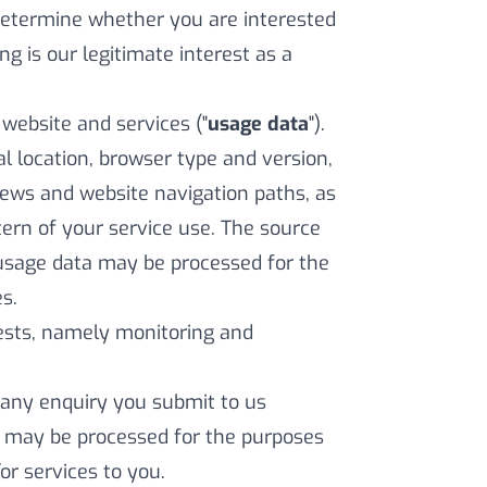
 determine whether you are interested
ing is our legitimate interest as a
ebsite and services ("
usage data
").
l location, browser type and version,
views and website navigation paths, as
ern of your service use. The source
 usage data may be processed for the
s.
erests, namely monitoring and
any enquiry you submit to us
a may be processed for the purposes
or services to you.