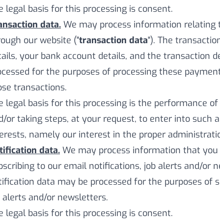
e legal basis for this processing is consent.
ansaction data.
We may process information relating
rough our website ("
transaction data
"). The transacti
tails, your bank account details, and the transaction d
ocessed for the purposes of processing these payment
ose transactions.
e legal basis for this processing is the performance o
d/or taking steps, at your request, to enter into such 
terests, namely our interest in the proper administrat
tification data.
We may process information that you p
scribing to our email notifications, job alerts and/or n
tification data may be processed for the purposes of s
b alerts and/or newsletters.
e legal basis for this processing is consent.