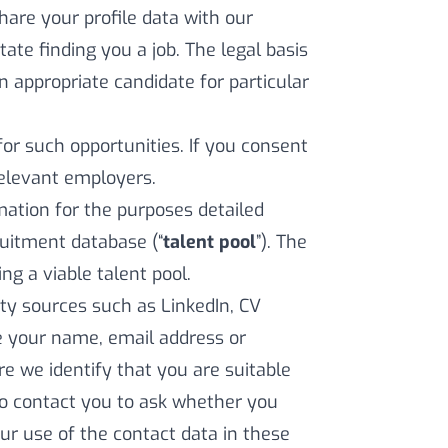
share your profile data with our
ate finding you a job. The legal basis
an appropriate candidate for particular
for such opportunities. If you consent
relevant employers.
ation for the purposes detailed
cruitment database (“
talent pool
”). The
ing a viable talent pool.
ty sources such as LinkedIn, CV
de your name, email address or
e we identify that you are suitable
to contact you to ask whether you
Our use of the contact data in these