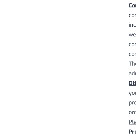
Co
co
in
we
co
co
Th
ad
Ot
yo
pr
ord
Pl
Pr