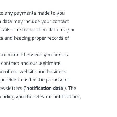
 to any payments made to you
on data may include your contact
etails. The transaction data may be
s and keeping proper records of
f a contract between you and us
a contract and our legitimate
ion of our website and business.
rovide to us for the purpose of
ewsletters ("
notification data
"). The
ending you the relevant notifications,