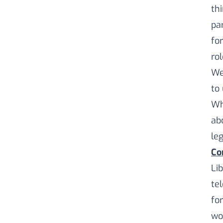
th
pa
for
ro
We
to
Wh
ab
leg
Co
Li
te
fo
wo