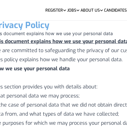
REGISTER
JOBS
ABOUT US
CANDIDATES
rivacy Policy
is document explains how we use your personal data
is document explains how we use your personal data
 are committed to safeguarding the privacy of our cus
is policy explains how we handle your personal data.
w we use your personal data
is section provides you with details about:
at personal data we may process;
 the case of personal data that we did not obtain dire
ta from, and what types of data we have collected;
e purposes for which we may process your personal d