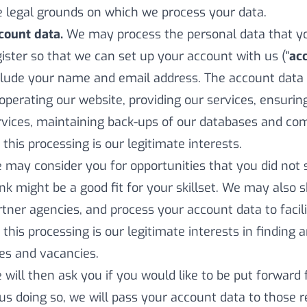
e legal grounds on which we process your data.
count data.
We may process the personal data that y
gister so that we can set up your account with us ("
ac
clude your name and email address. The account data
 operating our website, providing our services, ensurin
rvices, maintaining back-ups of our databases and com
 this processing is our legitimate interests.
 may consider you for opportunities that you did not s
ink might be a good fit for your skillset. We may also
rtner agencies, and process your account data to facilit
 this processing is our legitimate interests in finding 
les and vacancies.
 will then ask you if you would like to be put forward 
 us doing so, we will pass your account data to those