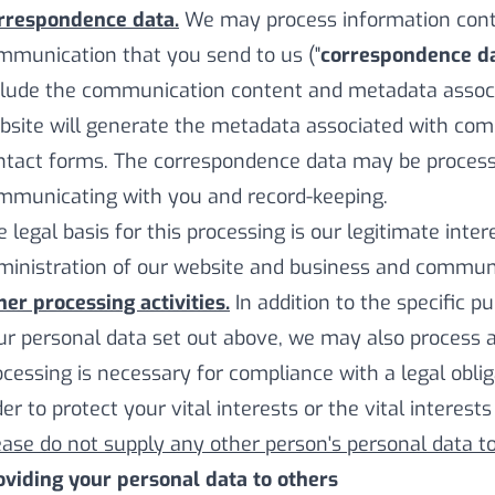
rrespondence data.
We may process information contai
mmunication that you send to us ("
correspondence d
clude the communication content and metadata assoc
bsite will generate the metadata associated with co
ntact forms. The correspondence data may be process
mmunicating with you and record-keeping.
e legal basis for this processing is our legitimate inte
ministration of our website and business and communi
her processing activities.
In addition to the specific 
ur personal data set out above, we may also process 
ocessing is necessary for compliance with a legal oblig
er to protect your vital interests or the vital interest
ease do not supply any other person's personal data t
oviding your personal data to others