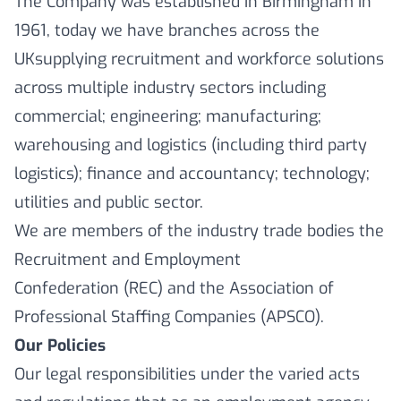
The Company was established in Birmingham in
1961, today we have branches across the
UKsupplying recruitment and workforce solutions
across multiple industry sectors including
commercial; engineering; manufacturing;
warehousing and logistics (including third party
logistics); finance and accountancy; technology;
utilities and public sector.
We are members of the industry trade bodies the
Recruitment and Employment
Confederation (REC) and the Association of
Professional Staffing Companies (APSCO).
Our Policies
Our legal responsibilities under the varied acts