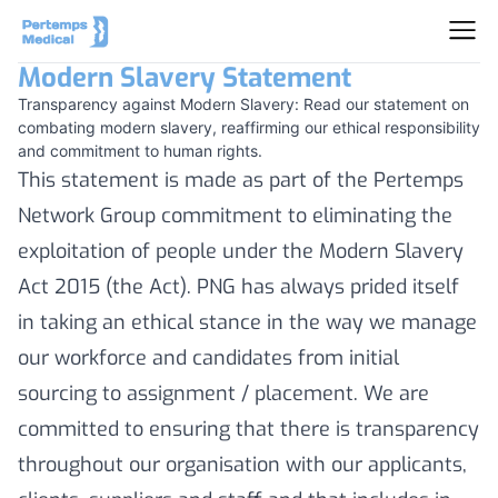
Modern Slavery Statement
Transparency against Modern Slavery: Read our statement on
combating modern slavery, reaffirming our ethical responsibility
and commitment to human rights.
This statement is made as part of the Pertemps
Network Group commitment to eliminating the
exploitation of people under the Modern Slavery
Act 2015 (the Act). PNG has always prided itself
in taking an ethical stance in the way we manage
our workforce and candidates from initial
sourcing to assignment / placement. We are
committed to ensuring that there is transparency
throughout our organisation with our applicants,