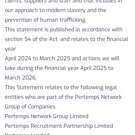
clients, suppliers and staff and that includes in
our approach to modern slavery and the
prevention of human trafficking.
This statement is published in accordance with
section 54 of the Act, and relates to the financial
year
April 2024 to March 2025 and actions we will
take during the financial year April 2025 to
March 2026.
This Statement relates to the following legal
entities who are part of the Pertemps Network
Group of Companies.
Pertemps Network Group Limited
Pertemps Recruitment Partnership Limited