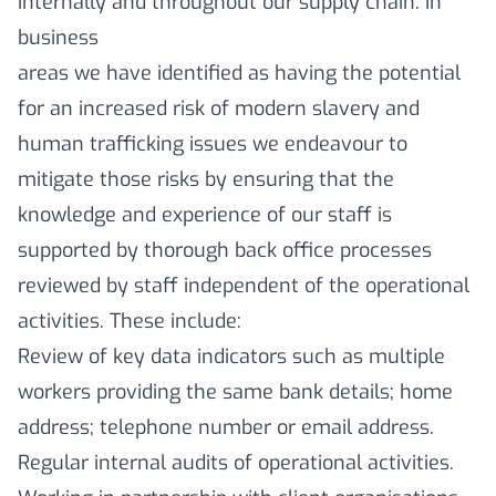
internally and throughout our supply chain. In
business
areas we have identified as having the potential
for an increased risk of modern slavery and
human trafficking issues we endeavour to
mitigate those risks by ensuring that the
knowledge and experience of our staff is
supported by thorough back office processes
reviewed by staff independent of the operational
activities. These include:
Review of key data indicators such as multiple
workers providing the same bank details; home
address; telephone number or email address.
Regular internal audits of operational activities.