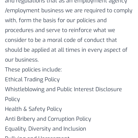
and regulations that as an employment agency
/employment business we are required to comply
with, form the basis for our policies and
procedures and serve to reinforce what we
consider to be a moral code of conduct that
should be applied at all times in every aspect of
our business.
These policies include:
Ethical Trading Policy
Whistleblowing and Public Interest Disclosure
Policy
Health & Safety Policy
Anti Bribery and Corruption Policy
Equality, Diversity and Inclusion