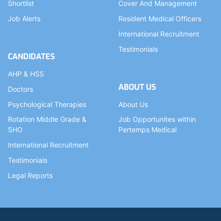
Shortlist
Cover And Management
Job Alerts
Resident Medical Officers
International Recruitment
Testimonials
CANDIDATES
AHP & HSS
ABOUT US
Doctors
Psychological Therapies
About Us
Rotation Middle Grade &
Job Opportunites within
SHO
Pertemps Medical
International Recruitment
Testimonials
Legal Reports