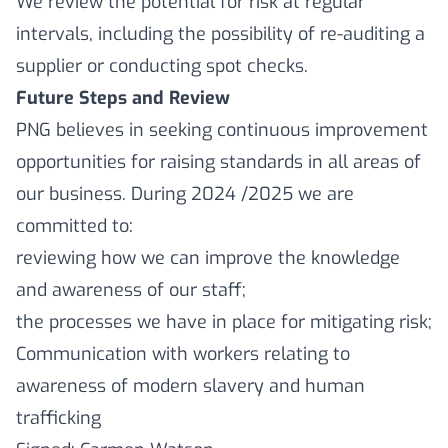
We review the potential for risk at regular
intervals, including the possibility of re-auditing a
supplier or conducting spot checks.
Future Steps and Review
PNG believes in seeking continuous improvement
opportunities for raising standards in all areas of
our business. During 2024 /2025 we are
committed to:
reviewing how we can improve the knowledge
and awareness of our staff;
the processes we have in place for mitigating risk;
Communication with workers relating to
awareness of modern slavery and human
trafficking