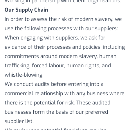
Working in partnership with client organisations.
Our Supply Chain
In order to assess the risk of modern slavery, we
use the following processes with our suppliers:
When engaging with suppliers, we ask for
evidence of their processes and policies, including
commitments around modern slavery, human
trafficking, forced labour, human rights, and
whistle-blowing.
We conduct audits before entering into a
commercial relationship with any business where
there is the potential for risk. These audited
businesses form the basis of our preferred
supplier list.