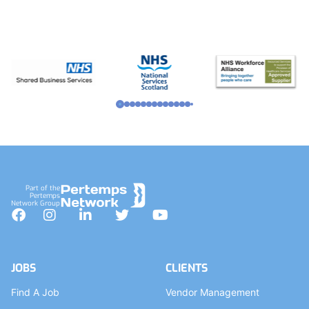
Footer
Part of the
Pertemps
Network Group
Facebook
Instagram
LinkedIn
Twitter
YouTube
JOBS
CLIENTS
Find A Job
Vendor Management