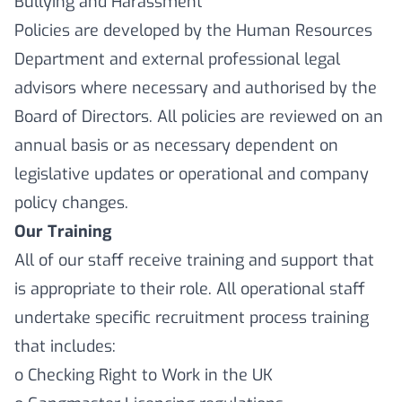
Bullying and Harassment
Policies are developed by the Human Resources
Department and external professional legal
advisors where necessary and authorised by the
Board of Directors. All policies are reviewed on an
annual basis or as necessary dependent on
legislative updates or operational and company
policy changes.
Our Training
All of our staff receive training and support that
is appropriate to their role. All operational staff
undertake specific recruitment process training
that includes:
o Checking Right to Work in the UK