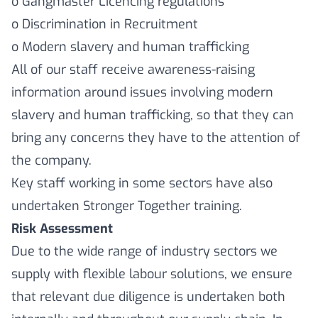
o Gangmaster Licencing regulations
o Discrimination in Recruitment
o Modern slavery and human trafficking
All of our staff receive awareness-raising
information around issues involving modern
slavery and human trafficking, so that they can
bring any concerns they have to the attention of
the company.
Key staff working in some sectors have also
undertaken Stronger Together training.
Risk Assessment
Due to the wide range of industry sectors we
supply with flexible labour solutions, we ensure
that relevant due diligence is undertaken both