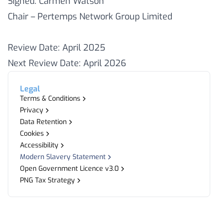
Signed: Carmen Watson
Chair – Pertemps Network Group Limited
Review Date: April 2025
Next Review Date: April 2026
Legal
Terms & Conditions
Privacy
Data Retention
Cookies
Accessibility
Modern Slavery Statement
Open Government Licence v3.0
PNG Tax Strategy