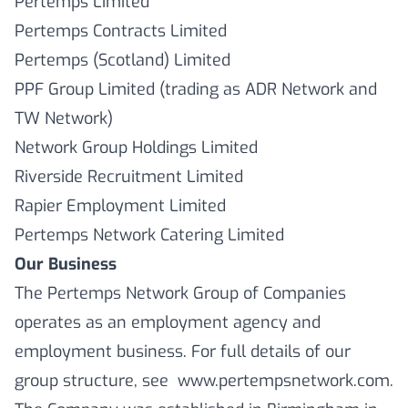
Pertemps Limited
Pertemps Contracts Limited
Pertemps (Scotland) Limited
PPF Group Limited (trading as ADR Network and
TW Network)
Network Group Holdings Limited
Riverside Recruitment Limited
Rapier Employment Limited
Pertemps Network Catering Limited
Our Business
The Pertemps Network Group of Companies
operates as an employment agency and
employment business. For full details of our
group structure, see www.pertempsnetwork.com.