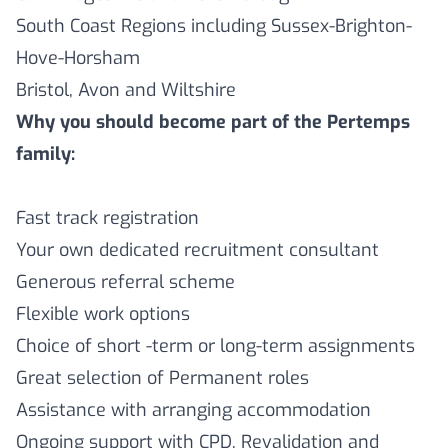
South Coast Regions including Sussex-Brighton-
Hove-Horsham
Bristol, Avon and Wiltshire
Why you should become part of the Pertemps
family:
Fast track registration
Your own dedicated recruitment consultant
Generous referral scheme
Flexible work options
Choice of short -term or long-term assignments
Great selection of Permanent roles
Assistance with arranging accommodation
Ongoing support with CPD, Revalidation and