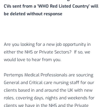
CVs sent from a ‘WHO Red Listed Country’ will
be deleted without response
Are you looking for a new job opportunity in
either the NHS or Private Sectors? If so, we
would love to hear from you.
Pertemps Medical Professionals are sourcing
General and Critical care nursing staff for our
clients based in and around the UK with new
roles, covering days, nights and weekends for
clients we have in the NHS and the Private