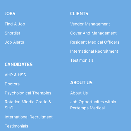
JOBS
CLIENTS
Find A Job
Vendor Management
Shortlist
Cover And Management
Job Alerts
Resident Medical Officers
International Recruitment
Testimonials
CANDIDATES
AHP & HSS
ABOUT US
Doctors
Psychological Therapies
About Us
Rotation Middle Grade &
Job Opportunites within
SHO
Pertemps Medical
International Recruitment
Testimonials