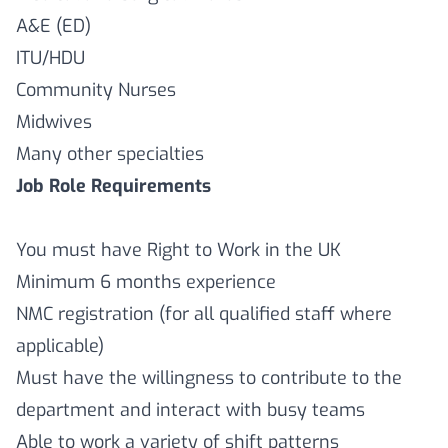
A&E (ED)
ITU/HDU
Community Nurses
Midwives
Many other specialties
Job Role Requirements
You must have Right to Work in the UK
Minimum 6 months experience
NMC registration (for all qualified staff where
applicable)
Must have the willingness to contribute to the
department and interact with busy teams
Able to work a variety of shift patterns