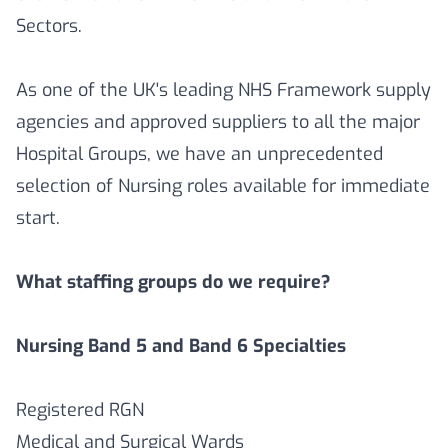
Sectors.
As one of the UK's leading NHS Framework supply
agencies and approved suppliers to all the major
Hospital Groups, we have an unprecedented
selection of Nursing roles available for immediate
start.
What staffing groups do we require?
Nursing Band 5 and Band 6 Specialties
Registered RGN
Medical and Surgical Wards