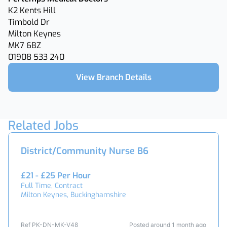
K2 Kents Hill
Timbold Dr
Milton Keynes
MK7 6BZ
01908 533 240
View Branch Details
Related Jobs
District/Community Nurse B6
£21 - £25 Per Hour
Full Time, Contract
Milton Keynes, Buckinghamshire
Ref PK-DN-MK-V48
Posted around 1 month ago