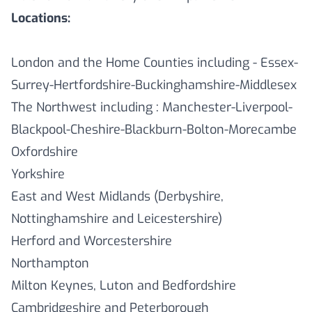
Locations:
London and the Home Counties including - Essex-
Surrey-Hertfordshire-Buckinghamshire-Middlesex
The Northwest including : Manchester-Liverpool-
Blackpool-Cheshire-Blackburn-Bolton-Morecambe
Oxfordshire
Yorkshire
East and West Midlands (Derbyshire,
Nottinghamshire and Leicestershire)
Herford and Worcestershire
Northampton
Milton Keynes, Luton and Bedfordshire
Cambridgeshire and Peterborough