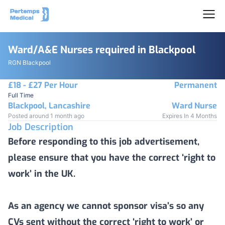
Ward/A&E Nurses required in Blackpool
RGN Blackpool
£18 - £27 Per Hour
Permanent
Full Time
Blackpool, Lancashire
Ward Nurse
Posted around 1 month ago
Expires In 4 Months
Job Description
Before responding to this job advertisement,
please ensure that you have the correct ‘right to
work’ in the UK.
As an agency we cannot sponsor visa’s so any
CVs sent without the correct ‘right to work’ or