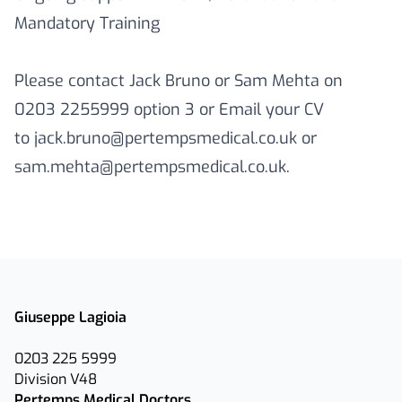
Mandatory Training
Please contact Jack Bruno or Sam Mehta on
0203 2255999 option 3 or Email your CV
to jack.bruno@pertempsmedical.co.uk or
sam.mehta@pertempsmedical.co.uk.
Giuseppe Lagioia
0203 225 5999
Division V48
Pertemps Medical Doctors