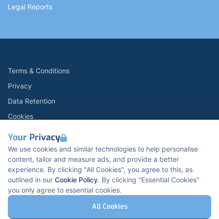
Legal Reports
Terms & Conditions
Privacy
Data Retention
Cookies
Accessibility
Your Privacy
Modern Slavery Statement
We use cookies and similar technologies to help personalise
content, tailor and measure ads, and provide a better
Open Government Licence v3.0
experience. By clicking "All Cookies", you agree to this, as
PNG Tax Strategy
outlined in our
Cookie Policy
. By clicking "Essential Cookies"
you only agree to essential cookies.
Carbon Reduction PPN 0621 V5
K2 Kents Hill Business Park, Timbold Dr, Milton
All Cookies
Keynes, MK7 6BZ, United Kingdom