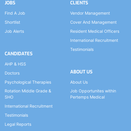
JOBS
CLIENTS
Find A Job
Vendor Management
Shortlist
Cover And Management
Job Alerts
Resident Medical Officers
International Recruitment
Testimonials
CANDIDATES
AHP & HSS
ABOUT US
Doctors
Psychological Therapies
About Us
Rotation Middle Grade &
Job Opportunites within
SHO
Pertemps Medical
International Recruitment
Testimonials
Legal Reports