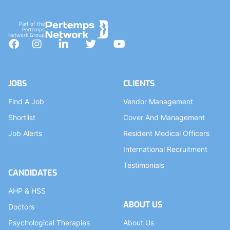
Part of the
Pertemps
Network Group
Facebook
Instagram
LinkedIn
Twitter
YouTube
JOBS
CLIENTS
Find A Job
Vendor Management
Shortlist
Cover And Management
Job Alerts
Resident Medical Officers
International Recruitment
Testimonials
CANDIDATES
AHP & HSS
ABOUT US
Doctors
Psychological Therapies
About Us