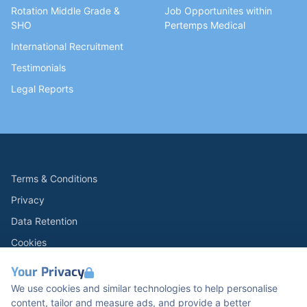
Rotation Middle Grade &
Job Opportunites within
SHO
Pertemps Medical
International Recruitment
Testimonials
Legal Reports
Terms & Conditions
Privacy
Data Retention
Cookies
Accessibility
Your Privacy
Modern Slavery Statement
We use cookies and similar technologies to help personalise
content, tailor and measure ads, and provide a better
Open Government Licence v3.0