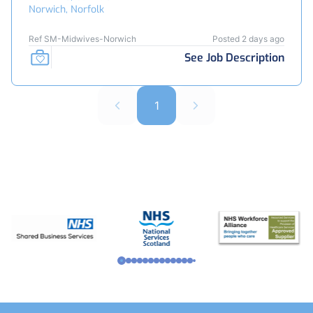
Norwich, Norfolk
Ref SM-Midwives-Norwich
Posted 2 days ago
See Job Description
1
Footer