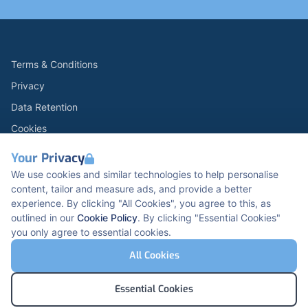
Terms & Conditions
Privacy
Data Retention
Cookies
Accessibility
Your Privacy
Modern Slavery Statement
We use cookies and similar technologies to help personalise
content, tailor and measure ads, and provide a better
Open Government Licence v3.0
experience. By clicking "All Cookies", you agree to this, as
PNG Tax Strategy
outlined in our
Cookie Policy
. By clicking "Essential Cookies"
you only agree to essential cookies.
Carbon Reduction PPN 0621 V5
K2 Kents Hill Business Park, Timbold Dr, Milton
All Cookies
Keynes, MK7 6BZ, United Kingdom
© Pertemps Medical 2026
Essential Cookies