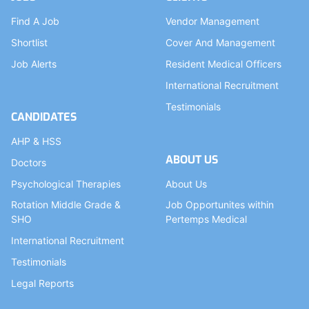
Find A Job
Vendor Management
Shortlist
Cover And Management
Job Alerts
Resident Medical Officers
International Recruitment
Testimonials
CANDIDATES
AHP & HSS
ABOUT US
Doctors
Psychological Therapies
About Us
Rotation Middle Grade &
Job Opportunites within
SHO
Pertemps Medical
International Recruitment
Testimonials
Legal Reports