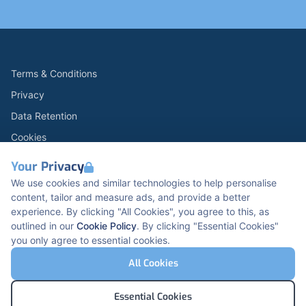
Terms & Conditions
Privacy
Data Retention
Cookies
Accessibility
Your Privacy
Modern Slavery Statement
We use cookies and similar technologies to help personalise
content, tailor and measure ads, and provide a better
Open Government Licence v3.0
experience. By clicking "All Cookies", you agree to this, as
PNG Tax Strategy
outlined in our
Cookie Policy
. By clicking "Essential Cookies"
you only agree to essential cookies.
Carbon Reduction PPN 0621 V5
K2 Kents Hill Business Park, Timbold Dr, Milton
All Cookies
Keynes, MK7 6BZ, United Kingdom
© Pertemps Medical 2026
Essential Cookies