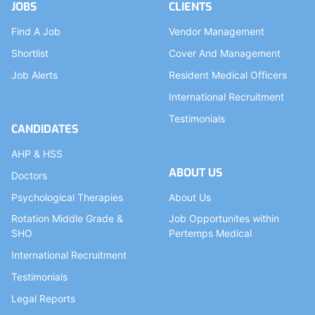
JOBS
CLIENTS
Find A Job
Vendor Management
Shortlist
Cover And Management
Job Alerts
Resident Medical Officers
International Recruitment
Testimonials
CANDIDATES
AHP & HSS
ABOUT US
Doctors
Psychological Therapies
About Us
Rotation Middle Grade &
Job Opportunites within
SHO
Pertemps Medical
International Recruitment
Testimonials
Legal Reports