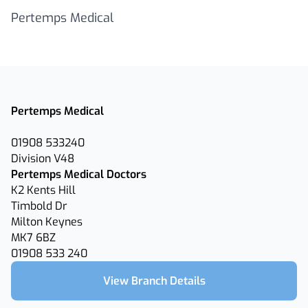
Pertemps Medical
Pertemps Medical
01908 533240
Division V48
Pertemps Medical Doctors
K2 Kents Hill
Timbold Dr
Milton Keynes
MK7 6BZ
01908 533 240
View Branch Details