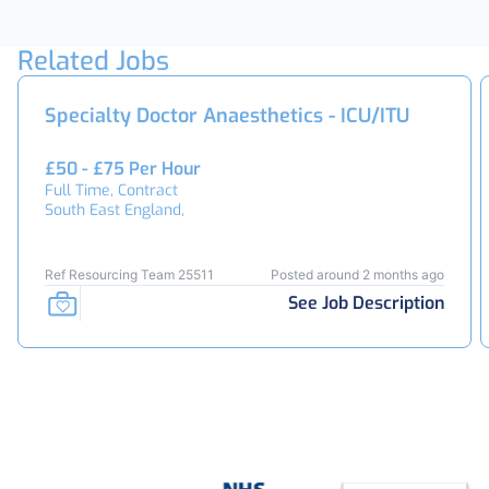
Related Jobs
Specialty Doctor Anaesthetics - ICU/ITU
£50 - £75 Per Hour
Full Time, Contract
South East England,
Ref Resourcing Team 25511
Posted around 2 months ago
See Job Description
Footer