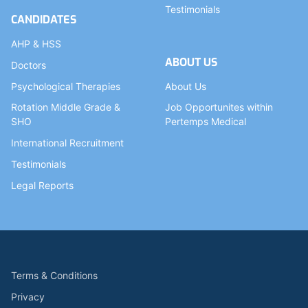
Testimonials
CANDIDATES
AHP & HSS
ABOUT US
Doctors
Psychological Therapies
About Us
Rotation Middle Grade &
Job Opportunites within
SHO
Pertemps Medical
International Recruitment
Testimonials
Legal Reports
Terms & Conditions
Privacy