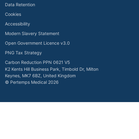
Data Retention
Cookies
Accessibility
Modern Slavery Statement
Open Government Licence v3.0
PNG Tax Strategy
Carbon Reduction PPN 0621 V5
K2 Kents Hill Business Park, Timbold Dr, Milton
Keynes, MK7 6BZ, United Kingdom
© Pertemps Medical 2026