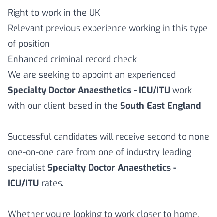
Right to work in the UK
Relevant previous experience working in this type
of position
Enhanced criminal record check
We are seeking to appoint an experienced
Specialty Doctor Anaesthetics - ICU/ITU
work
with our client based in the
South East England
Successful candidates will receive second to none
one-on-one care from one of industry leading
specialist
Specialty Doctor Anaesthetics -
ICU/ITU
rates.
Whether you’re looking to work closer to home,