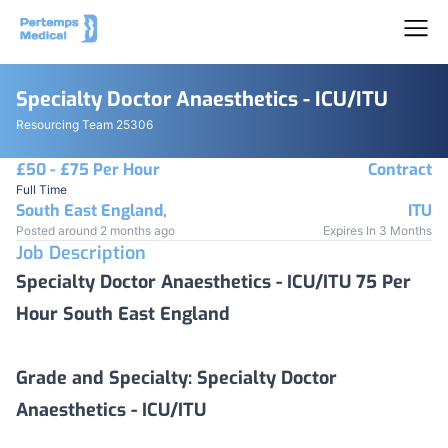
Specialty Doctor Anaesthetics - ICU/ITU
Resourcing Team 25306
£50 - £75 Per Hour
Contract
Full Time
South East England,
ITU
Posted around 2 months ago
Expires In 3 Months
Job Description
Specialty Doctor Anaesthetics - ICU/ITU 75 Per
Hour South East England
Grade and Specialty:
Specialty Doctor
Anaesthetics - ICU/ITU