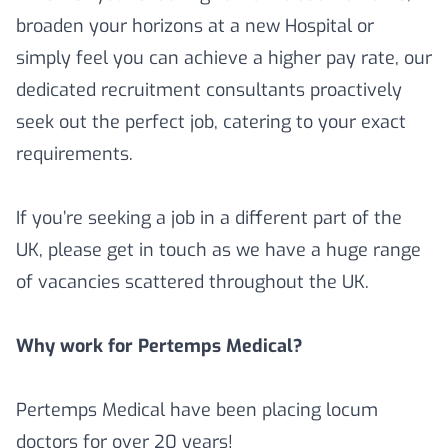
broaden your horizons at a new Hospital or
simply feel you can achieve a higher pay rate, our
dedicated recruitment consultants proactively
seek out the perfect job, catering to your exact
requirements.
If you’re seeking a job in a different part of the
UK, please get in touch as we have a huge range
of vacancies scattered throughout the UK.
Why work for Pertemps Medical?
Pertemps Medical have been placing locum
doctors for over 20 years!