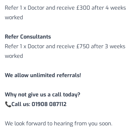
Refer 1 x Doctor and receive £300 after 4 weeks
worked
Refer Consultants
Refer 1 x Doctor and receive £750 after 3 weeks
worked
We allow unlimited referrals!
Why not give us a call today?
📞
Call us: 01908 087112
We look forward to hearing from you soon.