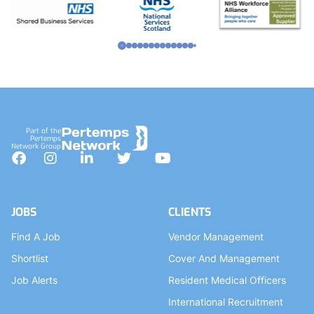
Part of the
Pertemps
Network Group
Facebook
Instagram
LinkedIn
Twitter
YouTube
JOBS
CLIENTS
Find A Job
Vendor Management
Shortlist
Cover And Management
Job Alerts
Resident Medical Officers
International Recruitment