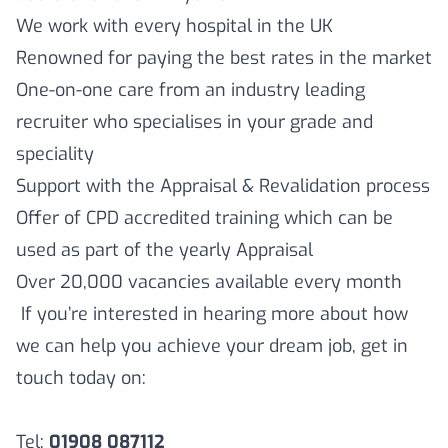
We work with every hospital in the UK
Renowned for paying the best rates in the market
One-on-one care from an industry leading
recruiter who specialises in your grade and
speciality
Support with the Appraisal & Revalidation process
Offer of CPD accredited training which can be
used as part of the yearly Appraisal
Over 20,000 vacancies available every month
If you’re interested in hearing more about how
we can help you achieve your dream job, get in
touch today on:
Tel:
01908 087112