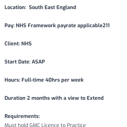
Location:
South East England
Pay: NHS Framework payrate applicable211
Client: NHS
Start Date: ASAP
Hours: Full-time 40hrs per week
Duration
2
months with a view to Extend
Requirements:
Must hold GMC Licence to Practice