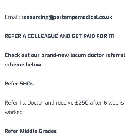
Email:
resourcing@pertempsmedical.co.uk
REFER A COLLEAGUE AND GET PAID FOR IT!
Check out our brand-new locum doctor referral
scheme below:
Refer SHOs
Refer 1 x Doctor and receive £250 after 6 weeks
worked
Refer Middle Grades