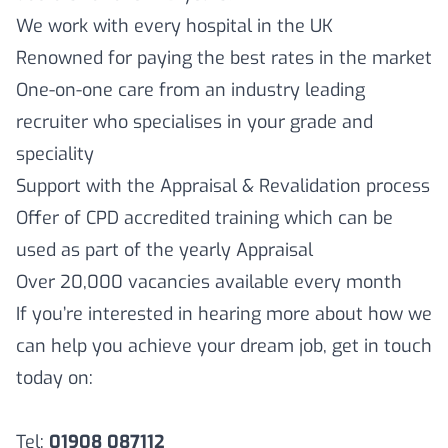
We work with every hospital in the UK
Renowned for paying the best rates in the market
One-on-one care from an industry leading
recruiter who specialises in your grade and
speciality
Support with the Appraisal & Revalidation process
Offer of CPD accredited training which can be
used as part of the yearly Appraisal
Over 20,000 vacancies available every month
If you’re interested in hearing more about how we
can help you achieve your dream job, get in touch
today on:
Tel:
01908 087112