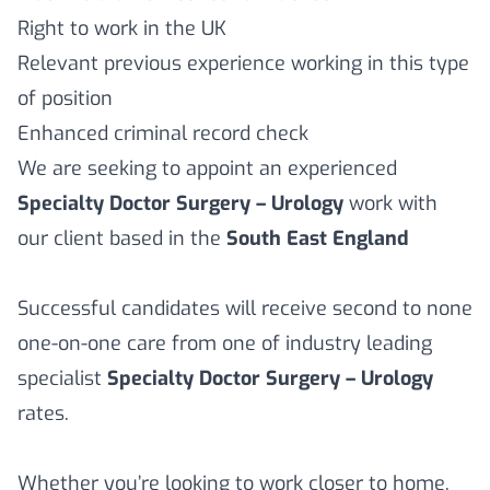
Right to work in the UK
Relevant previous experience working in this type
of position
Enhanced criminal record check
We are seeking to appoint an experienced
Specialty Doctor Surgery – Urology
work with
our client based in the
South East England
Successful candidates will receive second to none
one-on-one care from one of industry leading
specialist
Specialty Doctor Surgery – Urology
rates.
Whether you’re looking to work closer to home,