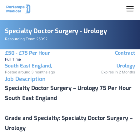
Specialty Doctor Surgery - Urology
Resourcing Team 25092
£50 - £75 Per Hour
Contract
Full Time
South East England,
Urology
Posted around 3 months ago
Expires In 2 Months
Job Description
Specialty Doctor Surgery – Urology 75 Per Hour
South East England
Grade and Specialty:
Specialty Doctor Surgery –
Urology