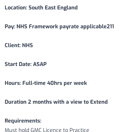
Location:
South East England
Pay: NHS Framework payrate applicable211
Client: NHS
Start Date: ASAP
Hours: Full-time 40hrs per week
Duration
2
months with a view to Extend
Requirements:
Must hold GMC Licence to Practice