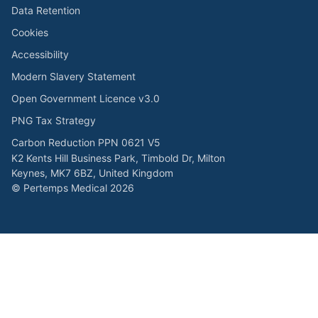
Data Retention
Cookies
Accessibility
Modern Slavery Statement
Open Government Licence v3.0
PNG Tax Strategy
Carbon Reduction PPN 0621 V5
K2 Kents Hill Business Park, Timbold Dr, Milton
Keynes, MK7 6BZ, United Kingdom
© Pertemps Medical 2026