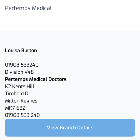
Pertemps Medical
Louisa Burton
01908 533240
Division V48
Pertemps Medical Doctors
K2 Kents Hill
Timbold Dr
Milton Keynes
MK7 6BZ
01908 533 240
View Branch Details