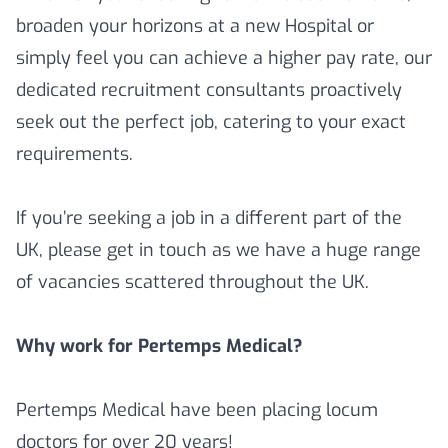
broaden your horizons at a new Hospital or
simply feel you can achieve a higher pay rate, our
dedicated recruitment consultants proactively
seek out the perfect job, catering to your exact
requirements.
If you’re seeking a job in a different part of the
UK, please get in touch as we have a huge range
of vacancies scattered throughout the UK.
Why work for Pertemps Medical?
Pertemps Medical have been placing locum
doctors for over 20 years!