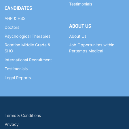
Testimonials
CANDIDATES
AHP & HSS
ABOUT US
Doctors
Psychological Therapies
About Us
Rotation Middle Grade &
Job Opportunites within
SHO
Pertemps Medical
International Recruitment
Testimonials
Legal Reports
Terms & Conditions
Privacy