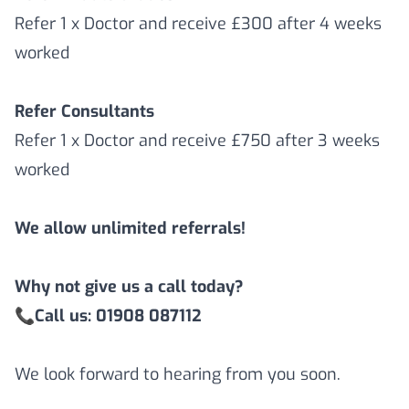
Refer 1 x Doctor and receive £300 after 4 weeks
worked
Refer Consultants
Refer 1 x Doctor and receive £750 after 3 weeks
worked
We allow unlimited referrals!
Why not give us a call today?
📞
Call us: 01908 087112
We look forward to hearing from you soon.