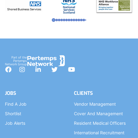
Part of the
Pertemps
Network Group
Facebook
Instagram
LinkedIn
Twitter
YouTube
JOBS
CLIENTS
Find A Job
Vendor Management
Shortlist
Cover And Management
Job Alerts
Resident Medical Officers
International Recruitment