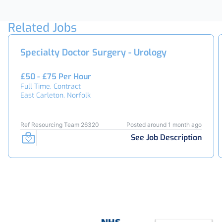
Related Jobs
Specialty Doctor Surgery - Urology
£50 - £75 Per Hour
Full Time, Contract
East Carleton, Norfolk
Ref Resourcing Team 26320
Posted around 1 month ago
See Job Description
Footer