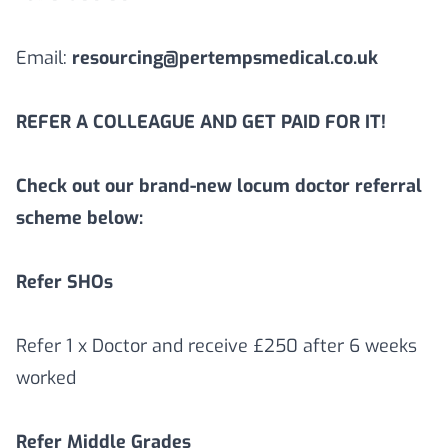
Email:
resourcing@pertempsmedical.co.uk
REFER A COLLEAGUE AND GET PAID FOR IT!
Check out our brand-new locum doctor referral
scheme below:
Refer SHOs
Refer 1 x Doctor and receive £250 after 6 weeks
worked
Refer Middle Grades