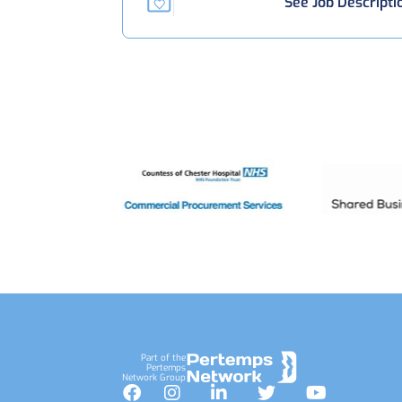
See Job Descripti
Footer
Part of the
Pertemps
Network Group