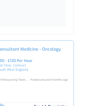
onsultant Medicine - Oncology
90 - £120 Per Hour
ull Time, Contract
outh West England,
ef Resourcing Team
Posted around 6 months ago
3419