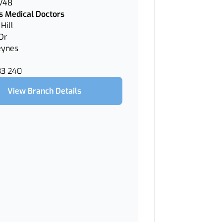
 V48
 Medical Doctors
Hill
Dr
eynes
33 240
View Branch Details