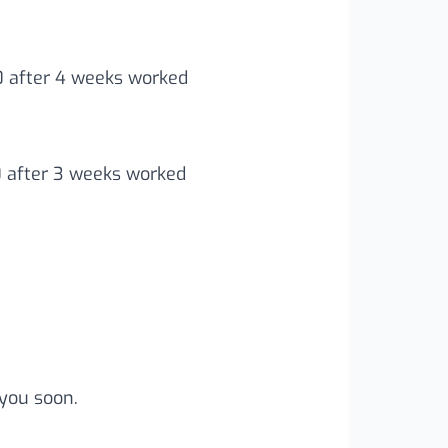
00 after 4 weeks worked
0 after 3 weeks worked
you soon.