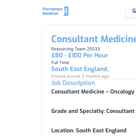
G
Consultant Medicin
Resourcing Team 25033
£80 - £100 Per Hour
Full Time
South East England,
Posted around 3 months ago
Job Description
Consultant Medicine – Oncology
Grade and Specialty:
Consultant
Location:
South East England