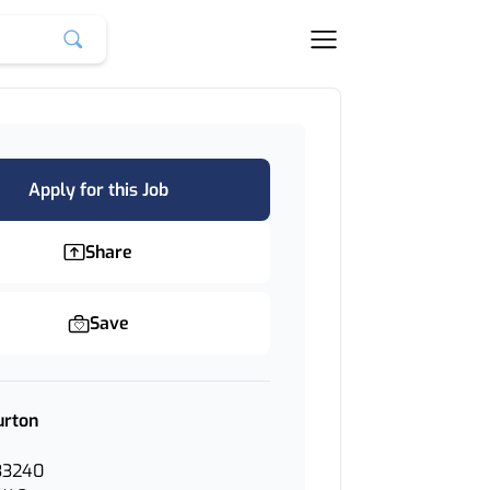
Apply for this Job
Share
Save
urton
33240