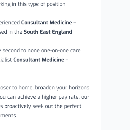
ing in this type of position
perienced
Consultant Medicine –
sed in the
South East England
ve second to none one-on-one care
alist
Consultant Medicine –
loser to home, broaden your horizons
you can achieve a higher pay rate, our
s proactively seek out the perfect
rements.