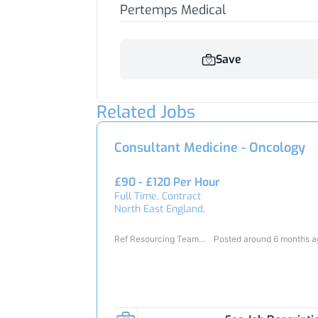
Pertemps Medical
Save
Related Jobs
Consultant Medicine - Oncology
£90 - £120 Per Hour
Full Time, Contract
North East England,
Ref Resourcing Team
Posted around 6 months 
23354