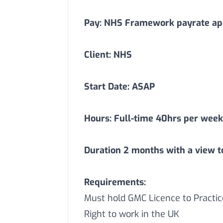
Pay: NHS Framework payrate app
Client: NHS
Start Date: ASAP
Hours: Full-time 40hrs per week
Duration
2
months with a view t
Requirements:
Must hold GMC Licence to Practic
Right to work in the UK