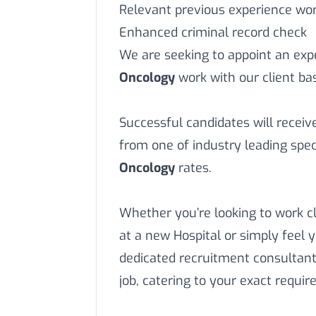
Relevant previous experience work
Enhanced criminal record check
We are seeking to appoint an ex
Oncology
work with our client ba
Successful candidates will recei
from one of industry leading speci
Oncology
rates.
Whether you’re looking to work c
at a new Hospital or simply feel 
dedicated recruitment consultant
job, catering to your exact requi