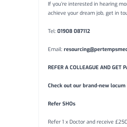
If you’re interested in hearing 
achieve your dream job, get in to
Tel:
01908 087112
Email:
resourcing@pertempsmedi
REFER A COLLEAGUE AND GET PA
Check out our brand-new locum 
Refer SHOs
Refer 1 x Doctor and receive £25