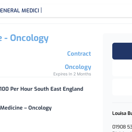
|
ENERAL MEDICINE CONSUL
e - Oncology
Contract
Oncology
Expires In 2 Months
 100 Per Hour South East England
 Medicine – Oncology
Louisa B
01908 5