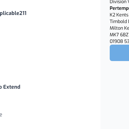
Division
Pertemps
licable211
K2 Kents 
Timbold 
Milton K
MK7 6BZ
01908 5
o Extend
e