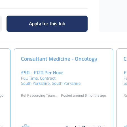
Apply for this Job
Consultant Medicine - Oncology
C
£90 - £120 Per Hour
£
Full Time, Contract
F
South Yorkshire, South Yorkshire
S
ago
Ref Resourcing Team
Posted around 6 months ago
R
23411
2