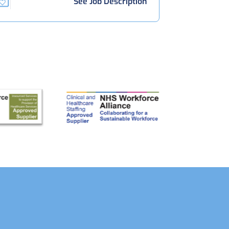
See Job Description