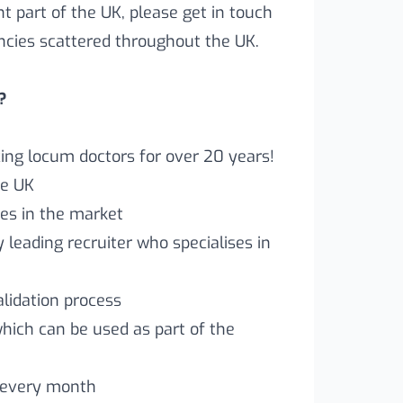
ent part of the UK, please get in touch
ncies scattered throughout the UK.
?
ng locum doctors for over 20 years!
he UK
es in the market
leading recruiter who specialises in
lidation process
which can be used as part of the
 every month