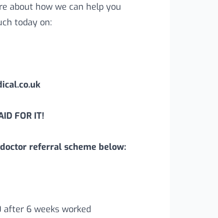
more about how we can help you
uch today on:
cal.co.uk
ID FOR IT!
doctor referral scheme below:
0 after 6 weeks worked