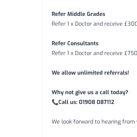
Refer Middle Grades
Refer 1 x Doctor and receive £3
Refer Consultants
Refer 1 x Doctor and receive £75
We allow unlimited referrals!
Why not give us a call today?
📞
Call us: 01908 087112
We look forward to hearing from 