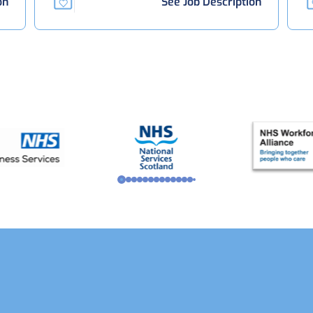
on
See Job Description