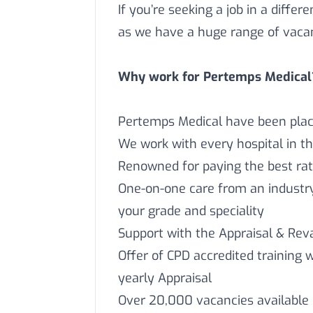
If you’re seeking a job in a differ
as we have a huge range of vaca
Why work for Pertemps Medical
Pertemps Medical have been placi
We work with every hospital in t
Renowned for paying the best rat
One-on-one care from an industry 
your grade and speciality
Support with the Appraisal & Reva
Offer of CPD accredited training 
yearly Appraisal
Over 20,000 vacancies available