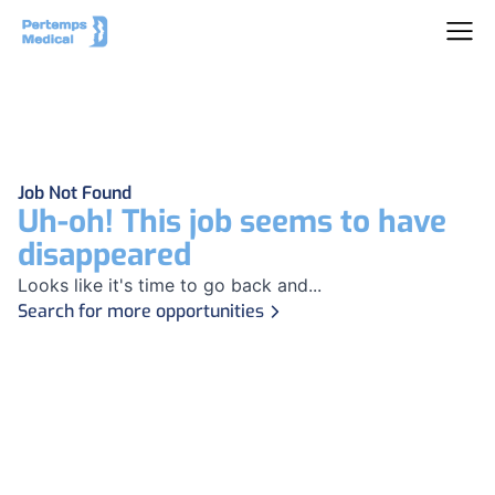
Job Not Found
Uh-oh! This job seems to have
disappeared
Looks like it's time to go back and...
Search for more opportunities
Footer