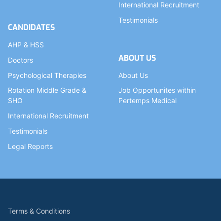
International Recruitment
Testimonials
CANDIDATES
AHP & HSS
ABOUT US
Doctors
Psychological Therapies
About Us
Rotation Middle Grade &
Job Opportunites within
SHO
Pertemps Medical
International Recruitment
Testimonials
Legal Reports
Terms & Conditions