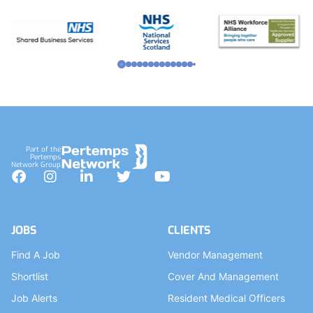
Part of the
Pertemps
Network Group
Facebook
Instagram
LinkedIn
Twitter
YouTube
JOBS
CLIENTS
Find A Job
Vendor Management
Shortlist
Cover And Management
Job Alerts
Resident Medical Officers