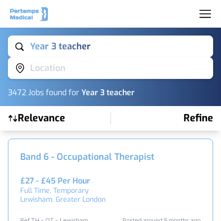
Year 3 teacher
Location
3472
Job
s
found for
Year 3 teacher
Relevance
Refine
Find a Job
Band 6 - Occupational Therapist
£27 - £45 Per Hour
Full Time, Temporary
Lewisham, Greater London
Ref TH - OT - Lewisham
Posted around 5 months ago