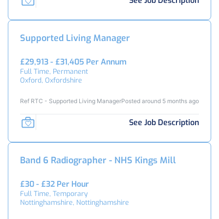
See Job Description
Supported Living Manager
£29,913 - £31,405 Per Annum
Full Time, Permanent
Oxford, Oxfordshire
Ref RTC - Supported Living Manager
Posted around 5 months ago
See Job Description
Band 6 Radiographer - NHS Kings Mill
£30 - £32 Per Hour
Full Time, Temporary
Nottinghamshire, Nottinghamshire