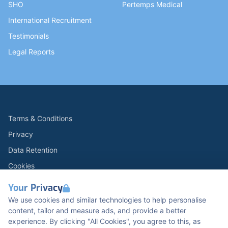
SHO
Pertemps Medical
International Recruitment
Testimonials
Legal Reports
Terms & Conditions
Privacy
Data Retention
Cookies
Accessibility
Your Privacy
Modern Slavery Statement
We use cookies and similar technologies to help personalise
content, tailor and measure ads, and provide a better
Open Government Licence v3.0
experience. By clicking "All Cookies", you agree to this, as