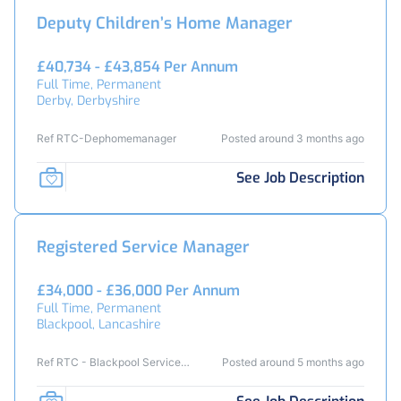
Deputy Children’s Home Manager
£40,734 - £43,854 Per Annum
Full Time, Permanent
Derby, Derbyshire
Ref RTC-Dephomemanager
Posted around 3 months ago
See Job Description
Registered Service Manager
£34,000 - £36,000 Per Annum
Full Time, Permanent
Blackpool, Lancashire
Ref RTC - Blackpool Service
Posted around 5 months ago
Manager