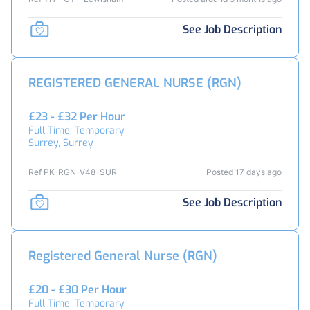
See Job Description
REGISTERED GENERAL NURSE (RGN)
£23 - £32 Per Hour
Full Time, Temporary
Surrey, Surrey
Ref PK-RGN-V48-SUR
Posted 17 days ago
See Job Description
Registered General Nurse (RGN)
£20 - £30 Per Hour
Full Time, Temporary