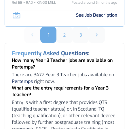
Ref EB - RAD - KINGS MILL
Posted around 5 months ago
See Job Description
1
2
3
Frequently Asked Questions:
How many Year 3 Teacher jobs are available on
Pertemps?
There are 3472 Year 3 Teacher jobs available on
Pertemps
right now.
What are the entry requirements for a Year 3
Teacher?
Entry is with a first degree that provides QTS
(qualified teacher status) or, in Scotland, TQ
(teaching qualification); or other relevant degree
followed by further postgraduate training (most
commonly PGCE – Postgraduate Certificate in