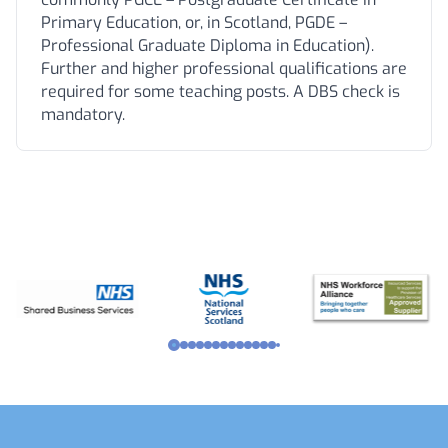
Primary Education, or, in Scotland, PGDE –
Professional Graduate Diploma in Education).
Further and higher professional qualifications are
required for some teaching posts. A DBS check is
mandatory.
Footer