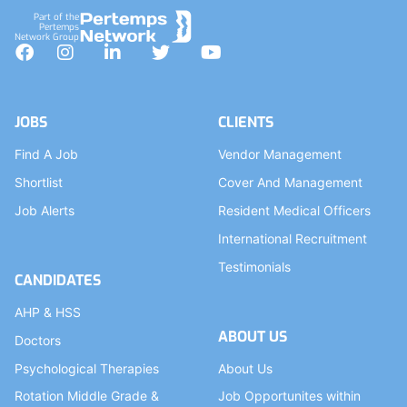
Part of the
Pertemps
Network Group
Facebook
Instagram
LinkedIn
Twitter
YouTube
JOBS
CLIENTS
Find A Job
Vendor Management
Shortlist
Cover And Management
Job Alerts
Resident Medical Officers
International Recruitment
Testimonials
CANDIDATES
AHP & HSS
ABOUT US
Doctors
Psychological Therapies
About Us
Rotation Middle Grade &
Job Opportunites within