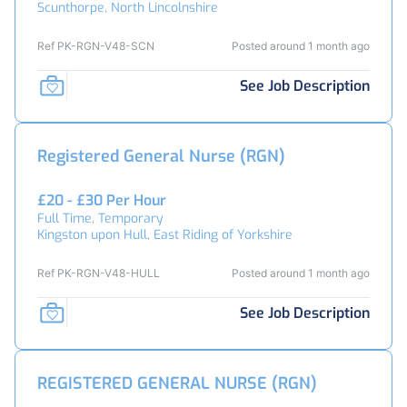
Scunthorpe, North Lincolnshire
Ref PK-RGN-V48-SCN
Posted around 1 month ago
See Job Description
Registered General Nurse (RGN)
£20 - £30 Per Hour
Full Time, Temporary
Kingston upon Hull, East Riding of Yorkshire
Ref PK-RGN-V48-HULL
Posted around 1 month ago
See Job Description
REGISTERED GENERAL NURSE (RGN)