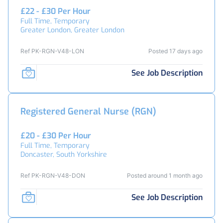
£22 - £30 Per Hour
Full Time, Temporary
Greater London, Greater London
Ref PK-RGN-V48-LON
Posted 17 days ago
See Job Description
Registered General Nurse (RGN)
£20 - £30 Per Hour
Full Time, Temporary
Doncaster, South Yorkshire
Ref PK-RGN-V48-DON
Posted around 1 month ago
See Job Description