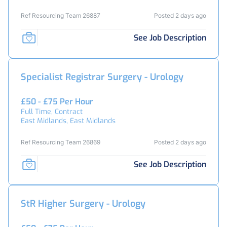
Ref Resourcing Team 26887
Posted 2 days ago
See Job Description
Specialist Registrar Surgery - Urology
£50 - £75 Per Hour
Full Time, Contract
East Midlands, East Midlands
Ref Resourcing Team 26869
Posted 2 days ago
See Job Description
StR Higher Surgery - Urology