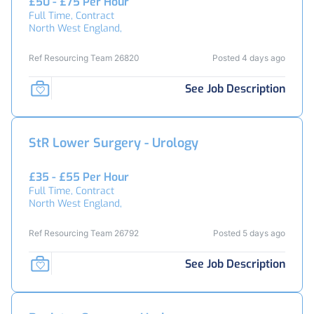
£50 - £75 Per Hour
Full Time, Contract
North West England,
Ref Resourcing Team 26820
Posted 4 days ago
See Job Description
StR Lower Surgery - Urology
£35 - £55 Per Hour
Full Time, Contract
North West England,
Ref Resourcing Team 26792
Posted 5 days ago
See Job Description