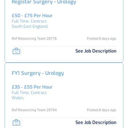
Registar Surgery - Urology
£50 - £75 Per Hour
Full Time, Contract
South East England,
Ref Resourcing Team 26778
Posted 8 days ago
See Job Description
FY1 Surgery - Urology
£35 - £55 Per Hour
Full Time, Contract
Wales,
Ref Resourcing Team 26764
Posted 8 days ago
See Job Description