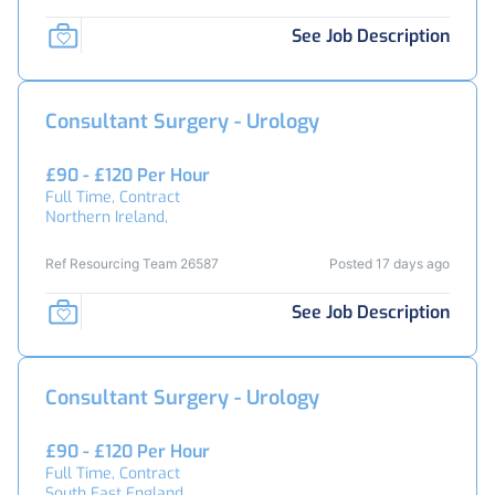
See Job Description
Consultant Surgery - Urology
£90 - £120 Per Hour
Full Time, Contract
Northern Ireland,
Ref Resourcing Team 26587
Posted 17 days ago
See Job Description
Consultant Surgery - Urology
£90 - £120 Per Hour
Full Time, Contract
South East England,