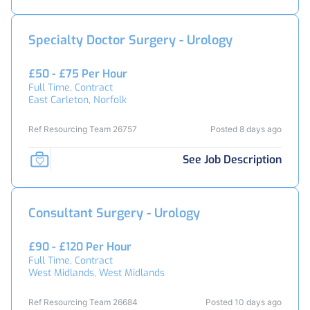
Specialty Doctor Surgery - Urology
£50 - £75 Per Hour
Full Time, Contract
East Carleton, Norfolk
Ref Resourcing Team 26757
Posted 8 days ago
See Job Description
Consultant Surgery - Urology
£90 - £120 Per Hour
Full Time, Contract
West Midlands, West Midlands
Ref Resourcing Team 26684
Posted 10 days ago