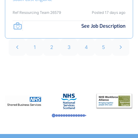
Ref Resourcing Team 26579
Posted 17 days ago
See Job Description
1
2
3
4
5
Footer