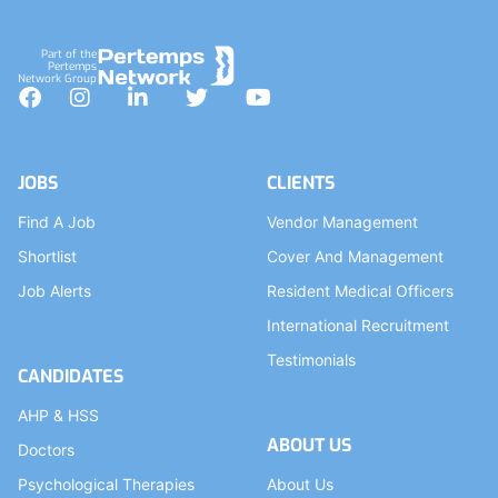
Part of the
Pertemps
Network Group
Facebook
Instagram
LinkedIn
Twitter
YouTube
JOBS
CLIENTS
Find A Job
Vendor Management
Shortlist
Cover And Management
Job Alerts
Resident Medical Officers
International Recruitment
Testimonials
CANDIDATES
AHP & HSS
ABOUT US
Doctors
Psychological Therapies
About Us