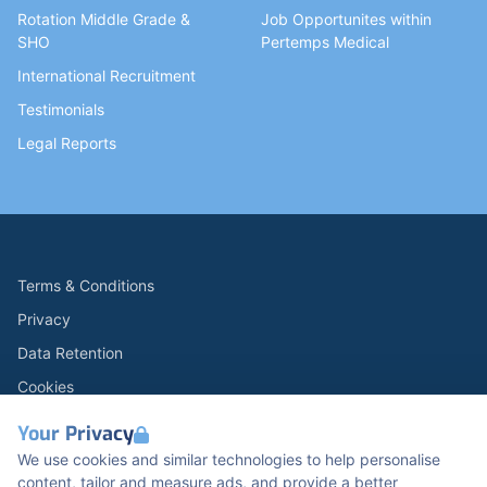
Rotation Middle Grade &
Job Opportunites within
SHO
Pertemps Medical
International Recruitment
Testimonials
Legal Reports
Terms & Conditions
Privacy
Data Retention
Cookies
Accessibility
Your Privacy
Modern Slavery Statement
We use cookies and similar technologies to help personalise
content, tailor and measure ads, and provide a better