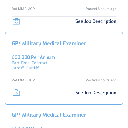
Ref MME-JGP
Posted 8 hours ago
See Job Description
GP/ Military Medical Examiner
£60,000 Per Annum
Part Time, Contract
Cardiff, Cardiff
Ref MME-JCP
Posted 8 hours ago
See Job Description
GP/ Military Medical Examiner