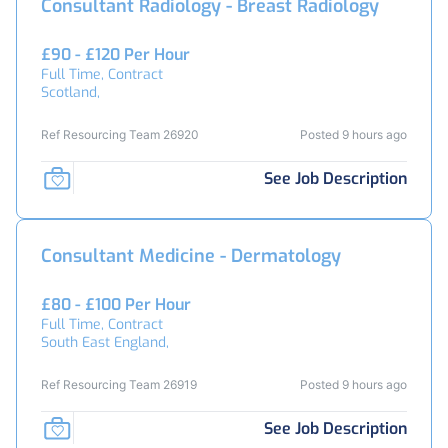
Consultant Radiology - Breast Radiology
£90 - £120 Per Hour
Full Time, Contract
Scotland,
Ref Resourcing Team 26920
Posted 9 hours ago
See Job Description
Consultant Medicine - Dermatology
£80 - £100 Per Hour
Full Time, Contract
South East England,
Ref Resourcing Team 26919
Posted 9 hours ago
See Job Description