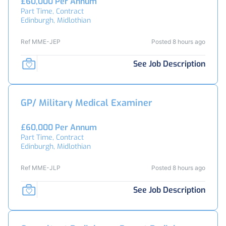
£60,000 Per Annum
Part Time, Contract
Edinburgh, Midlothian
Ref MME-JEP
Posted 8 hours ago
See Job Description
GP/ Military Medical Examiner
£60,000 Per Annum
Part Time, Contract
Edinburgh, Midlothian
Ref MME-JLP
Posted 8 hours ago
See Job Description