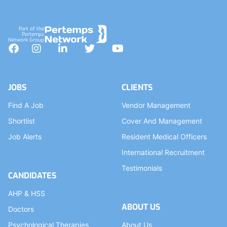
Part of the
Pertemps
Network Group
Facebook
Instagram
LinkedIn
Twitter
YouTube
JOBS
CLIENTS
Find A Job
Vendor Management
Shortlist
Cover And Management
Job Alerts
Resident Medical Officers
International Recruitment
Testimonials
CANDIDATES
AHP & HSS
ABOUT US
Doctors
Psychological Therapies
About Us