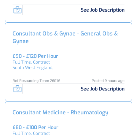
See Job Description
Consultant Obs & Gynae - General Obs &
Gynae
£90 - £120 Per Hour
Full Time, Contract
South West England,
Ref Resourcing Team 26916
Posted 9 hours ago
See Job Description
Consultant Medicine - Rheumatology
£80 - £100 Per Hour
Full Time, Contract