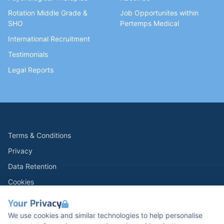
Rotation Middle Grade &
Job Opportunites within
SHO
Pertemps Medical
International Recruitment
Testimonials
Legal Reports
Terms & Conditions
Privacy
Data Retention
Cookies
Accessibility
Your Privacy
Modern Slavery Statement
We use cookies and similar technologies to help personalise