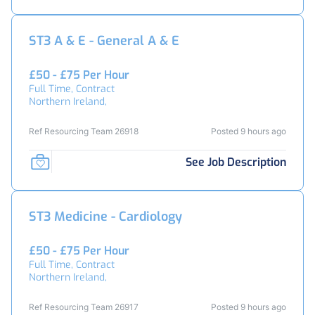
ST3 A & E - General A & E
£50 - £75 Per Hour
Full Time, Contract
Northern Ireland,
Ref Resourcing Team 26918
Posted 9 hours ago
See Job Description
ST3 Medicine - Cardiology
£50 - £75 Per Hour
Full Time, Contract
Northern Ireland,
Ref Resourcing Team 26917
Posted 9 hours ago