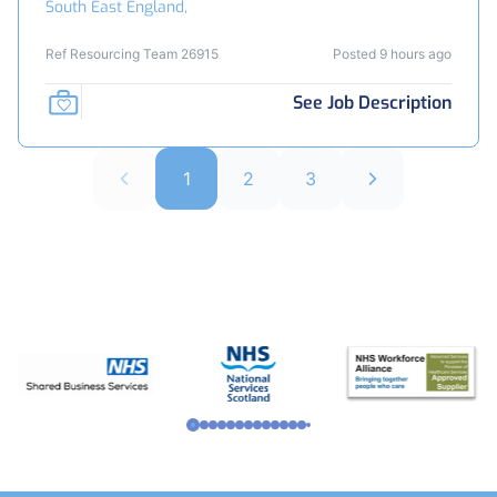
South East England,
Ref Resourcing Team 26915
Posted 9 hours ago
See Job Description
1
2
3
Footer