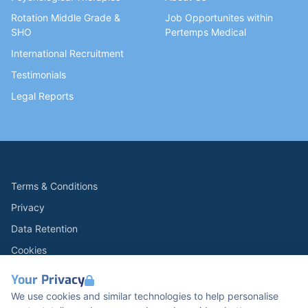
Rotation Middle Grade &
Job Opportunites within
SHO
Pertemps Medical
International Recruitment
Testimonials
Legal Reports
Terms & Conditions
Privacy
Data Retention
Cookies
Accessibility
Your Privacy
Modern Slavery Statement
We use cookies and similar technologies to help personalise