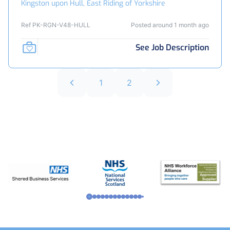
Kingston upon Hull, East Riding of Yorkshire
Ref PK-RGN-V48-HULL
Posted around 1 month ago
See Job Description
1
2
Footer