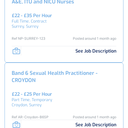
A&E, ITU and NICU Nurses
£22 - £35 Per Hour
Full Time, Contract
Surrey, Surrey
Ref NP-SURREY-123
Posted around 1 month ago
See Job Description
Band 6 Sexual Health Practitioner -
CROYDON
£22 - £25 Per Hour
Part Time, Temporary
Croydon, Surrey
Ref AR-Croydon-B6SP
Posted around 1 month ago
See Job Description