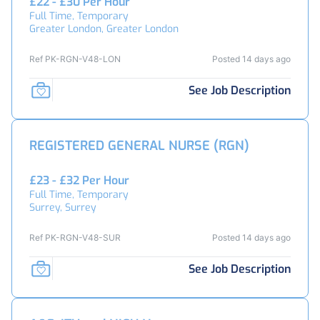
£22 - £30 Per Hour
Full Time, Temporary
Greater London, Greater London
Ref PK-RGN-V48-LON
Posted 14 days ago
See Job Description
REGISTERED GENERAL NURSE (RGN)
£23 - £32 Per Hour
Full Time, Temporary
Surrey, Surrey
Ref PK-RGN-V48-SUR
Posted 14 days ago
See Job Description