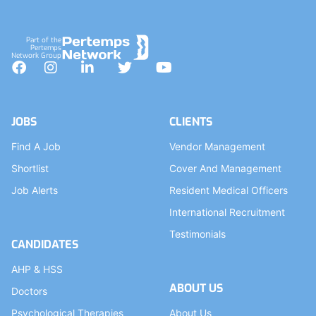
Part of the
Pertemps
Network Group
Facebook
Instagram
LinkedIn
Twitter
YouTube
JOBS
CLIENTS
Find A Job
Vendor Management
Shortlist
Cover And Management
Job Alerts
Resident Medical Officers
International Recruitment
Testimonials
CANDIDATES
AHP & HSS
ABOUT US
Doctors
Psychological Therapies
About Us