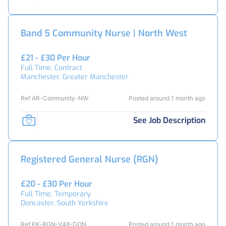
Band 5 Community Nurse | North West
£21 - £30 Per Hour
Full Time, Contract
Manchester, Greater Manchester
Ref AR-Community-NW
Posted around 1 month ago
See Job Description
Registered General Nurse (RGN)
£20 - £30 Per Hour
Full Time, Temporary
Doncaster, South Yorkshire
Ref PK-RGN-V48-DON
Posted around 1 month ago