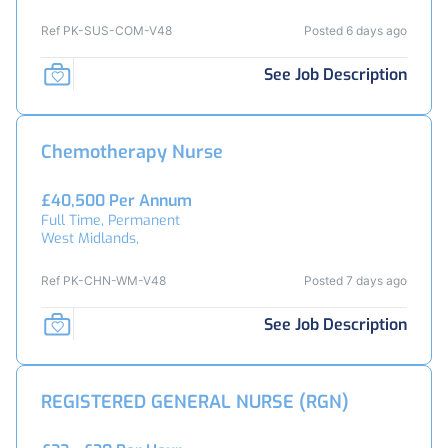
Ref PK-SUS-COM-V48
Posted 6 days ago
See Job Description
Chemotherapy Nurse
£40,500 Per Annum
Full Time, Permanent
West Midlands,
Ref PK-CHN-WM-V48
Posted 7 days ago
See Job Description
REGISTERED GENERAL NURSE (RGN)