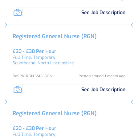
See Job Description
Registered General Nurse (RGN)
£20 - £30 Per Hour
Full Time, Temporary
Scunthorpe, North Lincolnshire
Ref PK-RGN-V48-SCN
Posted around 1 month ago
See Job Description
Registered General Nurse (RGN)
£20 - £30 Per Hour
Full Time, Temporary