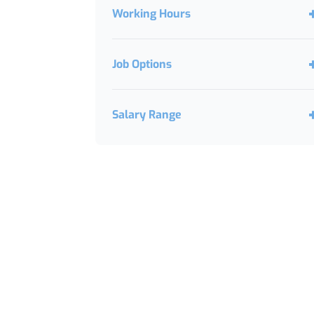
Working Hours
Job Options
Salary Range