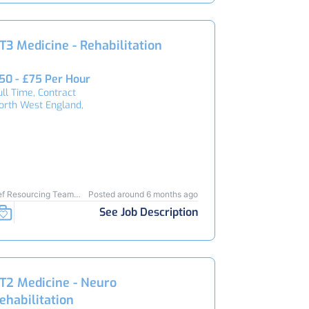
T3 Medicine - Rehabilitation
50 - £75 Per Hour
ull Time, Contract
orth West England,
ef Resourcing Team
Posted around 6 months ago
3434
See Job Description
T2 Medicine - Neuro
ehabilitation