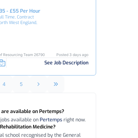
35 - £55 Per Hour
ull Time, Contract
orth West England,
ef Resourcing Team 26790
Posted 3 days ago
See Job Description
4
5
 are available on Pertemps?
 jobs available on
Pertemps
right now.
Rehabilitation Medicine?
al school recognised by the General