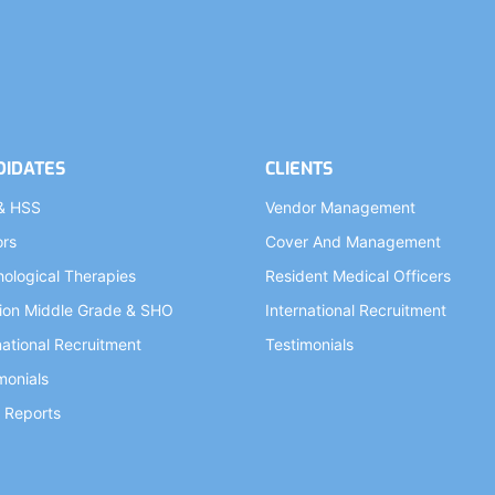
DIDATES
CLIENTS
& HSS
Vendor Management
ors
Cover And Management
ological Therapies
Resident Medical Officers
ion Middle Grade & SHO
International Recruitment
national Recruitment
Testimonials
monials
 Reports