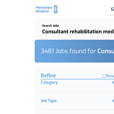
G
Search Jobs
Keywords, Job Title or Featured Client
3481
Job
s
found for
Consu
Find a Job
Refine
Res
Category
Job Type