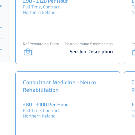
£90 - £120 Per Hour
£
Full Time, Contract
F
Northern Ireland,
N
Ref Resourcing Team
Posted around 5 months ago
R
23895
2
See Job Description
Consultant Medicine - Neuro
C
Rehabilitation
R
£80 - £100 Per Hour
£
Full Time, Contract
F
Northern Ireland,
N