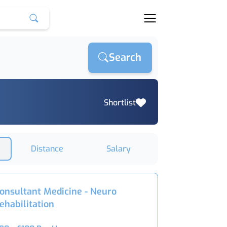
Search
Shortlist
Distance
Salary
onsultant Medicine - Neuro
ehabilitation