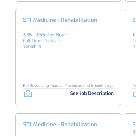
ST1 Medicine - Rehabilitation
S
£35 - £55 Per Hour
£
Full Time, Contract
F
Yorkshire,
N
Ref Resourcing Team
Posted around 5 months ago
R
24050
2
See Job Description
ST1 Medicine - Rehabilitation
S
R