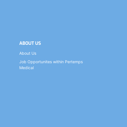
ABOUT US
About Us
Job Opportunites within Pertemps
Medical