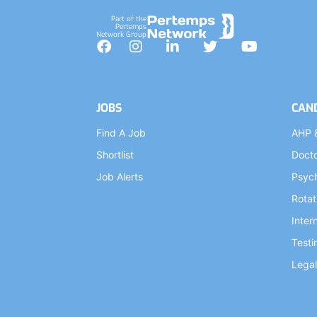
Part of the
Pertemps
Network Group
Facebook
Instagram
LinkedIn
Twitter
YouTube
JOBS
CAN
Find A Job
AHP 
Shortlist
Doct
Job Alerts
Psych
Rotat
Inter
Testi
Legal