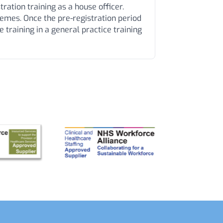
ration training as a house officer.
mes. Once the pre-registration period
 training in a general practice training