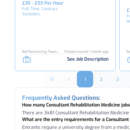
£35 - £55 Per Hour
Full Time, Contract
£
Yorkshire,
F
N
Ref Resourcing Team
Posted around 1 month ago
R
25939
See Job Description
1
2
3
Frequently Asked Questions:
How many Consultant Rehabilitation Medicine jobs
There are 3481 Consultant Rehabilitation Medicine
What are the entry requirements for a Consultant 
Entrants require a university degree from a medic