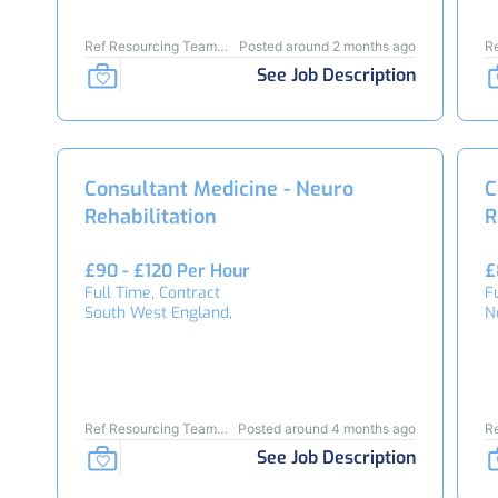
Ref Resourcing Team
Posted around 2 months ago
R
25451
2
See Job Description
Consultant Medicine - Neuro
C
Rehabilitation
R
£90 - £120 Per Hour
£
Full Time, Contract
F
South West England,
N
Ref Resourcing Team
Posted around 4 months ago
R
24253
2
See Job Description