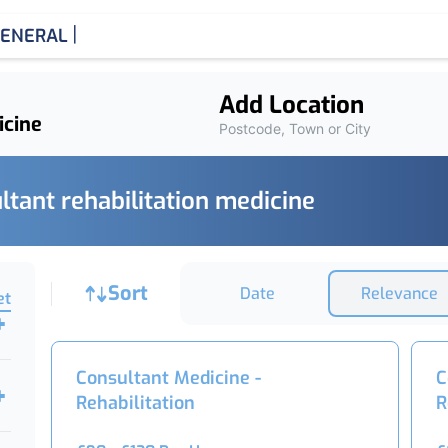
|
ENERAL MEDICIN
Add Location
Postcode, Town or City
ltant rehabilitation medicine
Job sort
Sort
Date
Relevance
et
Consultant Medicine -
C
Rehabilitation
R