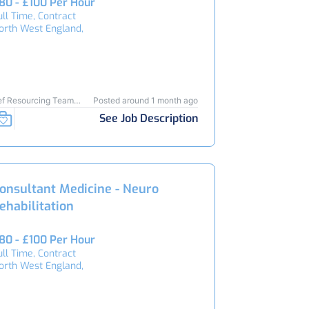
80 - £100 Per Hour
ull Time, Contract
orth West England,
ef Resourcing Team
Posted around 1 month ago
6201
See Job Description
onsultant Medicine - Neuro
ehabilitation
80 - £100 Per Hour
ull Time, Contract
orth West England,