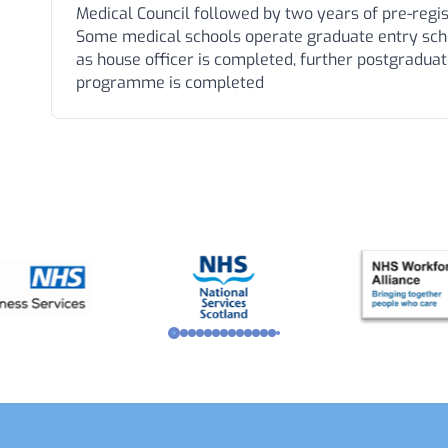
Medical Council followed by two years of pre-regist
Some medical schools operate graduate entry sche
as house officer is completed, further postgraduate
programme is completed