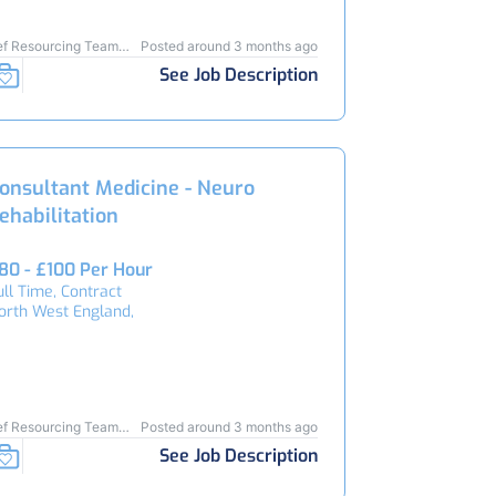
ef Resourcing Team
Posted around 3 months ago
5025
See Job Description
onsultant Medicine - Neuro
ehabilitation
80 - £100 Per Hour
ull Time, Contract
orth West England,
ef Resourcing Team
Posted around 3 months ago
4788
See Job Description