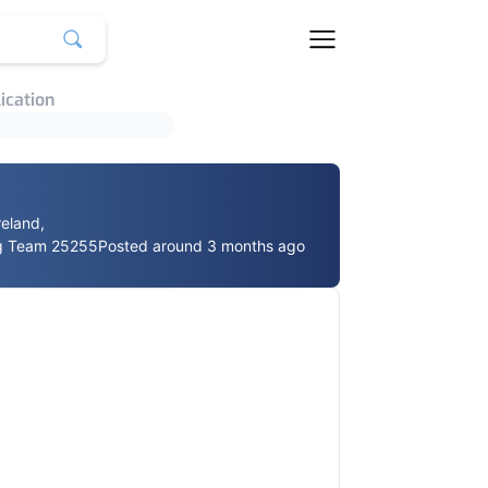
ication
reland,
g Team 25255
Posted around 3 months ago