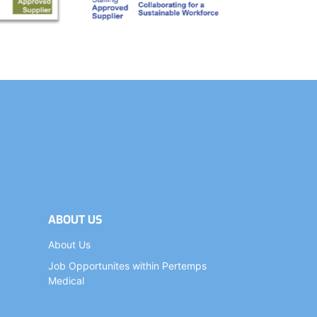
ABOUT US
About Us
Job Opportunites within Pertemps
Medical