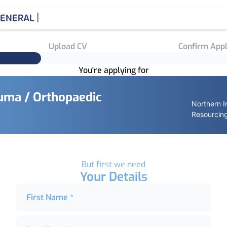
|
ENERAL MEDI
Upload CV
Confirm Appl
You're applying for
auma / Orthopaedic
Northern I
Resourcin
But first we need
Your Details
First Name *