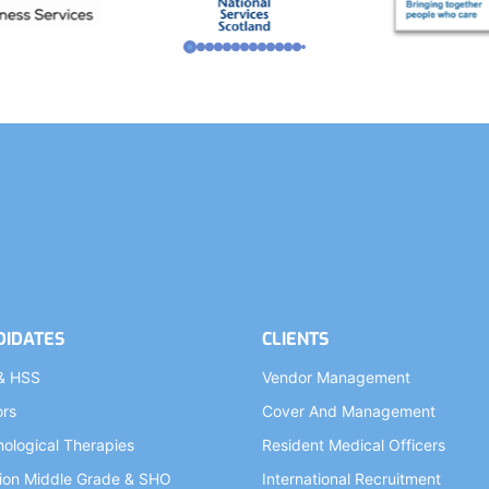
DIDATES
CLIENTS
& HSS
Vendor Management
ors
Cover And Management
ological Therapies
Resident Medical Officers
ion Middle Grade & SHO
International Recruitment