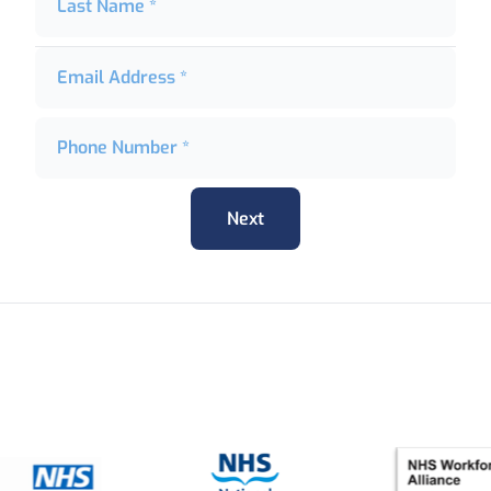
Last Name *
Email Address *
Phone Number *
Next