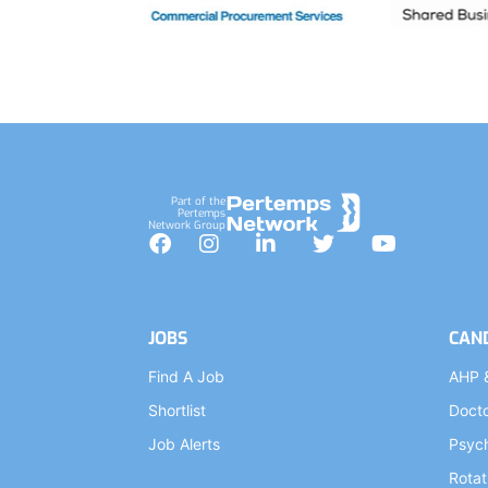
Part of the
Pertemps
Network Group
Facebook
Instagram
LinkedIn
Twitter
YouTube
JOBS
CAN
Find A Job
AHP 
Shortlist
Doct
Job Alerts
Psych
Rotat