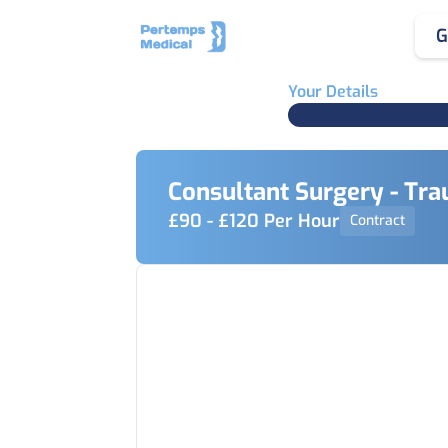
G
Your Details
Consultant Surgery - Tr
£90 - £120 Per Hour
Contract