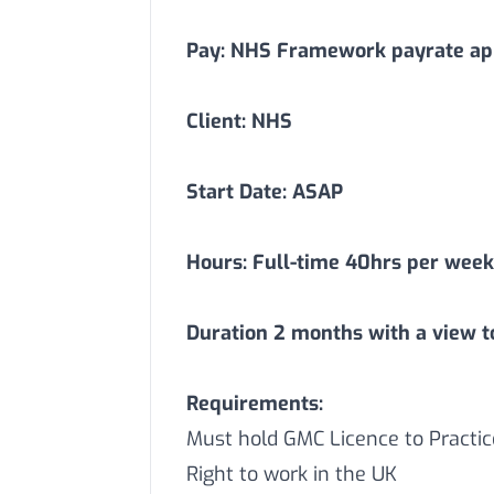
Pay: NHS Framework payrate app
Client: NHS
Start Date: ASAP
Hours: Full-time 40hrs per week
Duration
2
months with a view t
Requirements:
Must hold GMC Licence to Practic
Right to work in the UK