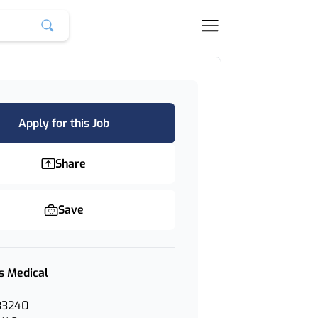
Apply for this Job
Share
Save
s Medical
33240