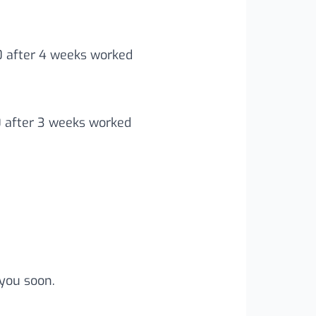
00 after 4 weeks worked
0 after 3 weeks worked
you soon.