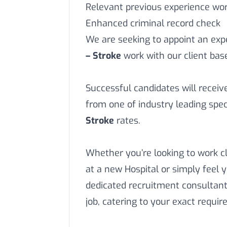
Relevant previous experience work
Enhanced criminal record check
We are seeking to appoint an ex
– Stroke
work with our client bas
Successful candidates will recei
from one of industry leading spec
Stroke
rates.
Whether you’re looking to work c
at a new Hospital or simply feel 
dedicated recruitment consultant
job, catering to your exact requi