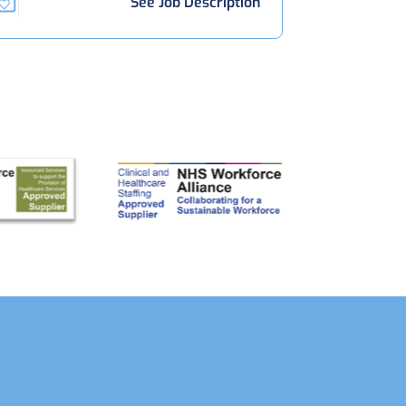
See Job Description