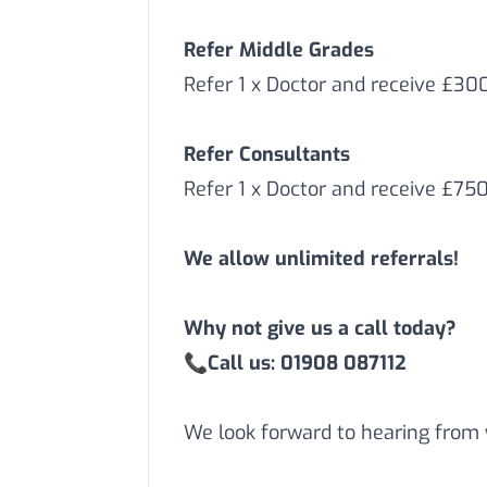
Refer Middle Grades
Refer 1 x Doctor and receive £3
Refer Consultants
Refer 1 x Doctor and receive £75
We allow unlimited referrals!
Why not give us a call today?
📞
Call us: 01908 087112
We look forward to hearing from 