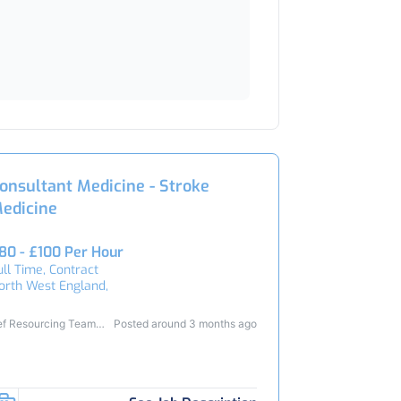
onsultant Medicine - Stroke
edicine
80 - £100 Per Hour
ull Time, Contract
orth West England,
ef Resourcing Team
Posted around 3 months ago
4729