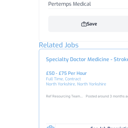
Pertemps Medical
Save
Related Jobs
Specialty Doctor Medicine - Strok
£50 - £75 Per Hour
Full Time, Contract
North Yorkshire, North Yorkshire
Ref Resourcing Team
Posted around 3 months 
24806