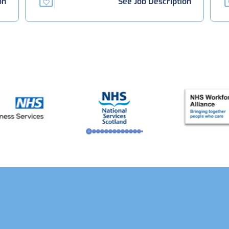
on
See Job Description