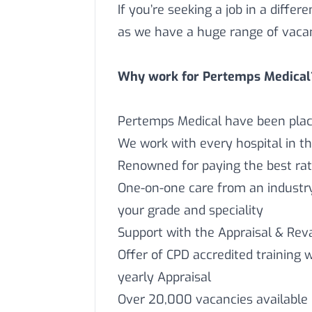
If you’re seeking a job in a differ
as we have a huge range of vaca
Why work for Pertemps Medical
Pertemps Medical have been placi
We work with every hospital in t
Renowned for paying the best rat
One-on-one care from an industry 
your grade and speciality
Support with the Appraisal & Reva
Offer of CPD accredited training 
yearly Appraisal
Over 20,000 vacancies available