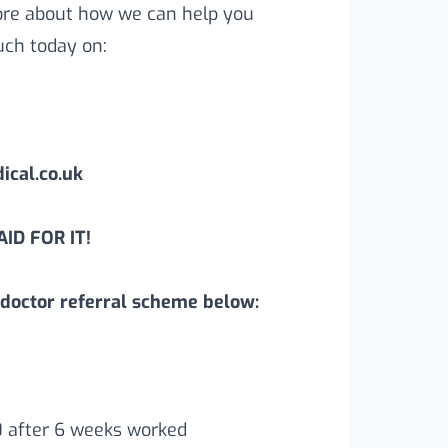
more about how we can help you
uch today on:
cal.co.uk
ID FOR IT!
doctor referral scheme below:
0 after 6 weeks worked