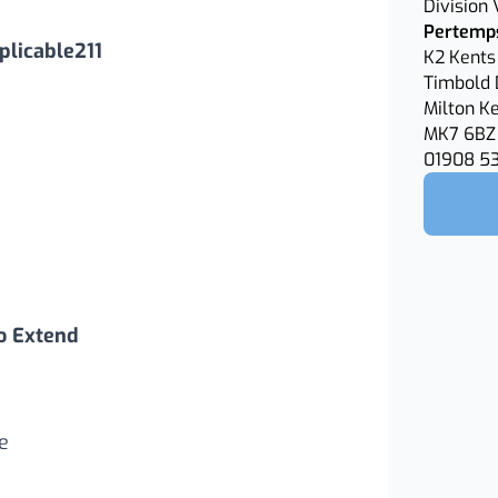
Division
Pertemps
licable211
K2 Kents 
Timbold 
Milton K
MK7 6BZ
01908 5
o Extend
e