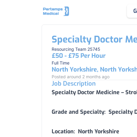
G
Specialty Doctor Me
Resourcing Team 25745
£50 - £75 Per Hour
Full Time
North Yorkshire, North Yorksh
Posted around 2 months ago
Job Description
Specialty Doctor Medicine – Str
Grade and Specialty:
Specialty D
Location:
North Yorkshire