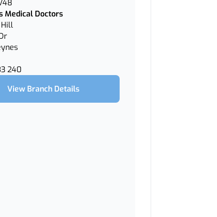
 V48
 Medical Doctors
Hill
Dr
eynes
33 240
View Branch Details