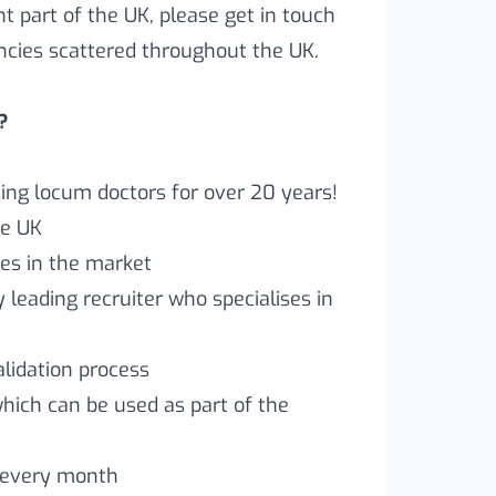
ent part of the UK, please get in touch
ncies scattered throughout the UK.
?
ng locum doctors for over 20 years!
he UK
es in the market
leading recruiter who specialises in
lidation process
which can be used as part of the
 every month