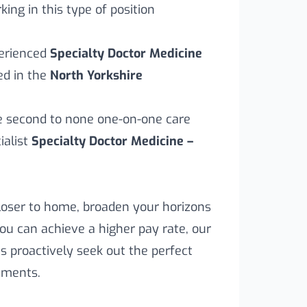
ing in this type of position
perienced
Specialty Doctor Medicine
ed in the
North Yorkshire
ve second to none one-on-one care
ialist
Specialty Doctor Medicine –
loser to home, broaden your horizons
you can achieve a higher pay rate, our
s proactively seek out the perfect
rements.