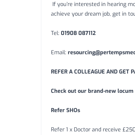
If you’re interested in hearing 
achieve your dream job, get in to
Tel:
01908 087112
Email:
resourcing@pertempsmedi
REFER A COLLEAGUE AND GET PA
Check out our brand-new locum 
Refer SHOs
Refer 1 x Doctor and receive £25