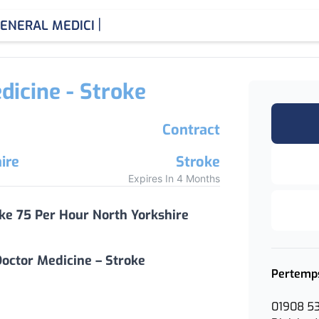
|
ENERAL MEDICINE CONSU
dicine - Stroke
Contract
ire
Stroke
Expires In 4 Months
oke 75 Per Hour North Yorkshire
octor Medicine – Stroke
Pertemp
01908 5