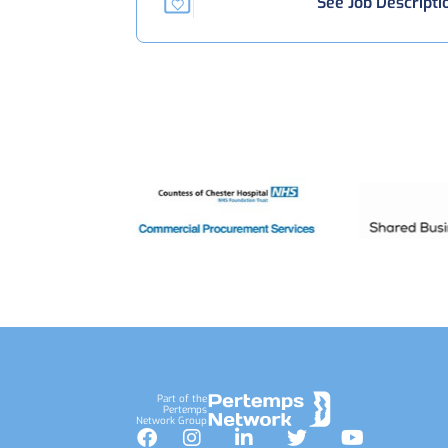
See Job Descripti
Footer
Part of the
Pertemps
Network Group