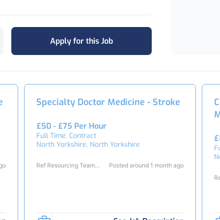
Apply for this Job
e
Specialty Doctor Medicine - Stroke
C
M
£50 - £75 Per Hour
Full Time, Contract
£
North Yorkshire, North Yorkshire
F
N
ago
Ref Resourcing Team
Posted around 1 month ago
26294
R
2