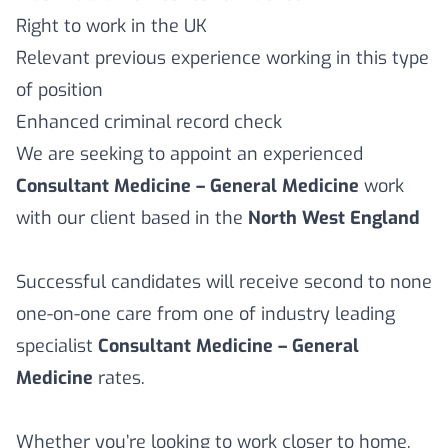
Right to work in the UK
Relevant previous experience working in this type
of position
Enhanced criminal record check
We are seeking to appoint an experienced
Consultant Medicine – General Medicine
work
with our client based in the
North West England
Successful candidates will receive second to none
one-on-one care from one of industry leading
specialist
Consultant Medicine – General
Medicine
rates.
Whether you’re looking to work closer to home,