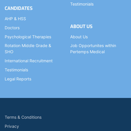
Testimonials
CANDIDATES
AHP & HSS
ABOUT US
Doctors
Psychological Therapies
About Us
Rotation Middle Grade &
Job Opportunites within
SHO
Pertemps Medical
International Recruitment
Testimonials
Legal Reports
Terms & Conditions
Privacy