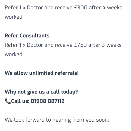
Refer 1 x Doctor and receive £300 after 4 weeks
worked
Refer Consultants
Refer 1 x Doctor and receive £750 after 3 weeks
worked
We allow unlimited referrals!
Why not give us a call today?
📞
Call us: 01908 087112
We look forward to hearing from you soon.