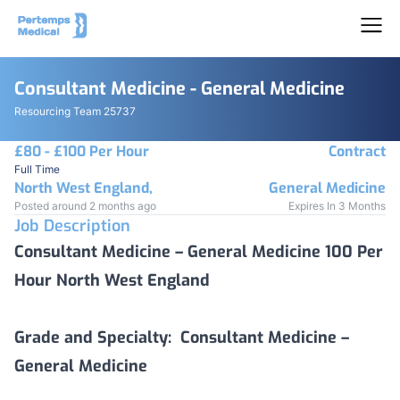
Consultant Medicine - General Medicine
Resourcing Team 25737
£80 - £100 Per Hour
Contract
Full Time
North West England,
General Medicine
Posted around 2 months ago
Expires In 3 Months
Job Description
Consultant Medicine – General Medicine 100 Per
Hour North West England
Grade and Specialty:
Consultant Medicine –
General Medicine