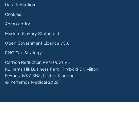
Data Retention
Cookies
Accessibility
Modern Slavery Statement
Open Government Licence v3.0
PNG Tax Strategy
Carbon Reduction PPN 0621 V5
K2 Kents Hill Business Park, Timbold Dr, Milton
Keynes, MK7 6BZ, United Kingdom
© Pertemps Medical 2026