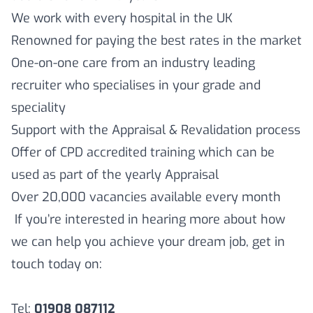
We work with every hospital in the UK
Renowned for paying the best rates in the market
One-on-one care from an industry leading
recruiter who specialises in your grade and
speciality
Support with the Appraisal & Revalidation process
Offer of CPD accredited training which can be
used as part of the yearly Appraisal
Over 20,000 vacancies available every month
If you’re interested in hearing more about how
we can help you achieve your dream job, get in
touch today on:
Tel:
01908 087112