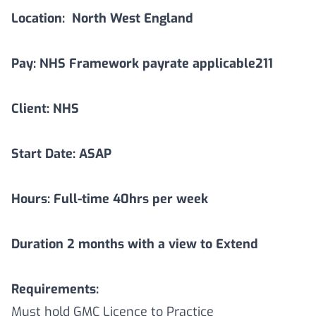
Location:
North West England
Pay: NHS Framework payrate applicable211
Client: NHS
Start Date: ASAP
Hours: Full-time 40hrs per week
Duration
2
months with a view to Extend
Requirements:
Must hold GMC Licence to Practice