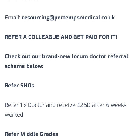
Email:
resourcing@pertempsmedical.co.uk
REFER A COLLEAGUE AND GET PAID FOR IT!
Check out our brand-new locum doctor referral
scheme below:
Refer SHOs
Refer 1 x Doctor and receive £250 after 6 weeks
worked
Refer Middle Grades