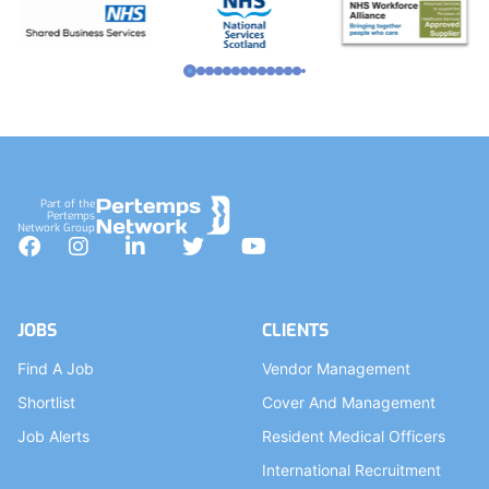
Part of the
Pertemps
Network Group
Facebook
Instagram
LinkedIn
Twitter
YouTube
JOBS
CLIENTS
Find A Job
Vendor Management
Shortlist
Cover And Management
Job Alerts
Resident Medical Officers
International Recruitment