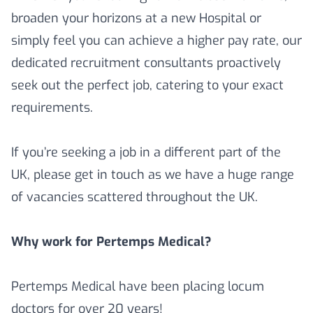
broaden your horizons at a new Hospital or
simply feel you can achieve a higher pay rate, our
dedicated recruitment consultants proactively
seek out the perfect job, catering to your exact
requirements.
If you’re seeking a job in a different part of the
UK, please get in touch as we have a huge range
of vacancies scattered throughout the UK.
Why work for Pertemps Medical?
Pertemps Medical have been placing locum
doctors for over 20 years!