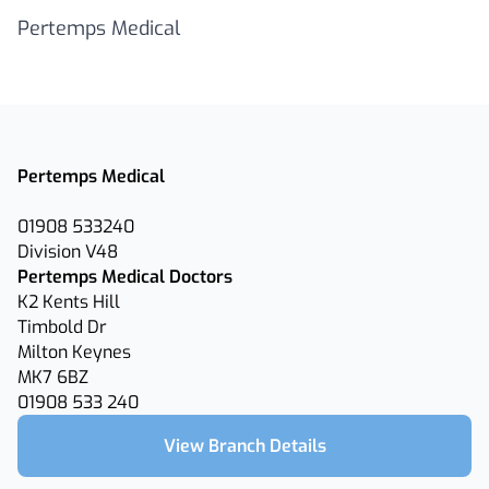
Pertemps Medical
Pertemps Medical
01908 533240
Division V48
Pertemps Medical Doctors
K2 Kents Hill
Timbold Dr
Milton Keynes
MK7 6BZ
01908 533 240
View Branch Details