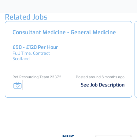
Related Jobs
Consultant Medicine - General Medicine
£90 - £120 Per Hour
Full Time, Contract
Scotland,
Ref Resourcing Team 23372
Posted around 6 months ago
See Job Description
Footer