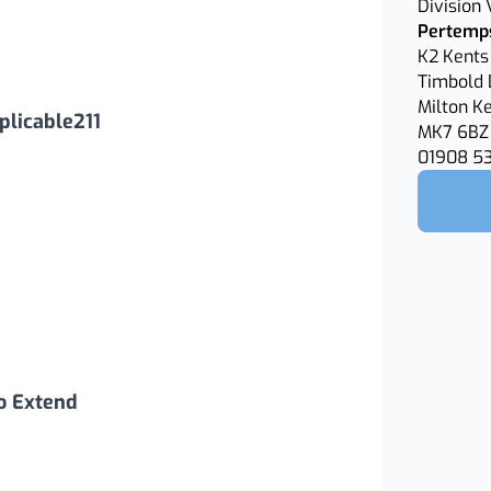
Division
Pertemps
K2 Kents 
Timbold 
Milton K
licable211
MK7 6BZ
01908 5
o Extend