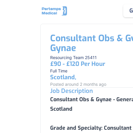
G
Consultant Obs & G
Gynae
Resourcing Team 25411
£90 - £120 Per Hour
Full Time
Scotland,
Posted around 2 months ago
Job Description
Consultant Obs & Gynae - Gener
Scotland
Grade and Specialty:
Consultant