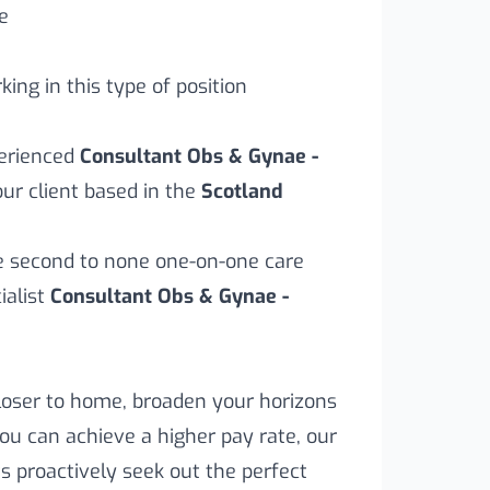
e
ing in this type of position
perienced
Consultant Obs & Gynae -
ur client based in the
Scotland
ve second to none one-on-one care
alist
Consultant Obs & Gynae -
loser to home, broaden your horizons
you can achieve a higher pay rate, our
s proactively seek out the perfect