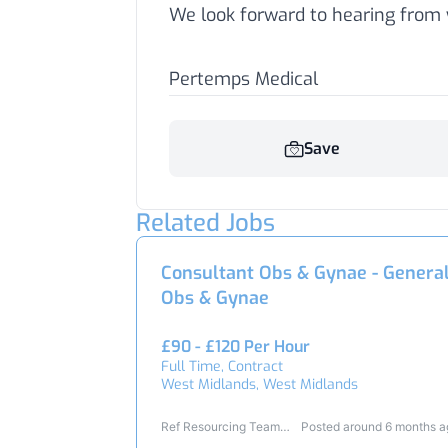
We look forward to hearing from 
Pertemps Medical
Save
Related Jobs
Consultant Obs & Gynae - Genera
Obs & Gynae
£90 - £120 Per Hour
Full Time, Contract
West Midlands, West Midlands
Ref Resourcing Team
Posted around 6 months 
23345