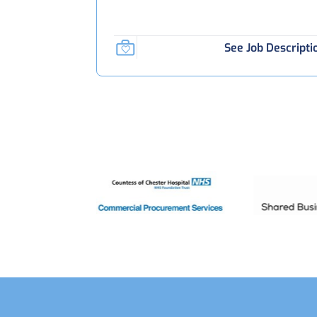
See Job Descripti
Footer