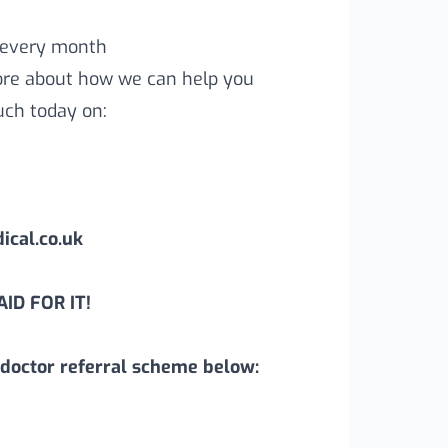
 every month
more about how we can help you
uch today on:
cal.co.uk
ID FOR IT!
doctor referral scheme below: