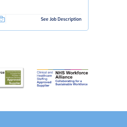
See Job Description