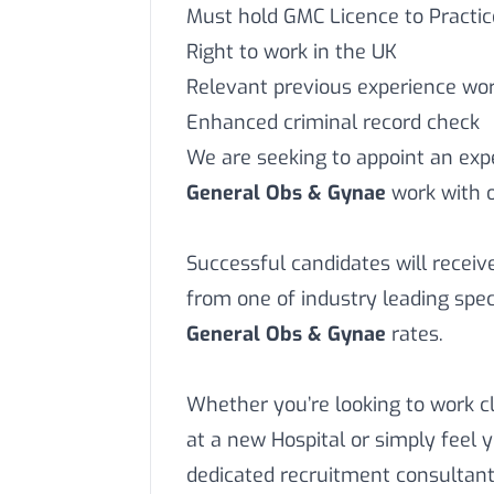
Must hold GMC Licence to Practic
Right to work in the UK
Relevant previous experience work
Enhanced criminal record check
We are seeking to appoint an ex
General Obs & Gynae
work with o
Successful candidates will recei
from one of industry leading speci
General Obs & Gynae
rates.
Whether you’re looking to work c
at a new Hospital or simply feel 
dedicated recruitment consultant