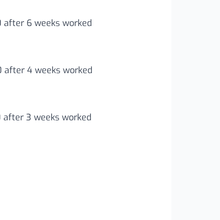
0 after 6 weeks worked
00 after 4 weeks worked
0 after 3 weeks worked