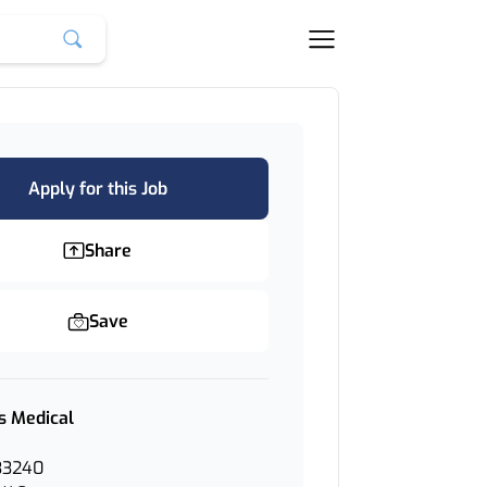
Apply for this Job
Share
Save
s Medical
33240