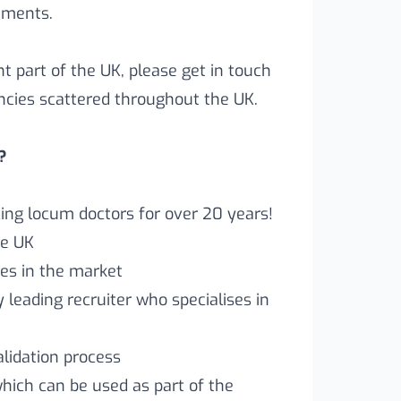
rements.
ent part of the UK, please get in touch
ncies scattered throughout the UK.
?
ng locum doctors for over 20 years!
he UK
es in the market
leading recruiter who specialises in
lidation process
which can be used as part of the