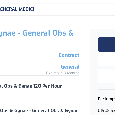
|
ENERAL MEDICINE CON
ynae - General Obs &
Contract
General
Expires In 3 Months
al Obs & Gynae 120 Per Hour
Pertemp
 Obs & Gynae - General Obs & Gynae
01908 5