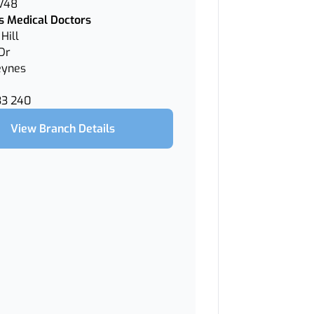
 V48
 Medical Doctors
Hill
Dr
eynes
33 240
View Branch Details