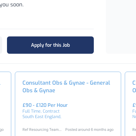
you soon.
Apply for this Job
l
Consultant Obs & Gynae - General
C
Obs & Gynae
O
£90 - £120 Per Hour
£
Full Time, Contract
F
South East England,
N
ago
Ref Resourcing Team
Posted around 6 months ago
R
23438
2