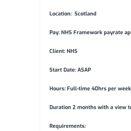
Location:
Scotland
Pay: NHS Framework payrate app
Client: NHS
Start Date: ASAP
Hours: Full-time 40hrs per week
Duration
2
months with a view t
Requirements: