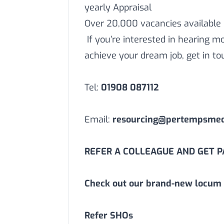
yearly Appraisal
Over 20,000 vacancies available
If you’re interested in hearing 
achieve your dream job, get in to
Tel:
01908 087112
Email:
resourcing@pertempsmedi
REFER A COLLEAGUE AND GET PA
Check out our brand-new locum 
Refer SHOs