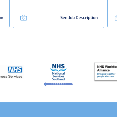
on
See Job Description