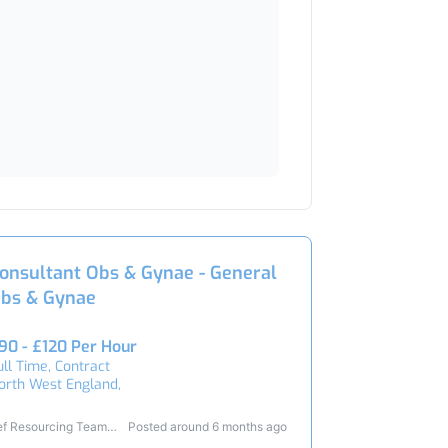
onsultant Obs & Gynae - General
bs & Gynae
90 - £120 Per Hour
ull Time, Contract
orth West England,
ef Resourcing Team
Posted around 6 months ago
3428