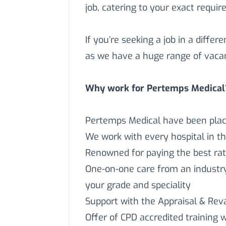
job, catering to your exact requi
If you’re seeking a job in a differ
as we have a huge range of vaca
Why work for Pertemps Medical
Pertemps Medical have been placi
We work with every hospital in t
Renowned for paying the best rat
One-on-one care from an industry 
your grade and speciality
Support with the Appraisal & Reva
Offer of CPD accredited training 