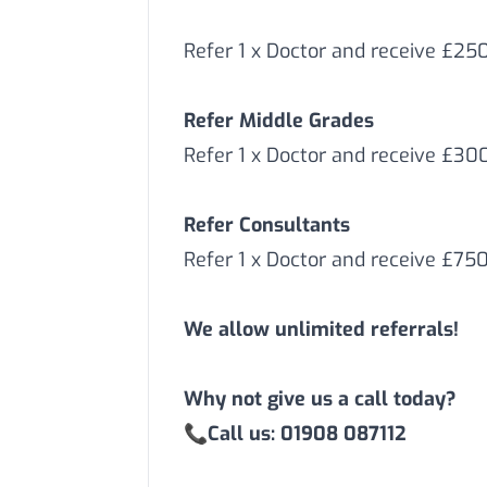
Refer 1 x Doctor and receive £25
Refer Middle Grades
Refer 1 x Doctor and receive £3
Refer Consultants
Refer 1 x Doctor and receive £75
We allow unlimited referrals!
Why not give us a call today?
📞
Call us: 01908 087112