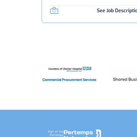
See Job Descripti
Footer
Part of the
Pertemps