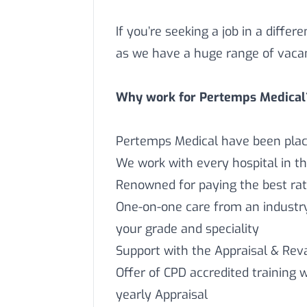
If you’re seeking a job in a differ
as we have a huge range of vaca
Why work for Pertemps Medical
Pertemps Medical have been placi
We work with every hospital in t
Renowned for paying the best rat
One-on-one care from an industry 
your grade and speciality
Support with the Appraisal & Reva
Offer of CPD accredited training 
yearly Appraisal