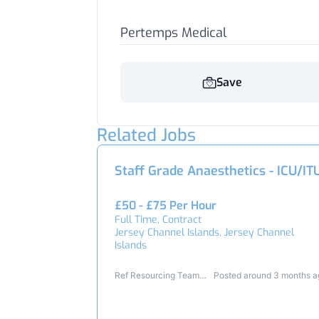
Pertemps Medical
Save
Related Jobs
Staff Grade Anaesthetics - ICU/IT
£50 - £75 Per Hour
Full Time, Contract
Jersey Channel Islands, Jersey Channel
Islands
Ref Resourcing Team
Posted around 3 months 
24842