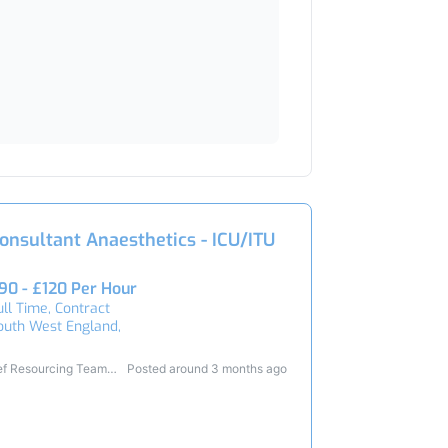
onsultant Anaesthetics - ICU/ITU
90 - £120 Per Hour
ull Time, Contract
outh West England,
ef Resourcing Team
Posted around 3 months ago
4781