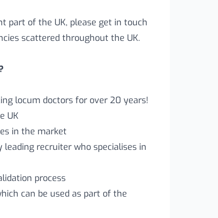
ent part of the UK, please get in touch
ncies scattered throughout the UK.
?
ng locum doctors for over 20 years!
he UK
es in the market
leading recruiter who specialises in
lidation process
which can be used as part of the