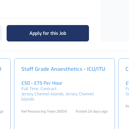
Apply for this Job
U
Staff Grade Anaesthetics - ICU/ITU
C
£50 - £75 Per Hour
£
Full Time, Contract
F
Jersey Channel Islands, Jersey Channel
S
Islands
R
ago
Ref Resourcing Team 26506
Posted 24 days ago
2