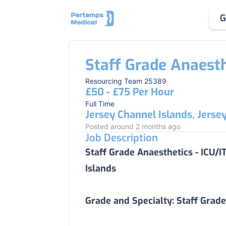
G
Staff Grade Anaesth
Resourcing Team 25389
£50 - £75 Per Hour
Full Time
Jersey Channel Islands, Jerse
Posted around 2 months ago
Job Description
Staff Grade Anaesthetics - ICU/
Islands
Grade and Specialty:
Staff Grade