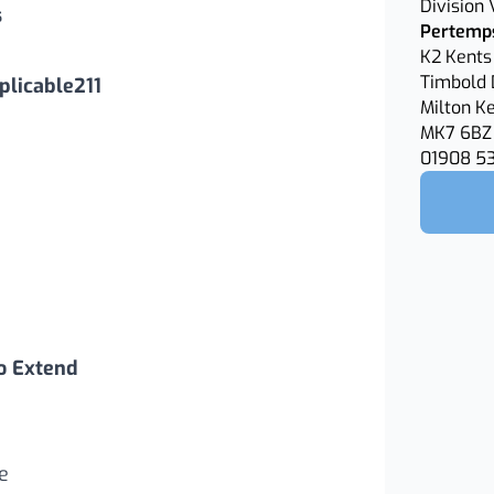
Division
s
Pertemps
K2 Kents 
Timbold 
licable211
Milton K
MK7 6BZ
01908 5
o Extend
e