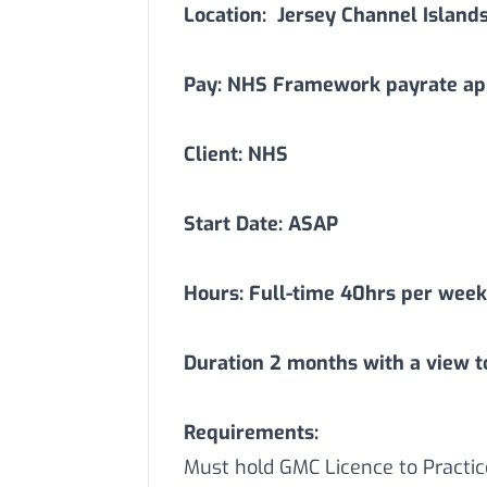
Location:
Jersey Channel Island
Pay: NHS Framework payrate app
Client: NHS
Start Date: ASAP
Hours: Full-time 40hrs per week
Duration
2
months with a view t
Requirements:
Must hold GMC Licence to Practic