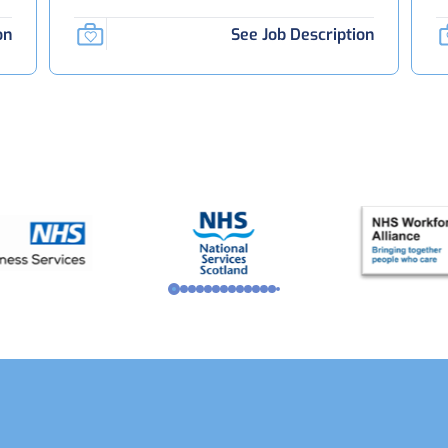
on
See Job Description