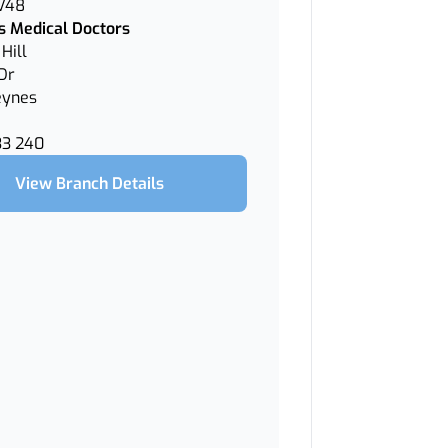
 V48
 Medical Doctors
Hill
Dr
eynes
33 240
View Branch Details