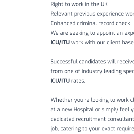
Right to work in the UK
Relevant previous experience work
Enhanced criminal record check
We are seeking to appoint an ex
ICU/ITU
work with our client base
Successful candidates will recei
from one of industry leading speci
ICU/ITU
rates.
Whether you’re looking to work c
at a new Hospital or simply feel 
dedicated recruitment consultant
job, catering to your exact requi