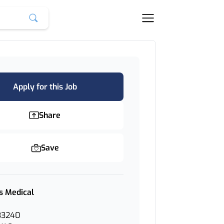
Apply for this Job
Share
Save
s Medical
33240