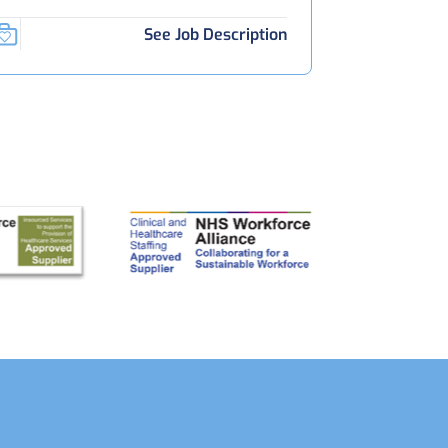
See Job Description