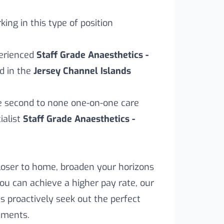
ing in this type of position
perienced
Staff Grade Anaesthetics -
d in the
Jersey Channel Islands
ve second to none one-on-one care
alist
Staff Grade Anaesthetics -
loser to home, broaden your horizons
you can achieve a higher pay rate, our
s proactively seek out the perfect
rements.