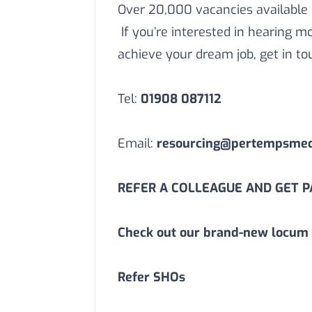
Over 20,000 vacancies available
If you’re interested in hearing 
achieve your dream job, get in to
Tel:
01908 087112
Email:
resourcing@pertempsmedi
REFER A COLLEAGUE AND GET PA
Check out our brand-new locum 
Refer SHOs