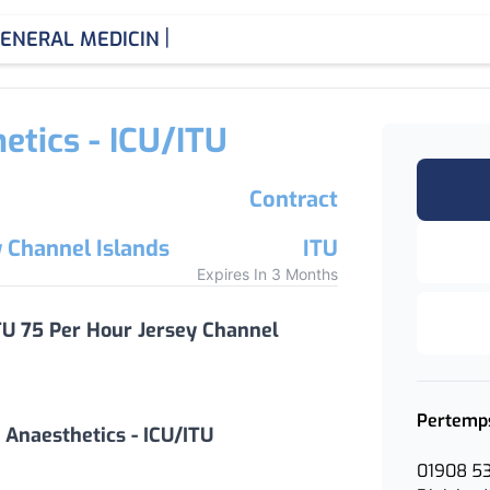
|
ENERAL MEDICINE CONSULT
etics - ICU/ITU
Contract
y Channel Islands
ITU
Expires In 3 Months
ITU 75 Per Hour Jersey Channel
Pertemp
 Anaesthetics - ICU/ITU
01908 5