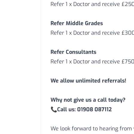
Refer 1 x Doctor and receive £25
Refer Middle Grades
Refer 1 x Doctor and receive £3
Refer Consultants
Refer 1 x Doctor and receive £75
We allow unlimited referrals!
Why not give us a call today?
📞
Call us: 01908 087112
We look forward to hearing from 