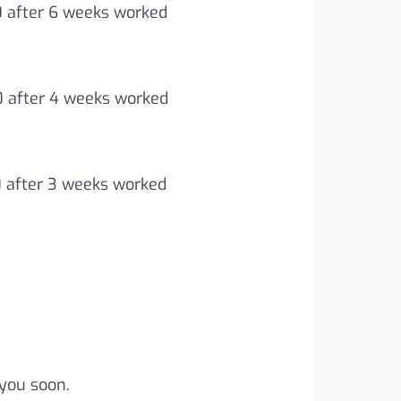
0 after 6 weeks worked
00 after 4 weeks worked
0 after 3 weeks worked
you soon.