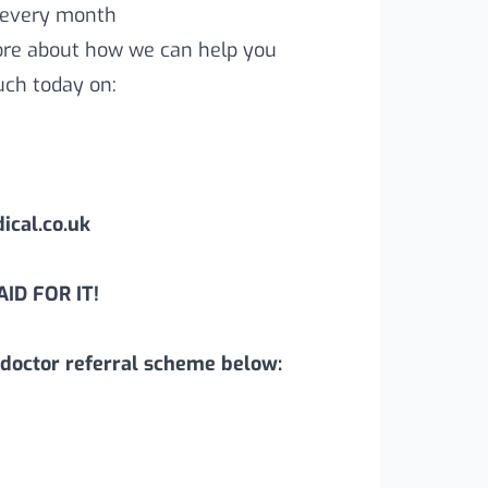
 every month
more about how we can help you
uch today on:
cal.co.uk
ID FOR IT!
doctor referral scheme below: