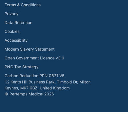
Terms & Conditions
Privacy
Data Retention
Cookies
Accessibility
Modern Slavery Statement
Open Government Licence v3.0
PNG Tax Strategy
Carbon Reduction PPN 0621 V5
K2 Kents Hill Business Park, Timbold Dr, Milton
Keynes, MK7 6BZ, United Kingdom
© Pertemps Medical 2026