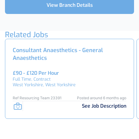
View Branch Details
Related Jobs
Consultant Anaesthetics - General
Anaesthetics
£90 - £120 Per Hour
Full Time, Contract
West Yorkshire, West Yorkshire
Ref Resourcing Team 23391
Posted around 6 months ago
See Job Description
Footer