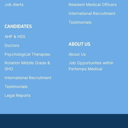
Job Alerts
Resident Medical Officers
International Recruitment
Testimonials
CANDIDATES
AHP & HSS
ABOUT US
Doctors
Psychological Therapies
About Us
Rotation Middle Grade &
Job Opportunites within
SHO
Pertemps Medical
International Recruitment
Testimonials
Legal Reports