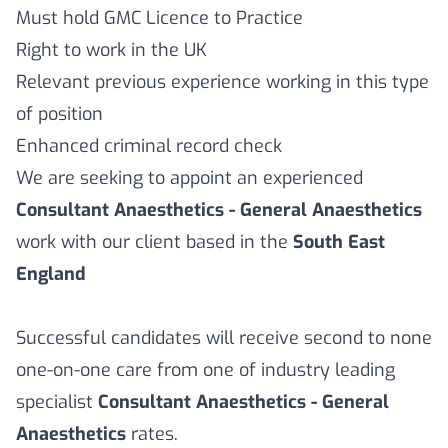
Must hold GMC Licence to Practice
Right to work in the UK
Relevant previous experience working in this type
of position
Enhanced criminal record check
We are seeking to appoint an experienced
Consultant Anaesthetics - General Anaesthetics
work with our client based in the
South East
England
Successful candidates will receive second to none
one-on-one care from one of industry leading
specialist
Consultant Anaesthetics - General
Anaesthetics
rates.