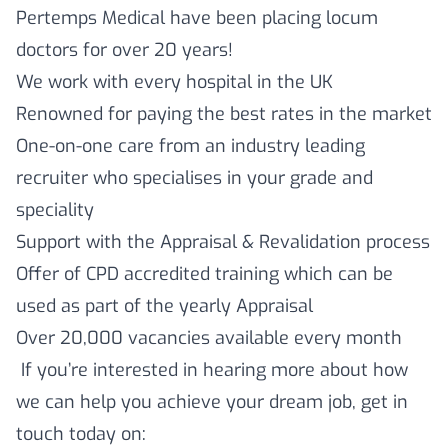
Pertemps Medical have been placing locum
doctors for over 20 years!
We work with every hospital in the UK
Renowned for paying the best rates in the market
One-on-one care from an industry leading
recruiter who specialises in your grade and
speciality
Support with the Appraisal & Revalidation process
Offer of CPD accredited training which can be
used as part of the yearly Appraisal
Over 20,000 vacancies available every month
If you’re interested in hearing more about how
we can help you achieve your dream job, get in
touch today on: