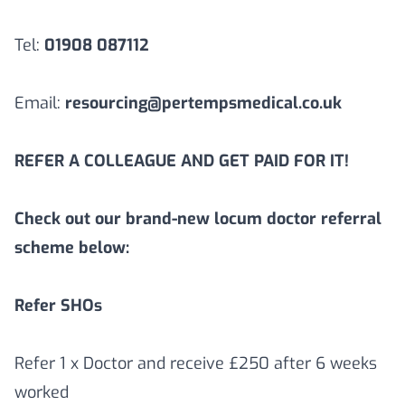
Tel:
01908 087112
Email:
resourcing@pertempsmedical.co.uk
REFER A COLLEAGUE AND GET PAID FOR IT!
Check out our brand-new locum doctor referral
scheme below:
Refer SHOs
Refer 1 x Doctor and receive £250 after 6 weeks
worked