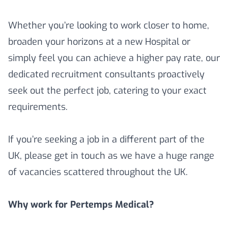
Whether you’re looking to work closer to home,
broaden your horizons at a new Hospital or
simply feel you can achieve a higher pay rate, our
dedicated recruitment consultants proactively
seek out the perfect job, catering to your exact
requirements.
If you’re seeking a job in a different part of the
UK, please get in touch as we have a huge range
of vacancies scattered throughout the UK.
Why work for Pertemps Medical?