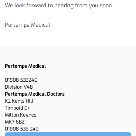
We look forward to hearing from you soon.
Pertemps Medical
Pertemps Medical
01908 533240
Division V48
Pertemps Medical Doctors
K2 Kents Hill
Timbold Dr
Milton Keynes
MK7 6BZ
01908 533 240