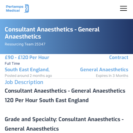
Consultant Anaesthetics - General
Anaesthetics
Resourcing Team 25347
£90 - £120 Per Hour
Contract
Full Time
South East England,
General Anaesthetics
Posted around 2 months ago
Expires In 3 Months
Job Description
Consultant Anaesthetics - General Anaesthetics
120 Per Hour South East England
Grade and Specialty:
Consultant Anaesthetics -
General Anaesthetics