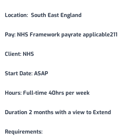
Location:
South East England
Pay: NHS Framework payrate applicable211
Client: NHS
Start Date: ASAP
Hours: Full-time 40hrs per week
Duration
2
months with a view to Extend
Requirements: