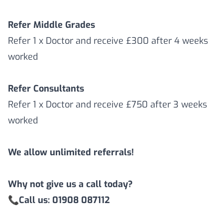
Refer Middle Grades
Refer 1 x Doctor and receive £300 after 4 weeks
worked
Refer Consultants
Refer 1 x Doctor and receive £750 after 3 weeks
worked
We allow unlimited referrals!
Why not give us a call today?
📞
Call us: 01908 087112