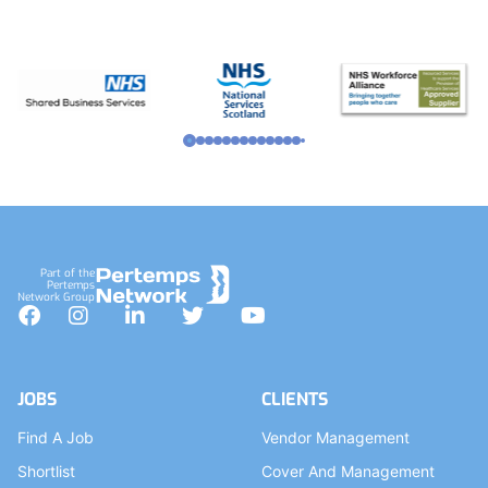
Part of the
Pertemps
Network Group
Facebook
Instagram
LinkedIn
Twitter
YouTube
JOBS
CLIENTS
Find A Job
Vendor Management
Shortlist
Cover And Management