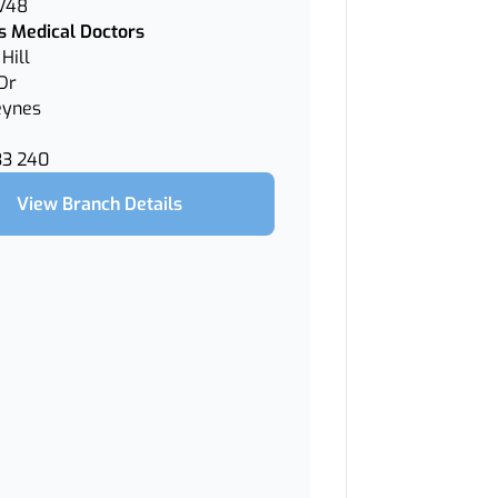
 V48
 Medical Doctors
Hill
Dr
eynes
33 240
View Branch Details