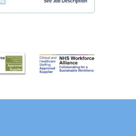
See Job Description