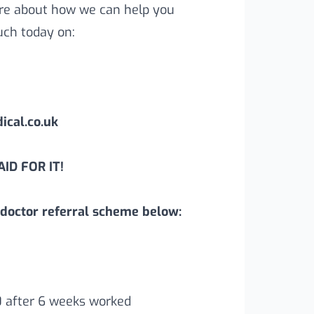
more about how we can help you
uch today on:
cal.co.uk
ID FOR IT!
doctor referral scheme below:
0 after 6 weeks worked