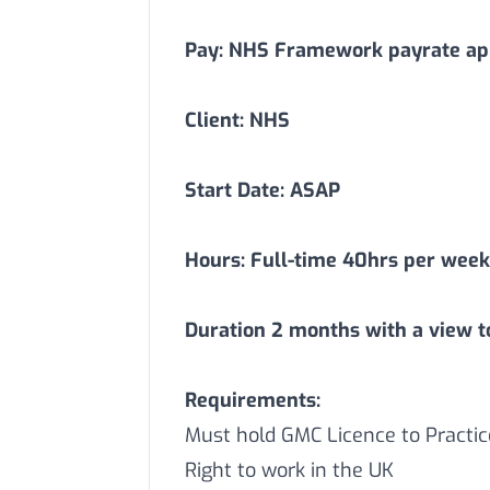
Pay: NHS Framework payrate app
Client: NHS
Start Date: ASAP
Hours: Full-time 40hrs per week
Duration
2
months with a view t
Requirements:
Must hold GMC Licence to Practic
Right to work in the UK