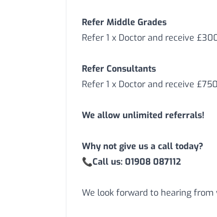
Refer Middle Grades
Refer 1 x Doctor and receive £3
Refer Consultants
Refer 1 x Doctor and receive £75
We allow unlimited referrals!
Why not give us a call today?
📞
Call us: 01908 087112
We look forward to hearing from 