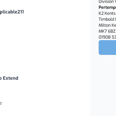
Division
Pertemps
licable211
K2 Kents 
Timbold 
Milton K
MK7 6BZ
01908 5
o Extend
e