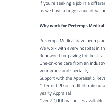
If you’re seeking a job in a differ
as we have a huge range of vaca
Why work for Pertemps Medical
Pertemps Medical have been placi
We work with every hospital in t
Renowned for paying the best rat
One-on-one care from an industry 
your grade and speciality
Support with the Appraisal & Reva
Offer of CPD accredited training 
yearly Appraisal
Over 20,000 vacancies available