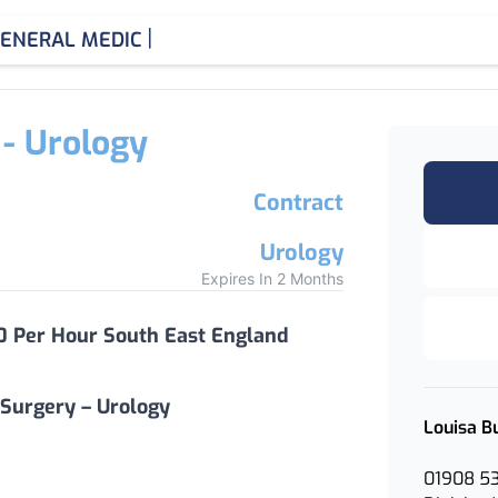
|
ENERAL MEDICINE CONSU
 - Urology
Contract
Urology
Expires In 2 Months
0 Per Hour South East England
 Surgery – Urology
Louisa B
01908 5