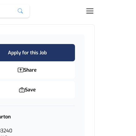
Apply for this Job
Share
Save
urton
33240