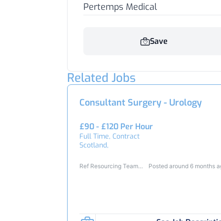
Pertemps Medical
Save
Related Jobs
Consultant Surgery - Urology
£90 - £120 Per Hour
Full Time, Contract
Scotland,
Ref Resourcing Team
Posted around 6 months 
23364