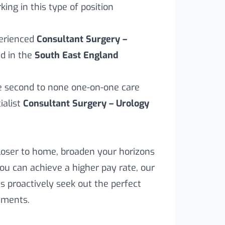
ing in this type of position
perienced
Consultant Surgery –
d in the
South East England
ve second to none one-on-one care
alist
Consultant Surgery – Urology
loser to home, broaden your horizons
you can achieve a higher pay rate, our
s proactively seek out the perfect
rements.