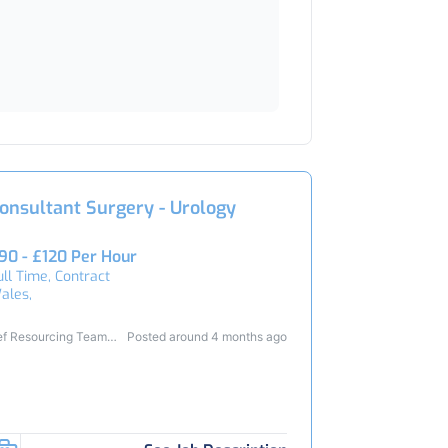
onsultant Surgery - Urology
90 - £120 Per Hour
ull Time, Contract
ales,
ef Resourcing Team
Posted around 4 months ago
4540