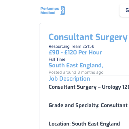
G
Consultant Surgery
Resourcing Team 25156
£90 - £120 Per Hour
Full Time
South East England,
Posted around 3 months ago
Job Description
Consultant Surgery – Urology 12
Grade and Specialty:
Consultant
Location:
South East England