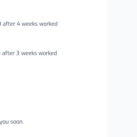
00 after 4 weeks worked
0 after 3 weeks worked
you soon.