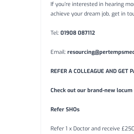
If you’re interested in hearing 
achieve your dream job, get in to
Tel:
01908 087112
Email:
resourcing@pertempsmedi
REFER A COLLEAGUE AND GET PA
Check out our brand-new locum 
Refer SHOs
Refer 1 x Doctor and receive £25