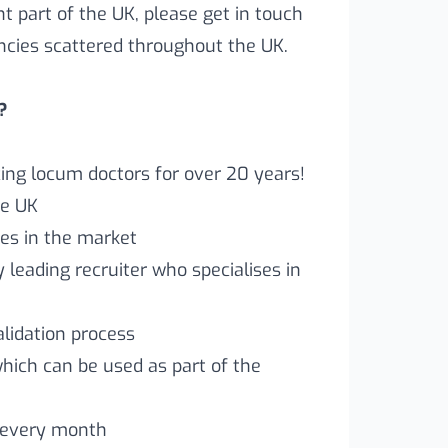
ent part of the UK, please get in touch
ncies scattered throughout the UK.
?
ng locum doctors for over 20 years!
he UK
es in the market
leading recruiter who specialises in
lidation process
which can be used as part of the
 every month