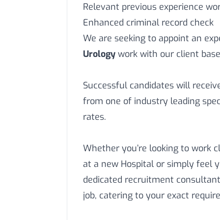
Relevant previous experience work
Enhanced criminal record check
We are seeking to appoint an ex
Urology
work with our client base
Successful candidates will recei
from one of industry leading speci
rates.
Whether you’re looking to work c
at a new Hospital or simply feel 
dedicated recruitment consultant
job, catering to your exact requi