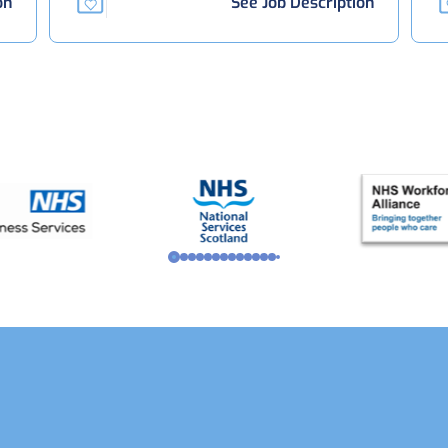
on
See Job Description