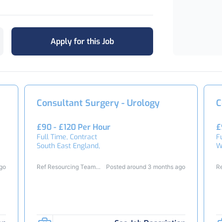
Apply for this Job
Consultant Surgery - Urology
C
£90 - £120 Per Hour
£
Full Time, Contract
F
South East England,
W
ago
Ref Resourcing Team
Posted around 3 months ago
R
25124
2