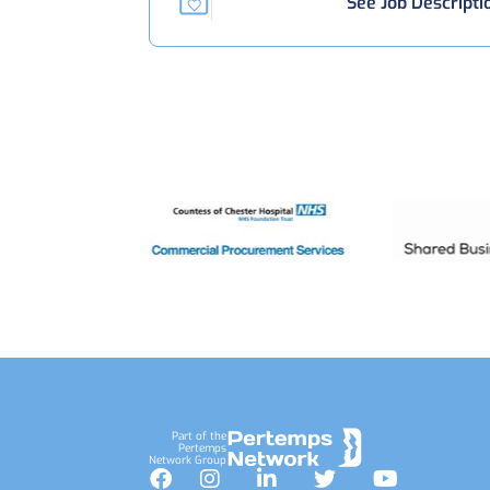
See Job Descripti
Footer
Part of the
Pertemps
Network Group