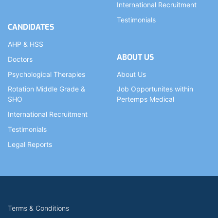
International Recruitment
Testimonials
CANDIDATES
AHP & HSS
ABOUT US
Doctors
Psychological Therapies
About Us
Rotation Middle Grade &
Job Opportunites within
SHO
Pertemps Medical
International Recruitment
Testimonials
Legal Reports
Terms & Conditions