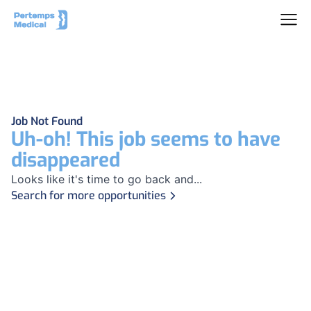
Job Not Found
Uh-oh! This job seems to have
disappeared
Looks like it's time to go back and...
Search for more opportunities
Footer