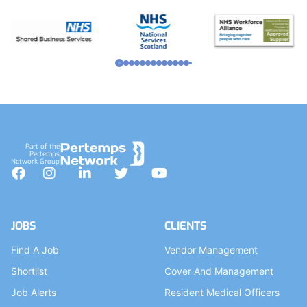
Part of the
Pertemps
Network Group
Facebook
Instagram
LinkedIn
Twitter
YouTube
JOBS
CLIENTS
Find A Job
Vendor Management
Shortlist
Cover And Management
Job Alerts
Resident Medical Officers