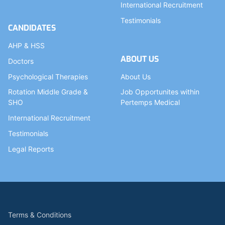
International Recruitment
Testimonials
CANDIDATES
AHP & HSS
ABOUT US
Doctors
Psychological Therapies
About Us
Rotation Middle Grade &
Job Opportunites within
SHO
Pertemps Medical
International Recruitment
Testimonials
Legal Reports
Terms & Conditions