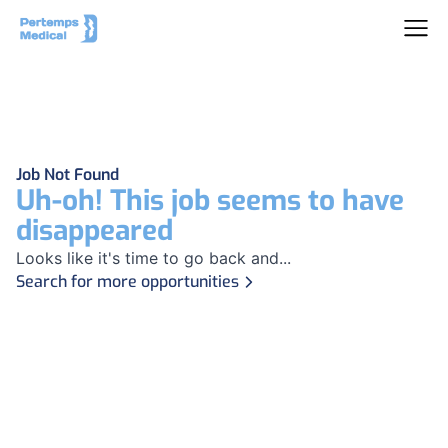
Job Not Found
Uh-oh! This job seems to have
disappeared
Looks like it's time to go back and...
Search for more opportunities
Footer