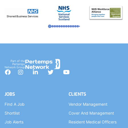
Part of the
Pertemps
Network Group
Facebook
Instagram
LinkedIn
Twitter
YouTube
JOBS
CLIENTS
Find A Job
Vendor Management
Shortlist
Cover And Management
Job Alerts
Resident Medical Officers