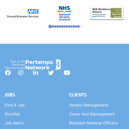
Part of the
Pertemps
Network Group
Facebook
Instagram
LinkedIn
Twitter
YouTube
JOBS
CLIENTS
Find A Job
Vendor Management
Shortlist
Cover And Management
Job Alerts
Resident Medical Officers