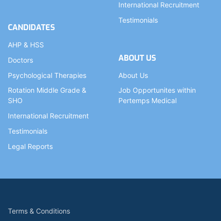
International Recruitment
Testimonials
CANDIDATES
AHP & HSS
ABOUT US
Doctors
Psychological Therapies
About Us
Rotation Middle Grade &
Job Opportunites within
SHO
Pertemps Medical
International Recruitment
Testimonials
Legal Reports
Terms & Conditions