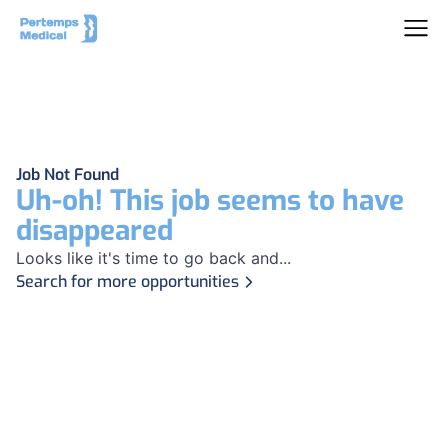
Job Not Found
Uh-oh! This job seems to have
disappeared
Looks like it's time to go back and...
Search for more opportunities
Footer