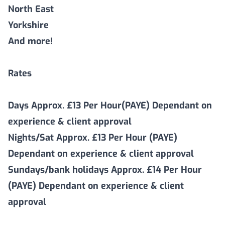
North East
Yorkshire
And more!
Rates
Days Approx. £13 Per Hour(PAYE) Dependant on
experience & client approval
Nights/Sat Approx. £13 Per Hour (PAYE)
Dependant on experience & client approval
Sundays/bank holidays Approx. £14 Per Hour
(PAYE) Dependant on experience & client
approval