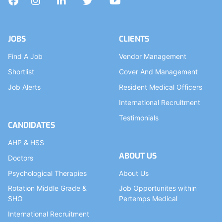
Facebook
Instagram
LinkedIn
Twitter
YouTube
JOBS
CLIENTS
Find A Job
Vendor Management
Shortlist
Cover And Management
Job Alerts
Resident Medical Officers
International Recruitment
Testimonials
CANDIDATES
AHP & HSS
ABOUT US
Doctors
Psychological Therapies
About Us
Rotation Middle Grade &
Job Opportunites within
SHO
Pertemps Medical
International Recruitment