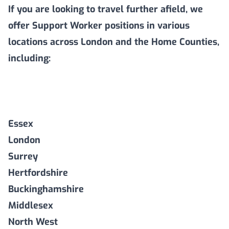
If you are looking to travel further afield, we
offer Support Worker positions in various
locations across London and the Home Counties,
including:
Essex
London
Surrey
Hertfordshire
Buckinghamshire
Middlesex
North West