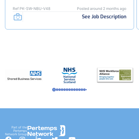
Ref PK-SW-NBU-V48
Posted around 2 months ago
See Job Description
Footer
Part of the
Pertemps
Network Group