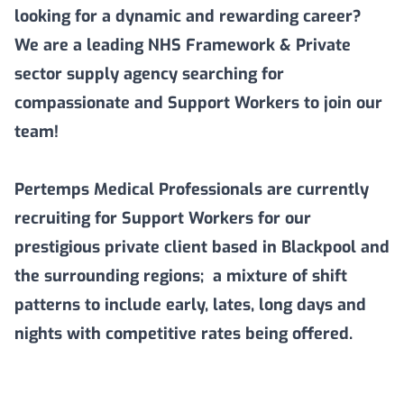
looking for a dynamic and rewarding career?
We are a leading NHS Framework & Private
sector supply agency searching for
compassionate and Support Workers to join our
team!
Pertemps Medical Professionals are currently
recruiting for Support Workers for our
prestigious private client based in Blackpool and
the surrounding regions; a mixture of shift
patterns to include early, lates, long days and
nights with competitive rates being offered.