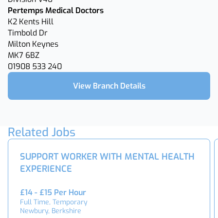
Pertemps Medical Doctors
K2 Kents Hill
Timbold Dr
Milton Keynes
MK7 6BZ
01908 533 240
View Branch Details
Related Jobs
SUPPORT WORKER WITH MENTAL HEALTH
EXPERIENCE
£14 - £15 Per Hour
Full Time, Temporary
Newbury, Berkshire