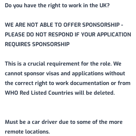
Do you have the right to work in the UK?
WE ARE NOT ABLE TO OFFER SPONSORSHIP -
PLEASE DO NOT RESPOND IF YOUR APPLICATION
REQUIRES SPONSORSHIP
This is a crucial requirement for the role. We
cannot sponsor visas and applications without
the correct right to work documentation or from
WHO Red Listed Countries will be deleted.
Must be a car driver due to some of the more
remote locations.