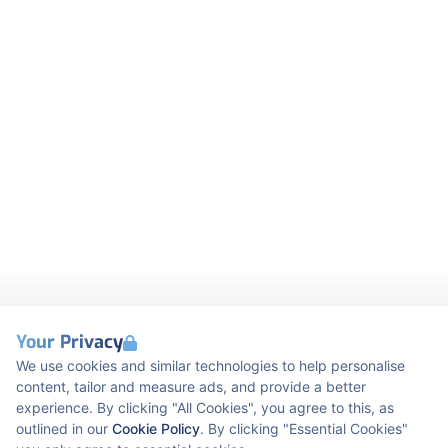
Your Privacy
We use cookies and similar technologies to help personalise
content, tailor and measure ads, and provide a better
experience. By clicking "All Cookies", you agree to this, as
outlined in our
Cookie Policy
. By clicking "Essential Cookies"