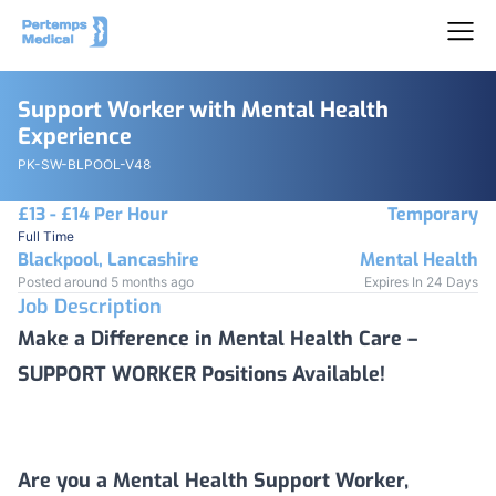
Support Worker with Mental Health
Experience
PK-SW-BLPOOL-V48
£13 - £14 Per Hour
Temporary
Full Time
Blackpool, Lancashire
Mental Health
Posted around 5 months ago
Expires In 24 Days
Job Description
Make a Difference in Mental Health Care –
SUPPORT WORKER Positions Available!
Are you a Mental Health Support Worker,