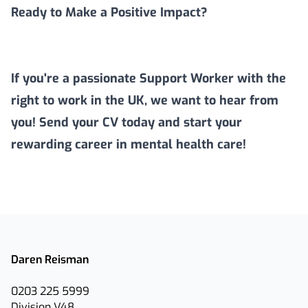
Ready to Make a Positive Impact?
If you're a passionate Support Worker with the
right to work in the UK, we want to hear from
you! Send your CV today and start your
rewarding career in mental health care!
Daren Reisman
0203 225 5999
Division V48