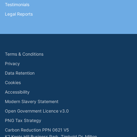
Testimonials
Legal Reports
Terms & Conditions
Privacy
Data Retention
Cookies
Accessibility
Modern Slavery Statement
Open Government Licence v3.0
PNG Tax Strategy
Carbon Reduction PPN 0621 V5
K2 Kents Hill Business Park, Timbold Dr, Milton