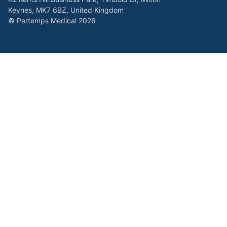
Keynes, MK7 6BZ, United Kingdom
© Pertemps Medical 2026