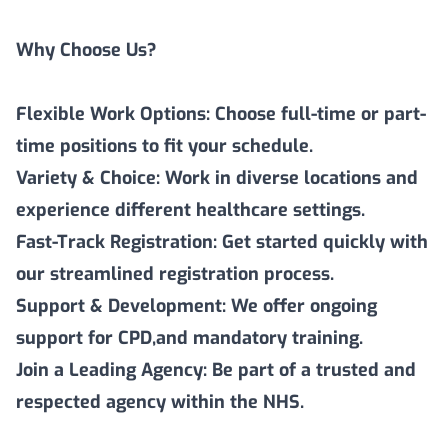
Why Choose Us?
Flexible Work Options: Choose full-time or part-
time positions to fit your schedule.
Variety & Choice: Work in diverse locations and
experience different healthcare settings.
Fast-Track Registration: Get started quickly with
our streamlined registration process.
Support & Development: We offer ongoing
support for CPD,and mandatory training.
Join a Leading Agency: Be part of a trusted and
respected agency within the NHS.