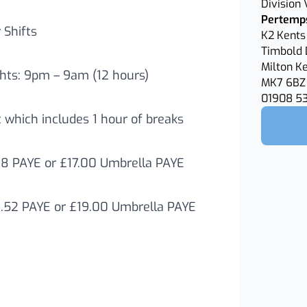
Division
Pertemps
Shifts
K2 Kents 
Timbold 
Milton K
hts: 9pm – 9am (12 hours)
MK7 6BZ
01908 5
t which includes 1 hour of breaks
78 PAYE or £17.00 Umbrella PAYE
6.52 PAYE or £19.00 Umbrella PAYE