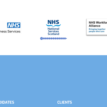
DIDATES
CLIENTS