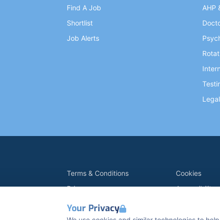
Find A Job
AHP 
Shortlist
Doct
Job Alerts
Psych
Rotat
Inter
Testi
Legal
Terms & Conditions
Cookies
Privacy
Accessibility
Data Retention
Modern Slave
Your Privacy
K2 Kents Hill Business Park, Timbold Dr, Milto
We use cookies and similar technologies to help