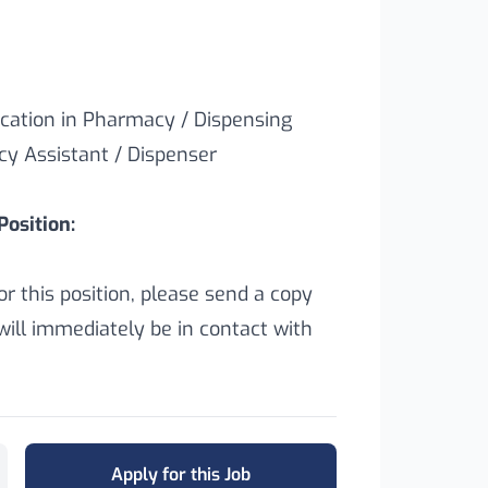
cation in Pharmacy / Dispensing
y Assistant / Dispenser
osition:
for this position, please send a copy
ill immediately be in contact with
Apply for this Job