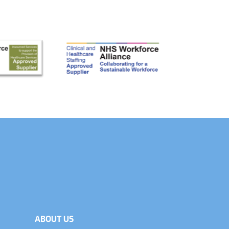
ABOUT US