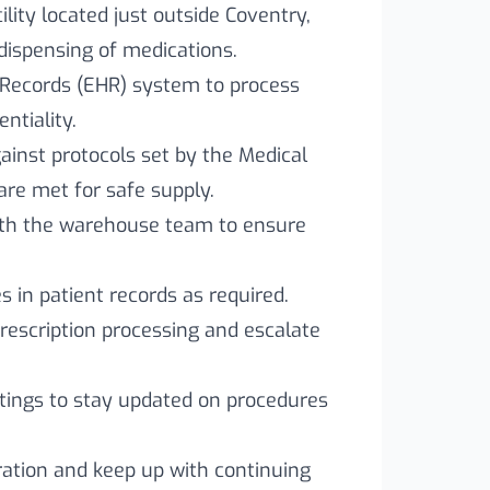
lity located just outside Coventry,
dispensing of medications.
 Records (EHR) system to process
ntiality.
ainst protocols set by the Medical
are met for safe supply.
with the warehouse team to ensure
 in patient records as required.
prescription processing and escalate
tings to stay updated on procedures
ration and keep up with continuing