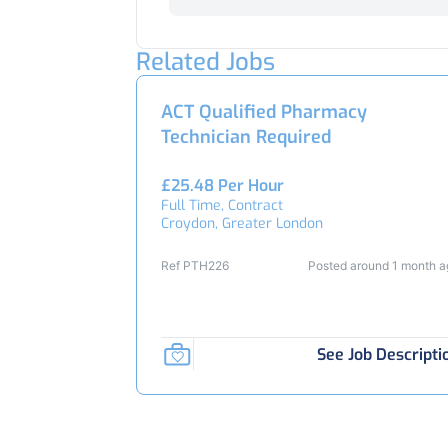
Related Jobs
ACT Qualified Pharmacy
Technician Required
£25.48 Per Hour
Full Time, Contract
Croydon, Greater London
Ref PTH226
Posted around 1 month 
See Job Descripti