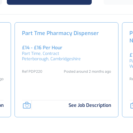
Part Tme Pharmacy Dispenser
P
N
£14 - £16 Per Hour
Part Time, Contract
£
Peterborough, Cambridgeshire
P
W
Ref PDP220
Posted around 2 months ago
ago
R
on
See Job Description