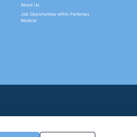
About Us
Job Opportunites within Pertemps
Medical