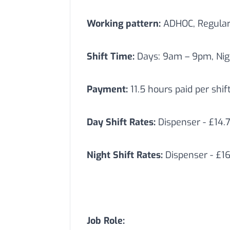
Working pattern:
ADHOC, Regular 
Shift Time:
Days: 9am – 9pm, Nig
Payment:
11.5 hours paid per shif
Day Shift Rates:
Dispenser - £14.
Night Shift Rates:
Dispenser - £1
Job Role: