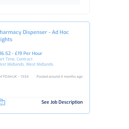
harmacy Dispenser - Ad Hoc
ights
16.52 - £19 Per Hour
art Time, Contract
est Midlands, West Midlands
ef PDAHJK - 1534
Posted around 4 months ago
See Job Description