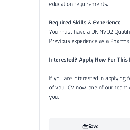
education requirements.
Required Skills & Experience
You must have a UK NVQ2 Qualifi
Previous experience as a Pharmac
Interested? Apply Now For This P
If you are interested in applying 
of your CV now,
one of our team w
you.
Save