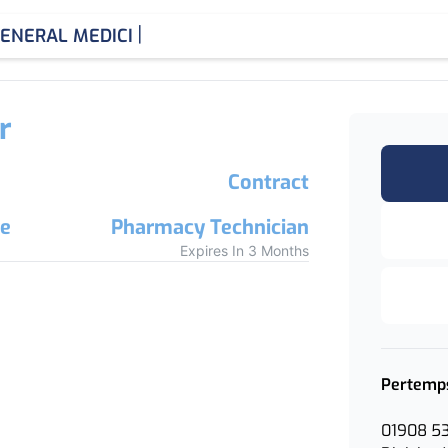
|
ENERAL MEDICINE CONS
r
Contract
re
Pharmacy Technician
Expires In 3 Months
Pertemp
01908 5