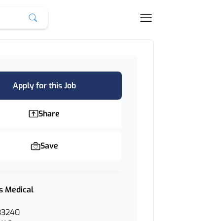
Apply for this Job
Share
Save
s Medical
33240