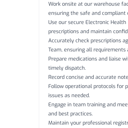
Work onsite at our warehouse faci
ensuring the safe and compliant 
Use our secure Electronic Health
prescriptions and maintain confide
Accurately check prescriptions ag
Team, ensuring all requirements 
Prepare medications and liaise 
timely dispatch.
Record concise and accurate notes
Follow operational protocols for 
issues as needed.
Engage in team training and mee
and best practices.
Maintain your professional regist