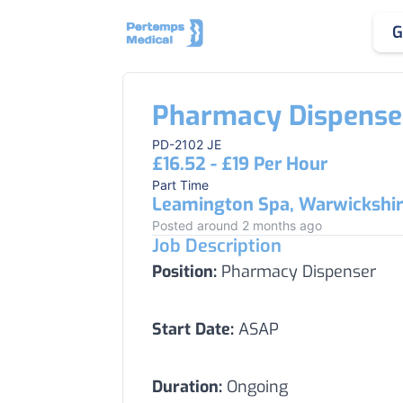
G
Pharmacy Dispense
PD-2102 JE
£16.52 - £19 Per Hour
Part Time
Leamington Spa, Warwickshi
Posted around 2 months ago
Job Description
Position:
Pharmacy Dispenser
Start Date:
ASAP
Duration:
Ongoing