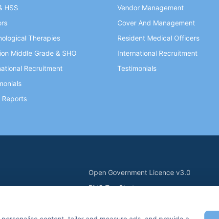
& HSS
Vendor Management
ors
Cover And Management
ological Therapies
Resident Medical Officers
ion Middle Grade & SHO
International Recruitment
national Recruitment
Testimonials
monials
 Reports
Open Government Licence v3.0
PNG Tax Strategy
ry Statement
Carbon Reduction PPN 0621 V5
n Keynes, MK7 6BZ, United Kingdom
 personalise content, tailor and measure ads, and provide a