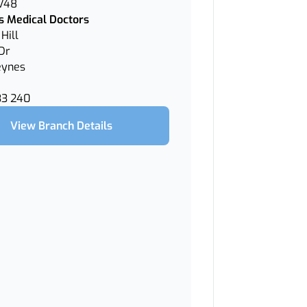
 V48
 Medical Doctors
Hill
Dr
eynes
33 240
View Branch Details