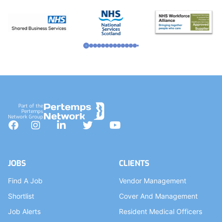
Part of the
Pertemps
Network Group
Facebook
Instagram
LinkedIn
Twitter
YouTube
JOBS
CLIENTS
Find A Job
Vendor Management
Shortlist
Cover And Management
Job Alerts
Resident Medical Officers