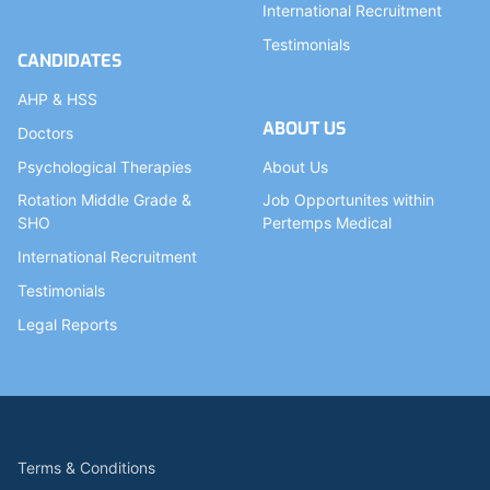
International Recruitment
Testimonials
CANDIDATES
AHP & HSS
ABOUT US
Doctors
Psychological Therapies
About Us
Rotation Middle Grade &
Job Opportunites within
SHO
Pertemps Medical
International Recruitment
Testimonials
Legal Reports
Terms & Conditions