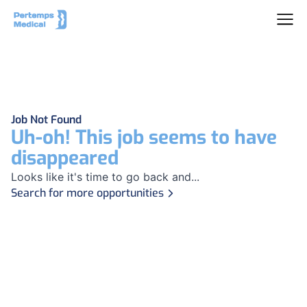
Job Not Found
Uh-oh! This job seems to have
disappeared
Looks like it's time to go back and...
Search for more opportunities
Footer