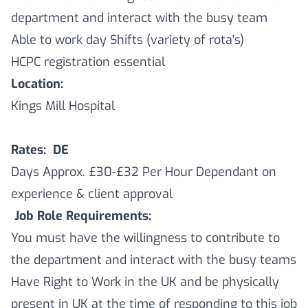
department and interact with the busy team
Able to work day Shifts (variety of rota's)
HCPC registration essential
Location:
Kings Mill Hospital
Rates: DE
Days Approx. £30-£32 Per Hour Dependant on
experience & client approval
Job Role Requirements:
You must have the willingness to contribute to
the department and interact with the busy teams
Have Right to Work in the UK and be physically
present in UK at the time of responding to this job