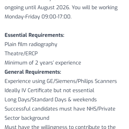
ongoing until August 2026. You will be working
Monday-Friday 09:00-17:00.
Essential Requirements:
Plain film radiography
Theatre/ERCP
Minimum of 2 years’ experience
General Requirements:
Experience using GE/Siemens/Philips Scanners
Ideally IV Certificate but not essential
Long Days/Standard Days & weekends
Successful candidates must have NHS/Private
Sector background
Must have the willingness to contribute to the