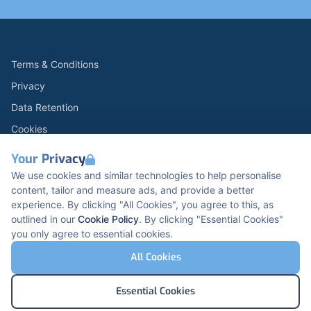
Terms & Conditions
Privacy
Data Retention
Cookies
Accessibility
Your Privacy
Modern Slavery Statement
We use cookies and similar technologies to help personalise
content, tailor and measure ads, and provide a better
Open Government Licence v3.0
experience. By clicking "All Cookies", you agree to this, as
PNG Tax Strategy
outlined in our
Cookie Policy
. By clicking "Essential Cookies"
you only agree to essential cookies.
Carbon Reduction PPN 0621 V5
K2 Kents Hill Business Park, Timbold Dr, Milton
All Cookies
Keynes, MK7 6BZ, United Kingdom
© Pertemps Medical 2026
Essential Cookies