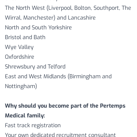
The North West (Liverpool, Bolton, Southport, The
Wirral, Manchester) and Lancashire
North and South Yorkshire
Bristol and Bath
Wye Valley
Oxfordshire
Shrewsbury and Telford
East and West Midlands (Birmingham and
Nottingham)
Why should you become part of the Pertemps
Medical family:
Fast track registration
Your own dedicated recruitment consultant