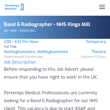
Band 6 Radiographer - NHS Kings Mill
EB - RAD - KINGS MILL
£30 - £32 Per Hour
Temporary
Full Time
Nottinghamshire, Nottinghamshire
Theatre
Posted around 5 months ago
Expires In 13 Days
Job Description
Before responding to this Job Advert, please
ensure that you have ‘right to work’ in the UK.
Pertemps Medical Professionals are currently
looking for a Band 6 Radiographer for our NHS
client. This vacancy is due to start ASAP and