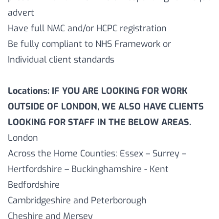
advert
Have full NMC and/or HCPC registration
Be fully compliant to NHS Framework or
Individual client standards
Locations: IF YOU ARE LOOKING FOR WORK
OUTSIDE OF LONDON, WE ALSO HAVE CLIENTS
LOOKING FOR STAFF IN THE BELOW AREAS.
London
Across the Home Counties: Essex – Surrey –
Hertfordshire – Buckinghamshire - Kent
Bedfordshire
Cambridgeshire and Peterborough
Cheshire and Mersey