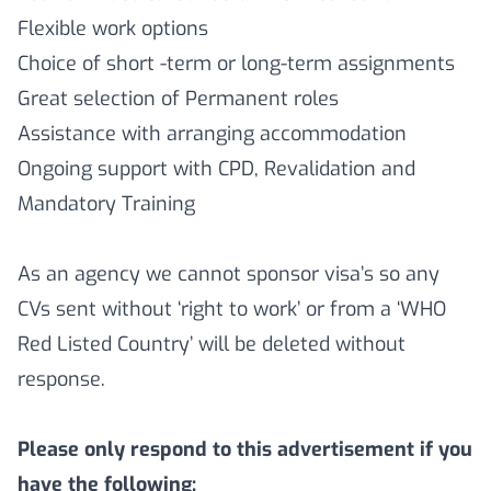
Flexible work options
Choice of short -term or long-term assignments
Great selection of Permanent roles
Assistance with arranging accommodation
Ongoing support with CPD, Revalidation and
Mandatory Training
As an agency we cannot sponsor visa’s so any
CVs sent without ‘right to work’ or from a ‘WHO
Red Listed Country’ will be deleted without
response.
Please only respond to this advertisement if you
have the following: