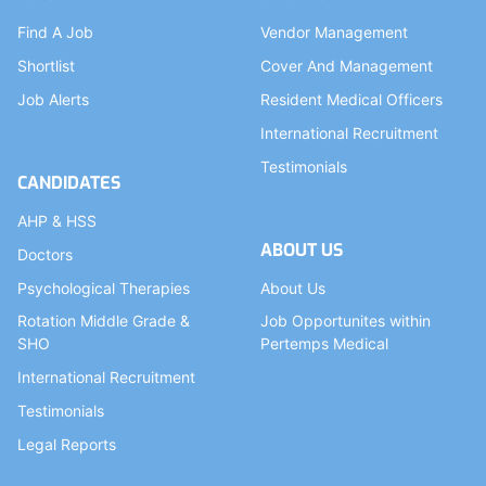
Find A Job
Vendor Management
Shortlist
Cover And Management
Job Alerts
Resident Medical Officers
International Recruitment
Testimonials
CANDIDATES
AHP & HSS
ABOUT US
Doctors
Psychological Therapies
About Us
Rotation Middle Grade &
Job Opportunites within
SHO
Pertemps Medical
International Recruitment
Testimonials
Legal Reports