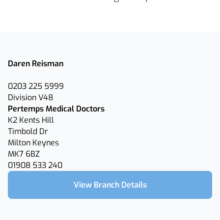
Daren Reisman
0203 225 5999
Division V48
Pertemps Medical Doctors
K2 Kents Hill
Timbold Dr
Milton Keynes
MK7 6BZ
01908 533 240
View Branch Details