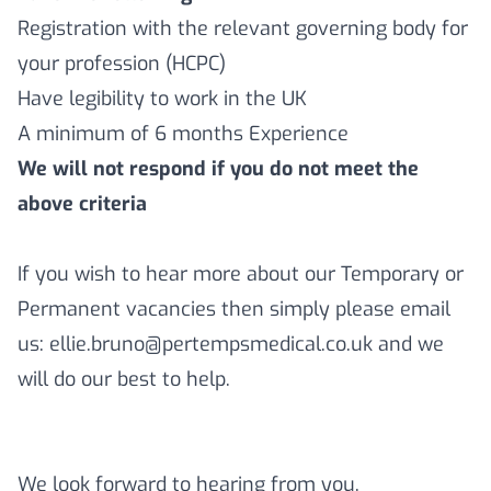
Registration with the relevant governing body for
your profession (HCPC)
Have legibility to work in the UK
A minimum of 6 months Experience
We will not respond if you do not meet the
above criteria
If you wish to hear more about our Temporary or
Permanent vacancies then simply please email
us: ellie.bruno@pertempsmedical.co.uk and we
will do our best to help.
We look forward to hearing from you.