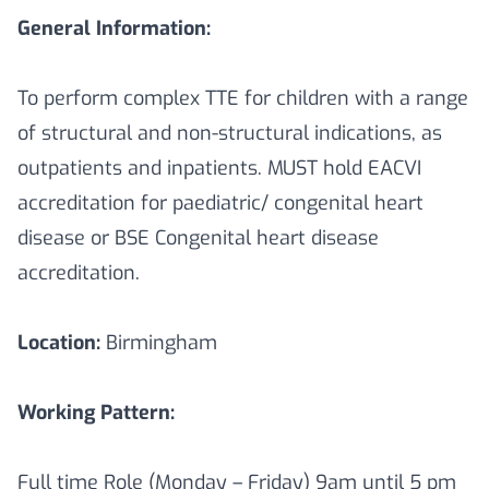
General Information:
To perform complex TTE for children with a range
of structural and non-structural indications, as
outpatients and inpatients. MUST hold EACVI
accreditation for paediatric/ congenital heart
disease or BSE Congenital heart disease
accreditation.
Location:
Birmingham
Working Pattern:
Full time Role (Monday – Friday) 9am until 5 pm