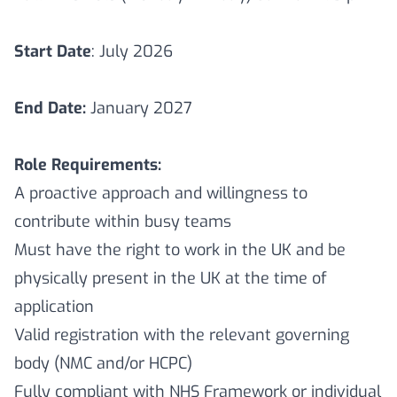
Start Date
: July 2026
End Date:
January 2027
Role Requirements:
A proactive approach and willingness to
contribute within busy teams
Must have the right to work in the UK and be
physically present in the UK at the time of
application
Valid registration with the relevant governing
body (NMC and/or HCPC)
Fully compliant with NHS Framework or individual