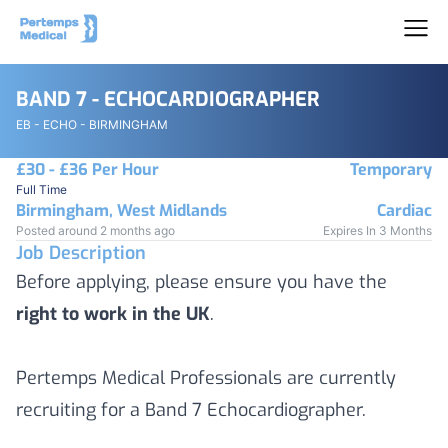
BAND 7 - ECHOCARDIOGRAPHER
EB - ECHO - BIRMINGHAM
£30 - £36 Per Hour
Temporary
Full Time
Birmingham, West Midlands
Cardiac
Posted around 2 months ago
Expires In 3 Months
Job Description
Before applying, please ensure you have the
right to work in the UK
.
Pertemps Medical Professionals are currently
recruiting for a Band 7 Echocardiographer.