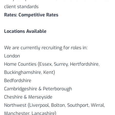
client standards
Rates: Competitive Rates
Locations Available
We are currently recruiting for roles in:
London
Home Counties (Essex, Surrey, Hertfordshire,
Buckinghamshire, Kent)
Bedfordshire
Cambridgeshire & Peterborough
Cheshire & Merseyside
Northwest (Liverpool, Bolton, Southport, Wirral,
Manchester, Lancashire)