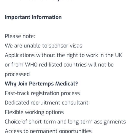
Important Information
Please note:
We are unable to sponsor visas
Applications without the right to work in the UK
or from WHO red-listed countries will not be
processed
Why Join Pertemps Medical?
Fast-track registration process
Dedicated recruitment consultant
Flexible working options
Choice of short-term and long-term assignments
Access to permanent opportunities