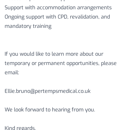
Support with accommodation arrangements
Ongoing support with CPD, revalidation, and
mandatory training
If you would like to learn more about our
temporary or permanent opportunities, please
email:
Ellie.bruno@pertempsmedical.co.uk
We look forward to hearing from you.
Kind regards,