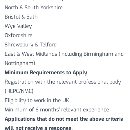
North & South Yorkshire
Bristol & Bath
Wye Valley
Oxfordshire
Shrewsbury & Telford
East & West Midlands (including Birmingham and
Nottingham)
Minimum Requirements to Apply
Registration with the relevant professional body
(HCPC/NMC)
Eligibility to work in the UK
Minimum of 6 months’ relevant experience
Applications that do not meet the above criteria
will not receive a response.