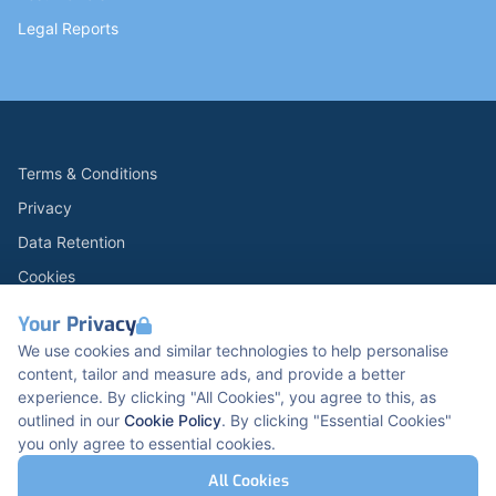
Legal Reports
Terms & Conditions
Privacy
Data Retention
Cookies
Accessibility
Your Privacy
Modern Slavery Statement
We use cookies and similar technologies to help personalise
content, tailor and measure ads, and provide a better
Open Government Licence v3.0
experience. By clicking "All Cookies", you agree to this, as
PNG Tax Strategy
outlined in our
Cookie Policy
. By clicking "Essential Cookies"
you only agree to essential cookies.
Carbon Reduction PPN 0621 V5
K2 Kents Hill Business Park, Timbold Dr, Milton
All Cookies
Keynes, MK7 6BZ, United Kingdom