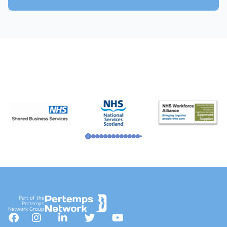
Footer
Part of the
Pertemps
Network Group
Facebook
Instagram
LinkedIn
Twitter
YouTube