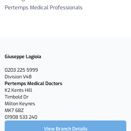
Pertemps Medical Professionals
Giuseppe Lagioia
0203 225 5999
Division V48
Pertemps Medical Doctors
K2 Kents Hill
Timbold Dr
Milton Keynes
MK7 6BZ
01908 533 240
View Branch Details