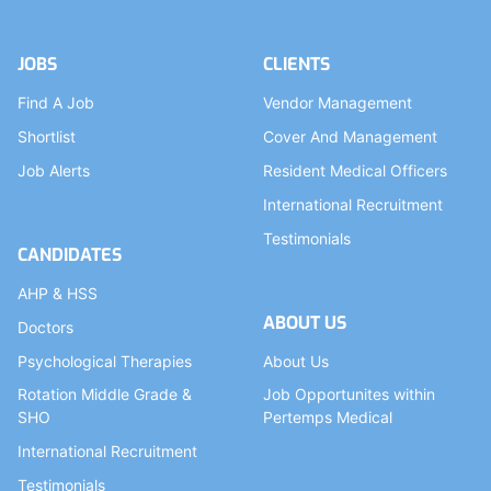
JOBS
CLIENTS
Find A Job
Vendor Management
Shortlist
Cover And Management
Job Alerts
Resident Medical Officers
International Recruitment
Testimonials
CANDIDATES
AHP & HSS
ABOUT US
Doctors
Psychological Therapies
About Us
Rotation Middle Grade &
Job Opportunites within
SHO
Pertemps Medical
International Recruitment
Testimonials