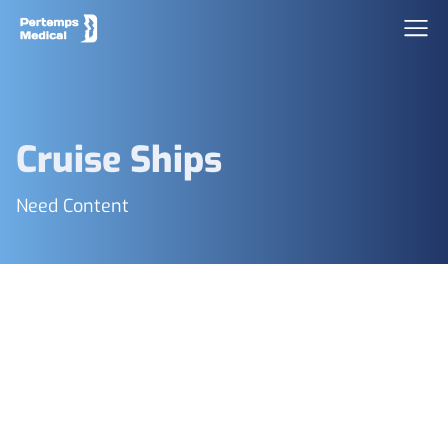
Cruise Ships
Need Content
Footer