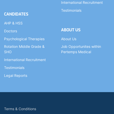
International Recruitment
Testimonials
CANDIDATES
AHP & HSS
ABOUT US
Doctors
Psychological Therapies
About Us
Rotation Middle Grade &
Job Opportunites within
SHO
Pertemps Medical
International Recruitment
Testimonials
Legal Reports
Terms & Conditions