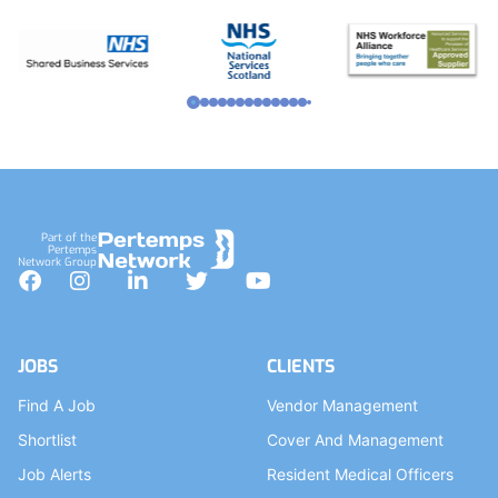
Part of the
Pertemps
Network Group
Facebook
Instagram
LinkedIn
Twitter
YouTube
JOBS
CLIENTS
Find A Job
Vendor Management
Shortlist
Cover And Management
Job Alerts
Resident Medical Officers