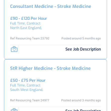
Consultant Medicine - Stroke Medicine
£90 - £120 Per Hour
Full Time, Contract
North East England,
Ref Resourcing Team 23792
Posted around 5 months ago
See Job Description
StR Higher Medicine - Stroke Medicine
£50 - £75 Per Hour
Full Time, Contract
South West England,
Ref Resourcing Team 24977
Posted around 3 months ago