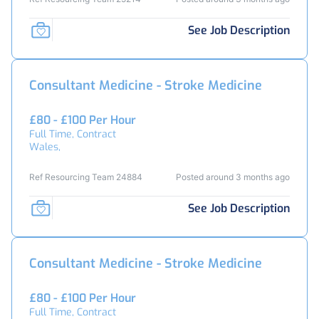
See Job Description
Consultant Medicine - Stroke Medicine
£80 - £100 Per Hour
Full Time, Contract
Wales,
Ref Resourcing Team 24884
Posted around 3 months ago
See Job Description
Consultant Medicine - Stroke Medicine
£80 - £100 Per Hour
Full Time, Contract