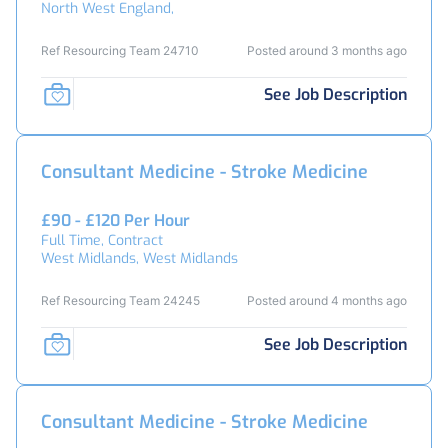
North West England,
Ref Resourcing Team 24710
Posted around 3 months ago
See Job Description
Consultant Medicine - Stroke Medicine
£90 - £120 Per Hour
Full Time, Contract
West Midlands, West Midlands
Ref Resourcing Team 24245
Posted around 4 months ago
See Job Description
Consultant Medicine - Stroke Medicine