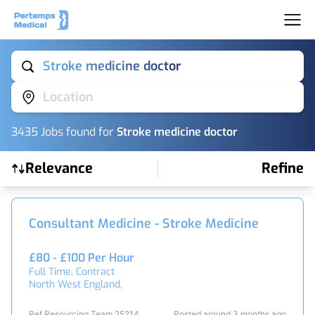
Stroke medicine doctor
Location
3435
Job
s
found for
Stroke medicine doctor
Relevance
Refine
Find a Job
Consultant Medicine - Stroke Medicine
£80 - £100 Per Hour
Full Time, Contract
North West England,
Ref Resourcing Team 25214
Posted around 3 months ago