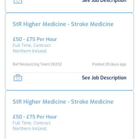
See Job Description
StR Higher Medicine - Stroke Medicine
£50 - £75 Per Hour
Full Time, Contract
Northern Ireland,
Ref Resourcing Team 26352
Posted 28 days ago
See Job Description
StR Higher Medicine - Stroke Medicine
£50 - £75 Per Hour
Full Time, Contract
Northern Ireland,