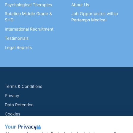
Psychological Therapies
About Us
Rotation Middle Grade &
Job Opportunites within
SHO
Pertemps Medical
International Recruitment
Testimonials
Legal Reports
Terms & Conditions
Privacy
Data Retention
Cookies
Accessibility
Your Privacy
Modern Slavery Statement