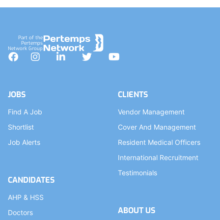
Part of the
Pertemps
Network Group
Facebook
Instagram
LinkedIn
Twitter
YouTube
JOBS
CLIENTS
Find A Job
Vendor Management
Shortlist
Cover And Management
Job Alerts
Resident Medical Officers
International Recruitment
Testimonials
CANDIDATES
AHP & HSS
ABOUT US
Doctors