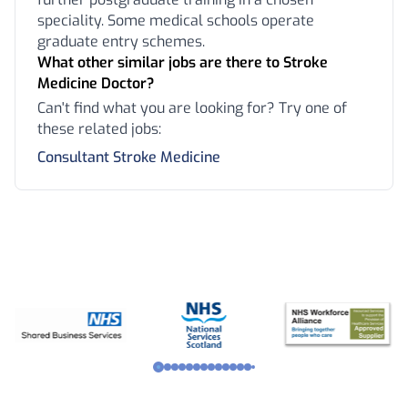
speciality. Some medical schools operate
graduate entry schemes.
What other similar jobs are there to Stroke
Medicine Doctor?
Can't find what you are looking for? Try one of
these related jobs:
Consultant Stroke Medicine
Footer