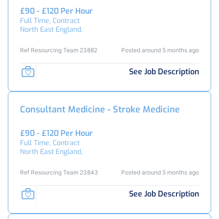
£90 - £120 Per Hour
Full Time, Contract
North East England,
Ref Resourcing Team 23882
Posted around 5 months ago
See Job Description
Consultant Medicine - Stroke Medicine
£90 - £120 Per Hour
Full Time, Contract
North East England,
Ref Resourcing Team 23843
Posted around 5 months ago
See Job Description