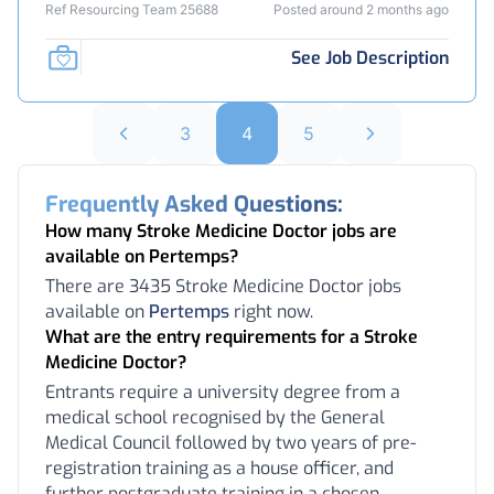
Ref Resourcing Team 25688
Posted around 2 months ago
See Job Description
3
4
5
Frequently Asked Questions:
How many Stroke Medicine Doctor jobs are
available on Pertemps?
There are 3435 Stroke Medicine Doctor jobs
available on
Pertemps
right now.
What are the entry requirements for a Stroke
Medicine Doctor?
Entrants require a university degree from a
medical school recognised by the General
Medical Council followed by two years of pre-
registration training as a house officer, and
further postgraduate training in a chosen