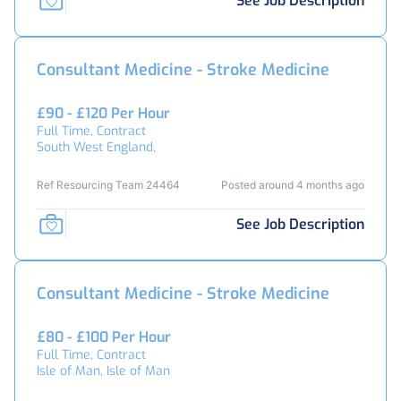
See Job Description
Consultant Medicine - Stroke Medicine
£90 - £120 Per Hour
Full Time, Contract
South West England,
Ref Resourcing Team 24464
Posted around 4 months ago
See Job Description
Consultant Medicine - Stroke Medicine
£80 - £100 Per Hour
Full Time, Contract
Isle of Man, Isle of Man