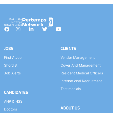
Part of the
Pertemps
Network Group
Facebook
Instagram
LinkedIn
Twitter
YouTube
JOBS
CLIENTS
Find A Job
Vendor Management
Shortlist
Cover And Management
Job Alerts
Resident Medical Officers
International Recruitment
Testimonials
CANDIDATES
AHP & HSS
ABOUT US
Doctors