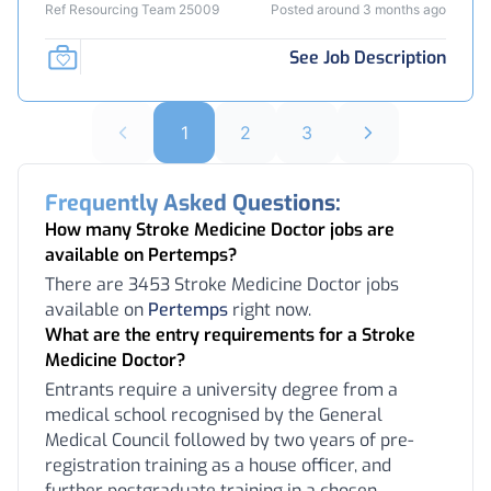
Ref Resourcing Team 25009
Posted around 3 months ago
See Job Description
1
2
3
Frequently Asked Questions:
How many Stroke Medicine Doctor jobs are
available on Pertemps?
There are 3453 Stroke Medicine Doctor jobs
available on
Pertemps
right now.
What are the entry requirements for a Stroke
Medicine Doctor?
Entrants require a university degree from a
medical school recognised by the General
Medical Council followed by two years of pre-
registration training as a house officer, and
further postgraduate training in a chosen