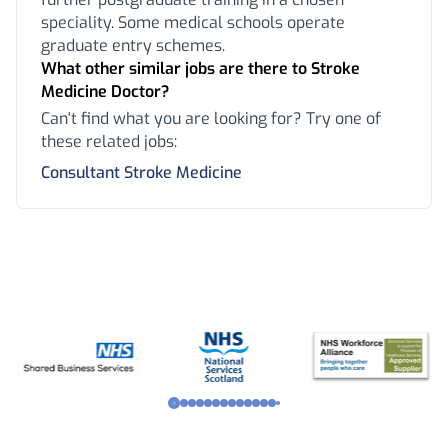
speciality. Some medical schools operate
graduate entry schemes.
What other similar jobs are there to Stroke
Medicine Doctor?
Can't find what you are looking for? Try one of
these related jobs:
Consultant Stroke Medicine
Footer