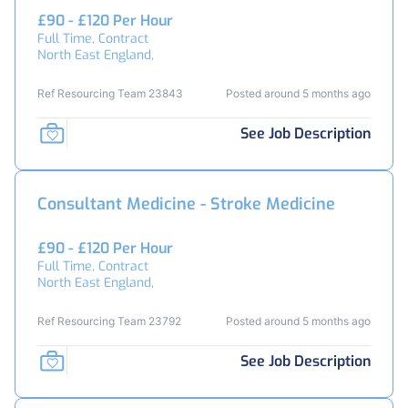
£90 - £120 Per Hour
Full Time, Contract
North East England,
Ref Resourcing Team 23843
Posted around 5 months ago
See Job Description
Consultant Medicine - Stroke Medicine
£90 - £120 Per Hour
Full Time, Contract
North East England,
Ref Resourcing Team 23792
Posted around 5 months ago
See Job Description