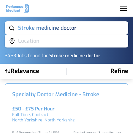
Stroke medicine doctor
Location
3453
Job
s
found for
Stroke medicine doctor
Relevance
Refine
Find a Job
Specialty Doctor Medicine - Stroke
£50 - £75 Per Hour
Full Time, Contract
North Yorkshire, North Yorkshire
Ref Resourcing Team 24806
Posted around 3 months ago