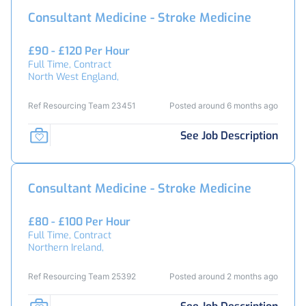
Consultant Medicine - Stroke Medicine
£90 - £120 Per Hour
Full Time, Contract
North West England,
Ref Resourcing Team 23451
Posted around 6 months ago
See Job Description
Consultant Medicine - Stroke Medicine
£80 - £100 Per Hour
Full Time, Contract
Northern Ireland,
Ref Resourcing Team 25392
Posted around 2 months ago