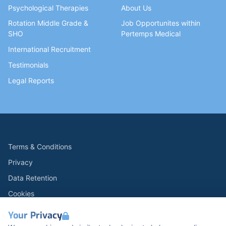
Psychological Therapies
About Us
Rotation Middle Grade &
Job Opportunites within
SHO
Pertemps Medical
International Recruitment
Testimonials
Legal Reports
Terms & Conditions
Privacy
Data Retention
Cookies
Accessibility
Your Privacy
Modern Slavery Statement