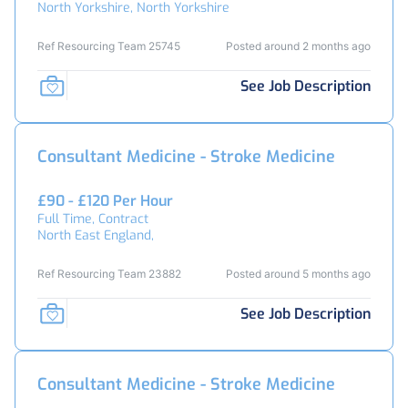
North Yorkshire, North Yorkshire
Ref Resourcing Team 25745
Posted around 2 months ago
See Job Description
Consultant Medicine - Stroke Medicine
£90 - £120 Per Hour
Full Time, Contract
North East England,
Ref Resourcing Team 23882
Posted around 5 months ago
See Job Description
Consultant Medicine - Stroke Medicine