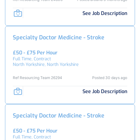
See Job Description
Specialty Doctor Medicine - Stroke
£50 - £75 Per Hour
Full Time, Contract
North Yorkshire, North Yorkshire
Ref Resourcing Team 26294
Posted 30 days ago
See Job Description
Specialty Doctor Medicine - Stroke
£50 - £75 Per Hour
Full Time, Contract