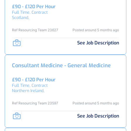
£90 - £120 Per Hour
Full Time, Contract
Scotland,
Ref Resourcing Team 23627
Posted around 5 months ago
See Job Description
Consultant Medicine - General Medicine
£90 - £120 Per Hour
Full Time, Contract
Northern Ireland,
Ref Resourcing Team 23597
Posted around 5 months ago
See Job Description