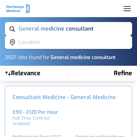
General medicine consultant
Location
3507
Job
s
found for
General medicine consultant
Relevance
Refine
Find a Job
Consultant Medicine - General Medicine
£90 - £120 Per Hour
Full Time, Contract
Scotland,
Ref Resourcing Team 23372
Posted around 6 months ago