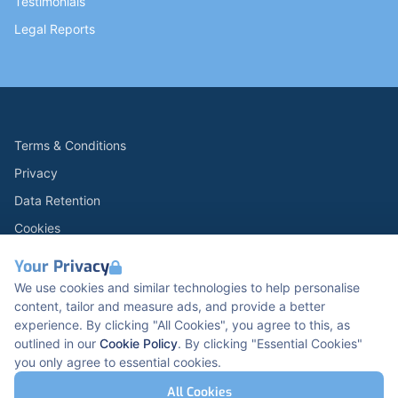
Testimonials
Legal Reports
Terms & Conditions
Privacy
Data Retention
Cookies
Accessibility
Your Privacy
Modern Slavery Statement
We use cookies and similar technologies to help personalise
content, tailor and measure ads, and provide a better
Open Government Licence v3.0
experience. By clicking "All Cookies", you agree to this, as
PNG Tax Strategy
outlined in our
Cookie Policy
. By clicking "Essential Cookies"
you only agree to essential cookies.
Carbon Reduction PPN 0621 V5
K2 Kents Hill Business Park, Timbold Dr, Milton
All Cookies