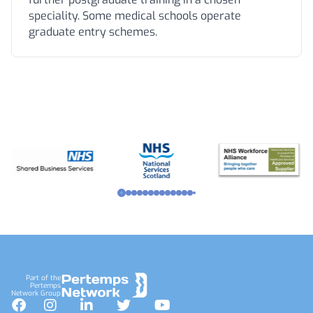
speciality. Some medical schools operate
graduate entry schemes.
Footer
Part of the
Pertemps
Network Group
Facebook
Instagram
LinkedIn
Twitter
YouTube