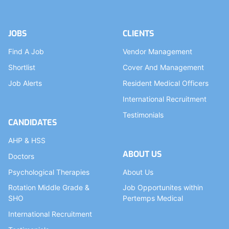
JOBS
CLIENTS
Find A Job
Vendor Management
Shortlist
Cover And Management
Job Alerts
Resident Medical Officers
International Recruitment
Testimonials
CANDIDATES
AHP & HSS
ABOUT US
Doctors
Psychological Therapies
About Us
Rotation Middle Grade &
Job Opportunites within
SHO
Pertemps Medical
International Recruitment