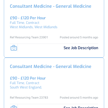
Consultant Medicine - General Medicine
£90 - £120 Per Hour
Full Time, Contract
West Midlands, West Midlands
Ref Resourcing Team 23901
Posted around 5 months ago
See Job Description
Consultant Medicine - General Medicine
£90 - £120 Per Hour
Full Time, Contract
South West England,
Ref Resourcing Team 23783
Posted around 5 months ago