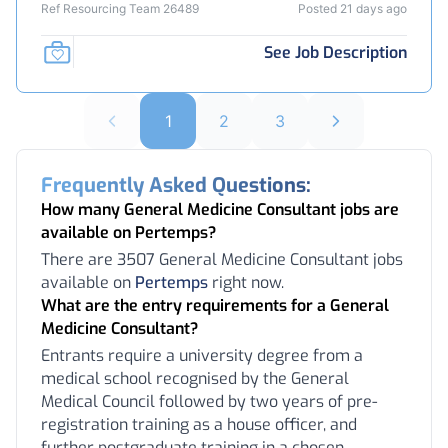
Ref Resourcing Team 26489
Posted 21 days ago
See Job Description
1
2
3
Frequently Asked Questions:
How many General Medicine Consultant jobs are
available on Pertemps?
There are 3507 General Medicine Consultant jobs
available on
Pertemps
right now.
What are the entry requirements for a General
Medicine Consultant?
Entrants require a university degree from a
medical school recognised by the General
Medical Council followed by two years of pre-
registration training as a house officer, and
further postgraduate training in a chosen