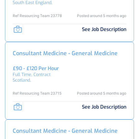
South East England,
Ref Resourcing Team 23778
Posted around 5 months ago
See Job Description
Consultant Medicine - General Medicine
£90 - £120 Per Hour
Full Time, Contract
Scotland,
Ref Resourcing Team 23715
Posted around 5 months ago
See Job Description
Consultant Medicine - General Medicine