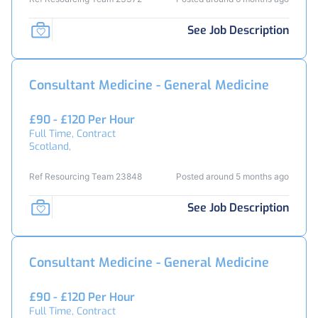
See Job Description
Consultant Medicine - General Medicine
£90 - £120 Per Hour
Full Time, Contract
Scotland,
Ref Resourcing Team 23848
Posted around 5 months ago
See Job Description
Consultant Medicine - General Medicine
£90 - £120 Per Hour
Full Time, Contract