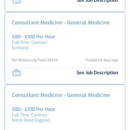
See Job Description
Consultant Medicine - General Medicine
£80 - £100 Per Hour
Full Time, Contract
Scotland,
Ref Resourcing Team 26425
Posted 24 days ago
See Job Description
Consultant Medicine - General Medicine
£80 - £100 Per Hour
Full Time, Contract
North West England,