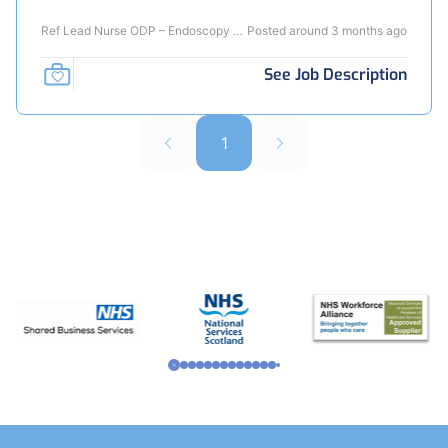
Ref Lead Nurse ODP – Endoscopy -
Posted around 3 months ago
JB
See Job Description
1
Footer