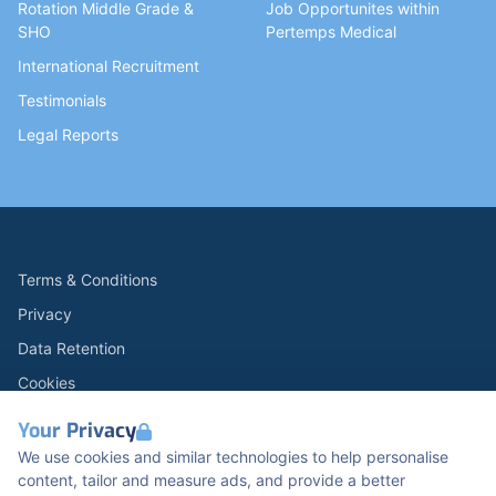
Rotation Middle Grade &
Job Opportunites within
SHO
Pertemps Medical
International Recruitment
Testimonials
Legal Reports
Terms & Conditions
Privacy
Data Retention
Cookies
Accessibility
Your Privacy
Modern Slavery Statement
We use cookies and similar technologies to help personalise
content, tailor and measure ads, and provide a better
Open Government Licence v3.0