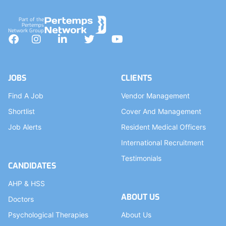
Part of the
Pertemps
Network Group
Facebook
Instagram
LinkedIn
Twitter
YouTube
JOBS
CLIENTS
Find A Job
Vendor Management
Shortlist
Cover And Management
Job Alerts
Resident Medical Officers
International Recruitment
Testimonials
CANDIDATES
AHP & HSS
ABOUT US
Doctors
Psychological Therapies
About Us