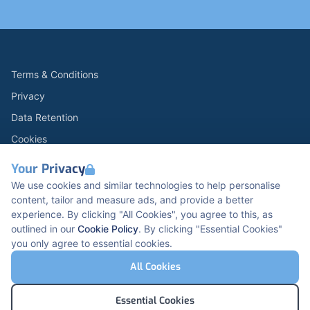
Terms & Conditions
Privacy
Data Retention
Cookies
Accessibility
Your Privacy
Modern Slavery Statement
We use cookies and similar technologies to help personalise
content, tailor and measure ads, and provide a better
Open Government Licence v3.0
experience. By clicking "All Cookies", you agree to this, as
PNG Tax Strategy
outlined in our
Cookie Policy
. By clicking "Essential Cookies"
you only agree to essential cookies.
Carbon Reduction PPN 0621 V5
K2 Kents Hill Business Park, Timbold Dr, Milton
All Cookies
Keynes, MK7 6BZ, United Kingdom
© Pertemps Medical 2026
Essential Cookies