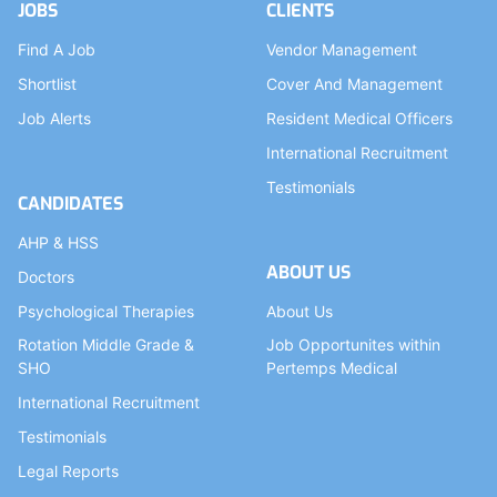
JOBS
CLIENTS
Find A Job
Vendor Management
Shortlist
Cover And Management
Job Alerts
Resident Medical Officers
International Recruitment
Testimonials
CANDIDATES
AHP & HSS
ABOUT US
Doctors
Psychological Therapies
About Us
Rotation Middle Grade &
Job Opportunites within
SHO
Pertemps Medical
International Recruitment
Testimonials
Legal Reports