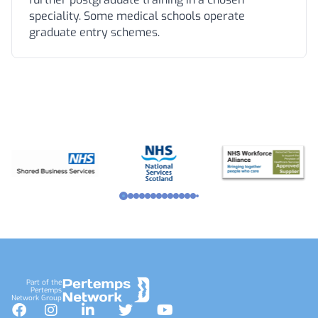
speciality. Some medical schools operate
graduate entry schemes.
Footer
Part of the
Pertemps
Network Group
Facebook
Instagram
LinkedIn
Twitter
YouTube