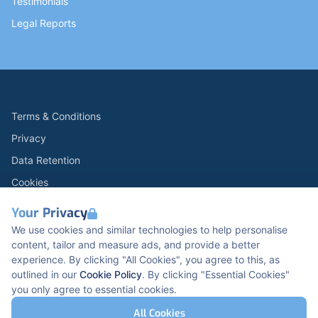
Testimonials
Legal Reports
Terms & Conditions
Privacy
Data Retention
Cookies
Accessibility
Your Privacy
Modern Slavery Statement
We use cookies and similar technologies to help personalise
content, tailor and measure ads, and provide a better
Open Government Licence v3.0
experience. By clicking "All Cookies", you agree to this, as
PNG Tax Strategy
outlined in our
Cookie Policy
. By clicking "Essential Cookies"
you only agree to essential cookies.
Carbon Reduction PPN 0621 V5
K2 Kents Hill Business Park, Timbold Dr, Milton
All Cookies