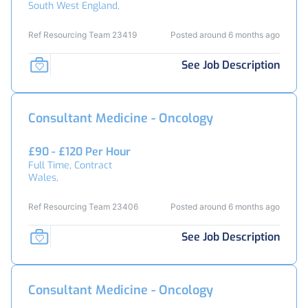
South West England,
Ref Resourcing Team 23419
Posted around 6 months ago
See Job Description
Consultant Medicine - Oncology
£90 - £120 Per Hour
Full Time, Contract
Wales,
Ref Resourcing Team 23406
Posted around 6 months ago
See Job Description
Consultant Medicine - Oncology