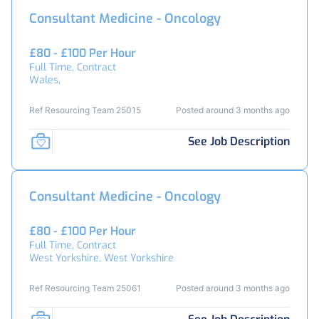
Consultant Medicine - Oncology
£80 - £100 Per Hour
Full Time, Contract
Wales,
Ref Resourcing Team 25015
Posted around 3 months ago
See Job Description
Consultant Medicine - Oncology
£80 - £100 Per Hour
Full Time, Contract
West Yorkshire, West Yorkshire
Ref Resourcing Team 25061
Posted around 3 months ago