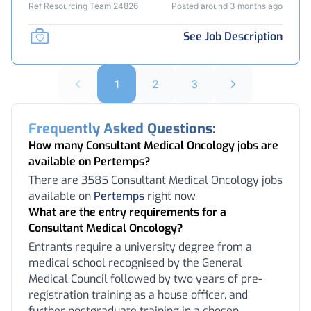
Ref Resourcing Team 24826
Posted around 3 months ago
See Job Description
1
2
3
Frequently Asked Questions:
How many Consultant Medical Oncology jobs are
available on Pertemps?
There are 3585 Consultant Medical Oncology jobs
available on
Pertemps
right now.
What are the entry requirements for a
Consultant Medical Oncology?
Entrants require a university degree from a
medical school recognised by the General
Medical Council followed by two years of pre-
registration training as a house officer, and
further postgraduate training in a chosen