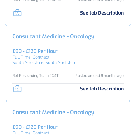
See Job Description
Consultant Medicine - Oncology
£90 - £120 Per Hour
Full Time, Contract
South Yorkshire, South Yorkshire
Ref Resourcing Team 23411
Posted around 6 months ago
See Job Description
Consultant Medicine - Oncology
£90 - £120 Per Hour
Full Time, Contract