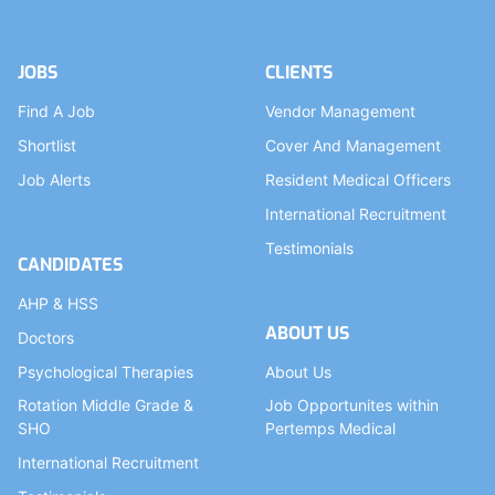
JOBS
CLIENTS
Find A Job
Vendor Management
Shortlist
Cover And Management
Job Alerts
Resident Medical Officers
International Recruitment
Testimonials
CANDIDATES
AHP & HSS
ABOUT US
Doctors
Psychological Therapies
About Us
Rotation Middle Grade &
Job Opportunites within
SHO
Pertemps Medical
International Recruitment