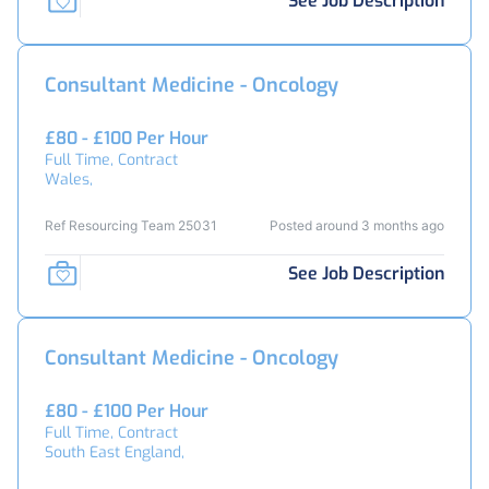
See Job Description
Consultant Medicine - Oncology
£80 - £100 Per Hour
Full Time, Contract
Wales,
Ref Resourcing Team 25031
Posted around 3 months ago
See Job Description
Consultant Medicine - Oncology
£80 - £100 Per Hour
Full Time, Contract
South East England,