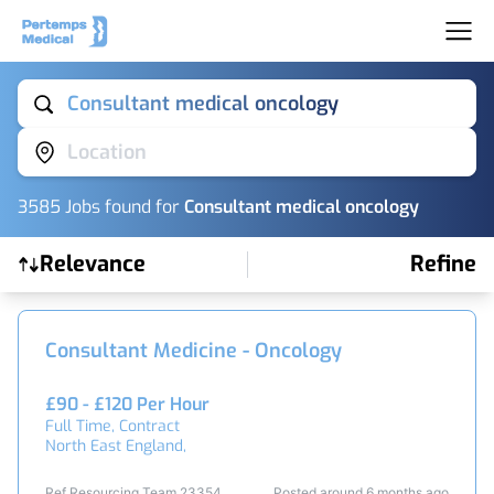
Consultant medical oncology
Location
3585
Job
s
found for
Consultant medical oncology
Relevance
Refine
Find a Job
Consultant Medicine - Oncology
£90 - £120 Per Hour
Full Time, Contract
North East England,
Ref Resourcing Team 23354
Posted around 6 months ago