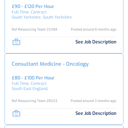
£90 - £120 Per Hour
Full Time, Contract
South Yorkshire, South Yorkshire
Ref Resourcing Team 23384
Posted around 6 months ago
See Job Description
Consultant Medicine - Oncology
£80 - £100 Per Hour
Full Time, Contract
South East England,
Ref Resourcing Team 25033
Posted around 3 months ago
See Job Description